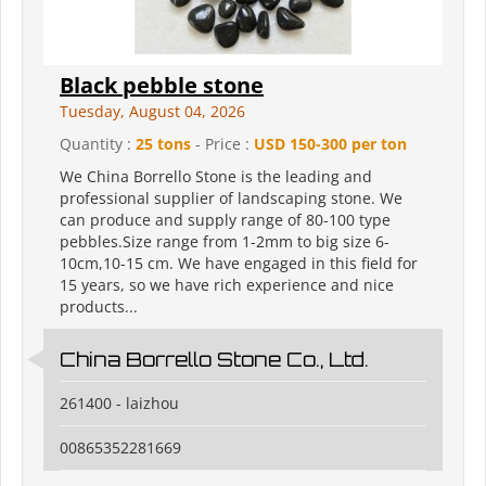
Black pebble stone
Tuesday, August 04, 2026
Quantity :
25 tons
- Price :
USD 150-300 per ton
We China Borrello Stone is the leading and
professional supplier of landscaping stone. We
can produce and supply range of 80-100 type
pebbles.Size range from 1-2mm to big size 6-
10cm,10-15 cm. We have engaged in this field for
15 years, so we have rich experience and nice
products...
China Borrello Stone Co., Ltd.
261400 - laizhou
00865352281669