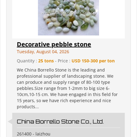
Decorative pebble stone
Tuesday, August 04, 2026
Quantity :
25 tons
- Price :
USD 150-300 per ton
We China Borrello Stone is the leading and
professional supplier of landscaping stone. We
can produce and supply range of 80-100 type
pebbles.Size range from 1-2mm to big size 6-
10cm,10-15 cm. We have engaged in this field for
15 years, so we have rich experience and nice
products...
China Borrello Stone Co., Ltd.
261400 - laizhou