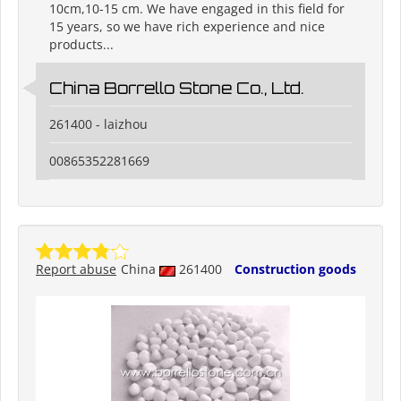
10cm,10-15 cm. We have engaged in this field for
15 years, so we have rich experience and nice
products...
China Borrello Stone Co., Ltd.
261400 - laizhou
00865352281669
Report abuse
China
261400
Construction goods