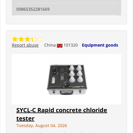
00865352281669
Report abuse
China
101320
Equipment goods
SYCL-C Rapid concrete chloride
tester
Tuesday, August 04, 2026