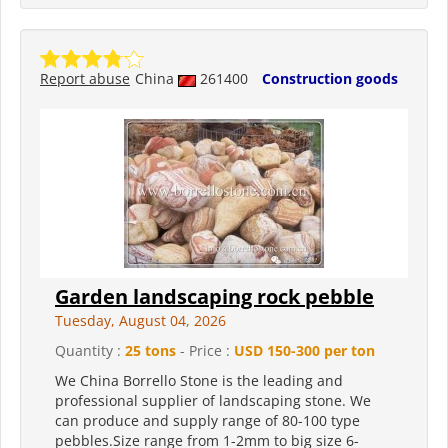
Report abuse
China
261400
Construction goods
Garden landscaping rock pebble
Tuesday, August 04, 2026
Quantity :
25 tons
- Price :
USD 150-300 per ton
We China Borrello Stone is the leading and
professional supplier of landscaping stone. We
can produce and supply range of 80-100 type
pebbles.Size range from 1-2mm to big size 6-