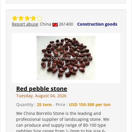
Report abuse
China
261400
Construction goods
Red pebble stone
Tuesday, August 04, 2026
Quantity :
25 tons
- Price :
USD 150-300 per ton
We China Borrello Stone is the leading and
professional supplier of landscaping stone. We
can produce and supply range of 80-100 type
pebbles.Size range from 1-2mm to big size 6-