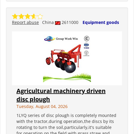
Report abuse
China
2611000
Equipment goods
Agricultural machinery driven
disc plough
Tuesday, August 04, 2026
1LYQ series of disc plough is completely mounted
with the tractor,during operation,the discs by its
rotating to turn the soil,particularly,it's suitable
for operation on the field with grass,straw and