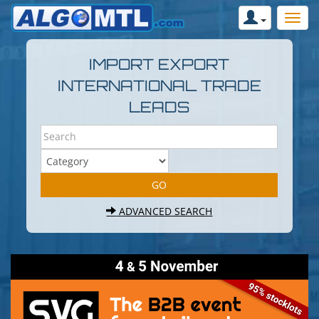
IMPORT EXPORT
INTERNATIONAL TRADE
LEADS
ADVANCED SEARCH