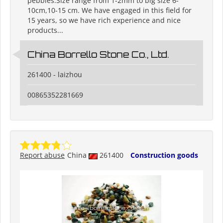
pebbles.Size range from 1-2mm to big size 6-
10cm,10-15 cm. We have engaged in this field for
15 years, so we have rich experience and nice
products...
China Borrello Stone Co., Ltd.
261400 - laizhou
00865352281669
Report abuse
China
261400
Construction goods