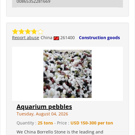
00865352281669
Report abuse
China
261400
Construction goods
Aquarium pebbles
Tuesday, August 04, 2026
Quantity :
25 tons
- Price :
USD 150-300 per ton
We China Borrello Stone is the leading and