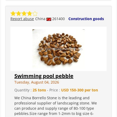
Report abuse
China
261400
Construction goods
Swimming pool pebble
Tuesday, August 04, 2026
Quantity :
25 tons
- Price :
USD 150-300 per ton
We China Borrello Stone is the leading and
professional supplier of landscaping stone. We
can produce and supply range of 80-100 type
pebbles.Size range from 1-2mm to big size 6-