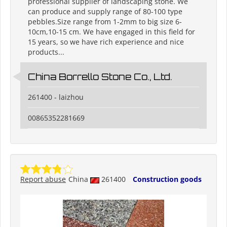
professional supplier of landscaping stone. We
can produce and supply range of 80-100 type
pebbles.Size range from 1-2mm to big size 6-
10cm,10-15 cm. We have engaged in this field for
15 years, so we have rich experience and nice
products...
China Borrello Stone Co., Ltd.
261400 - laizhou
00865352281669
Report abuse
China
261400
Construction goods