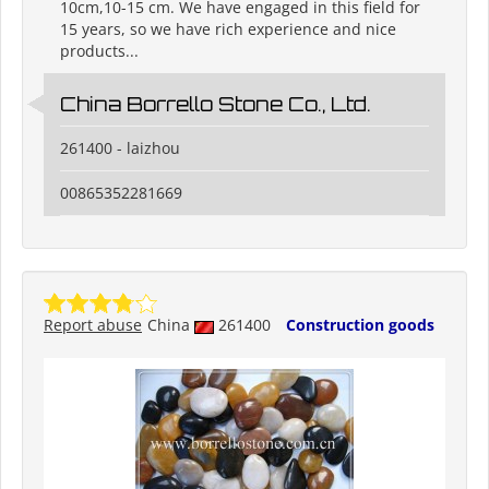
10cm,10-15 cm. We have engaged in this field for
15 years, so we have rich experience and nice
products...
China Borrello Stone Co., Ltd.
261400 - laizhou
00865352281669
Report abuse
China
261400
Construction goods