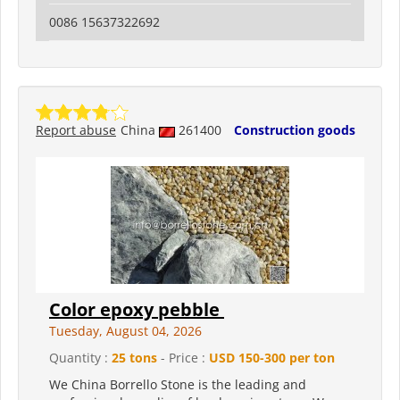
0086 15637322692
Report abuse
China
261400
Construction goods
Color epoxy pebble
Tuesday, August 04, 2026
Quantity :
25 tons
- Price :
USD 150-300 per ton
We China Borrello Stone is the leading and