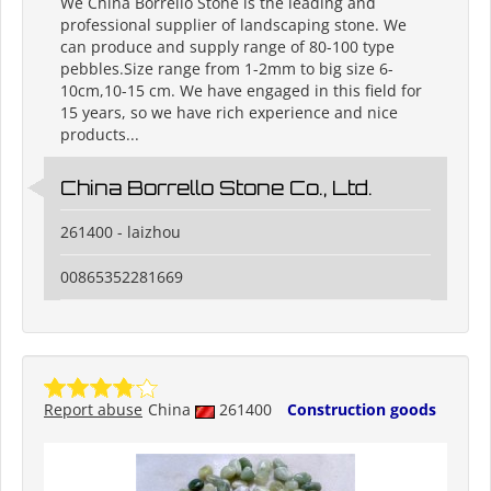
We China Borrello Stone is the leading and
professional supplier of landscaping stone. We
can produce and supply range of 80-100 type
pebbles.Size range from 1-2mm to big size 6-
10cm,10-15 cm. We have engaged in this field for
15 years, so we have rich experience and nice
products...
China Borrello Stone Co., Ltd.
261400 - laizhou
00865352281669
Report abuse
China
261400
Construction goods