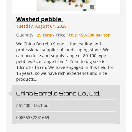
Washed pebble
Tuesday, August 04, 2026
Quantity :
25 tons
- Price :
USD 150-300 per ton
We China Borrello Stone is the leading and
professional supplier of landscaping stone. We
can produce and supply range of 80-100 type
pebbles.Size range from 1-2mm to big size 6-
10cm,10-15 cm. We have engaged in this field for
15 years, so we have rich experience and nice
products...
China Borrello Stone Co., Ltd.
261400 - laizhou
00865352281669