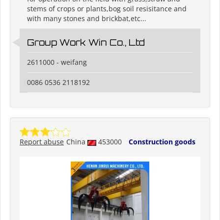
stems of crops or plants,bog soil resisitance and
with many stones and brickbat,etc...
Group Work Win Co., Ltd
2611000 - weifang
0086 0536 2118192
Report abuse
China
453000
Construction goods