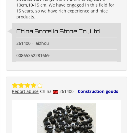
10cm,10-15 cm. We have engaged in this field for
15 years, so we have rich experience and nice
products...
China Borrello Stone Co., Ltd.
261400 - laizhou
00865352281669
Report abuse
China
261400
Construction goods