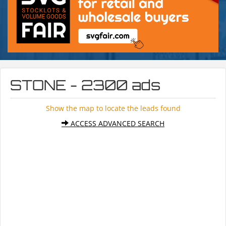
STONE - 2300 ads
Show the map to locate the leads found
ACCESS ADVANCED SEARCH