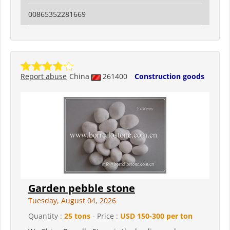
00865352281669
Report abuse
China
261400
Construction goods
Garden pebble stone
Tuesday, August 04, 2026
Quantity :
25 tons
- Price :
USD 150-300 per ton