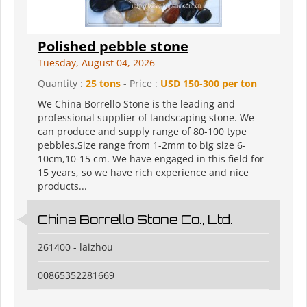
Polished pebble stone
Tuesday, August 04, 2026
Quantity :
25 tons
- Price :
USD 150-300 per ton
We China Borrello Stone is the leading and
professional supplier of landscaping stone. We
can produce and supply range of 80-100 type
pebbles.Size range from 1-2mm to big size 6-
10cm,10-15 cm. We have engaged in this field for
15 years, so we have rich experience and nice
products...
China Borrello Stone Co., Ltd.
261400 - laizhou
00865352281669