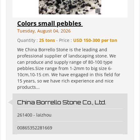
Colors small pebbles
Tuesday, August 04, 2026
Quantity :
25 tons
- Price :
USD 150-300 per ton
We China Borrello Stone is the leading and
professional supplier of landscaping stone. We
can produce and supply range of 80-100 type
pebbles.Size range from 1-2mm to big size 6-
10cm,10-15 cm. We have engaged in this field for
15 years, so we have rich experience and nice
products...
China Borrello Stone Co., Ltd.
261400 - laizhou
00865352281669