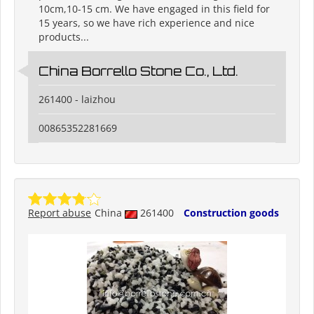
10cm,10-15 cm. We have engaged in this field for
15 years, so we have rich experience and nice
products...
China Borrello Stone Co., Ltd.
261400 - laizhou
00865352281669
Report abuse
China
261400
Construction goods