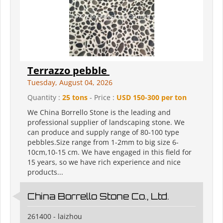
Terrazzo pebble
Tuesday, August 04, 2026
Quantity :
25 tons
- Price :
USD 150-300 per ton
We China Borrello Stone is the leading and
professional supplier of landscaping stone. We
can produce and supply range of 80-100 type
pebbles.Size range from 1-2mm to big size 6-
10cm,10-15 cm. We have engaged in this field for
15 years, so we have rich experience and nice
products...
China Borrello Stone Co., Ltd.
261400 - laizhou