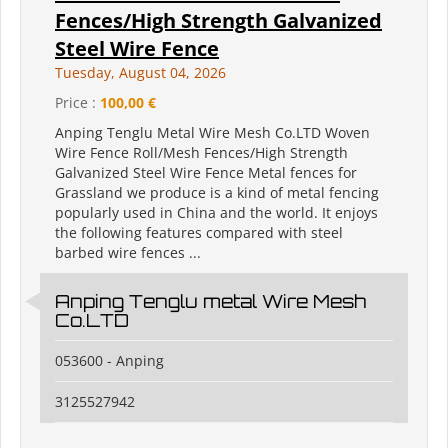
Fences/High Strength Galvanized
Steel Wire Fence
Tuesday, August 04, 2026
Price :
100,00 €
Anping Tenglu Metal Wire Mesh Co.LTD Woven
Wire Fence Roll/Mesh Fences/High Strength
Galvanized Steel Wire Fence Metal fences for
Grassland we produce is a kind of metal fencing
popularly used in China and the world. It enjoys
the following features compared with steel
barbed wire fences ...
Anping Tenglu metal Wire Mesh
Co.LTD
053600 - Anping
3125527942