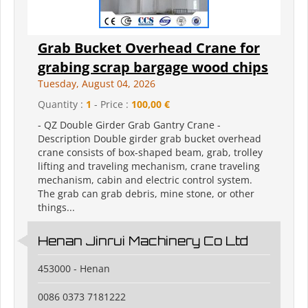
Grab Bucket Overhead Crane for
grabing scrap bargage wood chips
Tuesday, August 04, 2026
Quantity :
1
- Price :
100,00 €
- QZ Double Girder Grab Gantry Crane -
Description Double girder grab bucket overhead
crane consists of box-shaped beam, grab, trolley
lifting and traveling mechanism, crane traveling
mechanism, cabin and electric control system.
The grab can grab debris, mine stone, or other
things...
Henan Jinrui Machinery Co Ltd
453000 - Henan
0086 0373 7181222