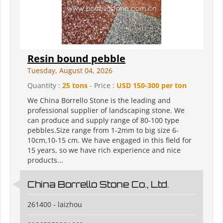
Resin bound pebble
Tuesday, August 04, 2026
Quantity :
25 tons
- Price :
USD 150-300 per ton
We China Borrello Stone is the leading and
professional supplier of landscaping stone. We
can produce and supply range of 80-100 type
pebbles.Size range from 1-2mm to big size 6-
10cm,10-15 cm. We have engaged in this field for
15 years, so we have rich experience and nice
products...
China Borrello Stone Co., Ltd.
261400 - laizhou