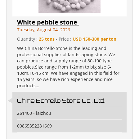
White pebble stone
Tuesday, August 04, 2026
Quantity :
25 tons
- Price :
USD 150-300 per ton
We China Borrello Stone is the leading and
professional supplier of landscaping stone. We
can produce and supply range of 80-100 type
pebbles.Size range from 1-2mm to big size 6-
10cm,10-15 cm. We have engaged in this field for
15 years, so we have rich experience and nice
products...
China Borrello Stone Co., Ltd.
261400 - laizhou
00865352281669