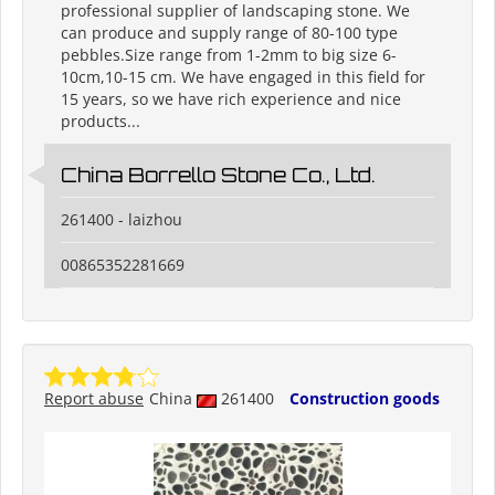
professional supplier of landscaping stone. We
can produce and supply range of 80-100 type
pebbles.Size range from 1-2mm to big size 6-
10cm,10-15 cm. We have engaged in this field for
15 years, so we have rich experience and nice
products...
China Borrello Stone Co., Ltd.
261400 - laizhou
00865352281669
Report abuse
China
261400
Construction goods