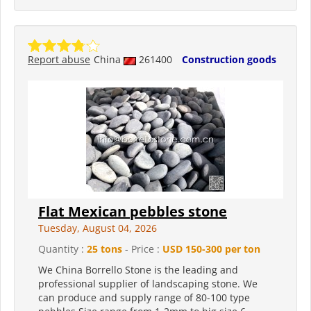
Report abuse
China
261400
Construction goods
Flat Mexican pebbles stone
Tuesday, August 04, 2026
Quantity :
25 tons
- Price :
USD 150-300 per ton
We China Borrello Stone is the leading and
professional supplier of landscaping stone. We
can produce and supply range of 80-100 type