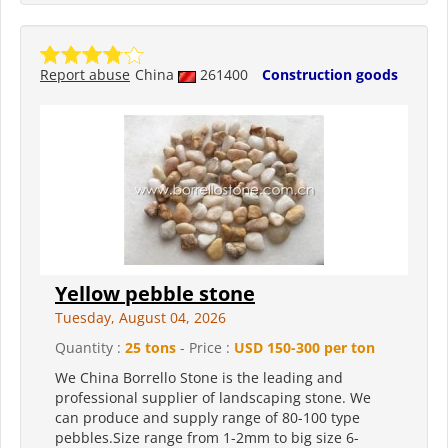
Report abuse
China
261400
Construction goods
Yellow pebble stone
Tuesday, August 04, 2026
Quantity :
25 tons
- Price :
USD 150-300 per ton
We China Borrello Stone is the leading and
professional supplier of landscaping stone. We
can produce and supply range of 80-100 type
pebbles.Size range from 1-2mm to big size 6-