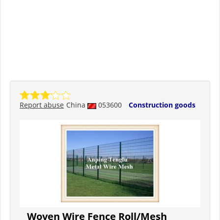
Report abuse
China
053600
Construction goods
Woven Wire Fence Roll/Mesh