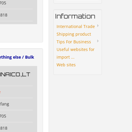
705
Information
2818
International Trade
Shipping product
Tips For Business
Useful websites for
import ...
ything else / Bulk
Web sites
NA)CO.,LT
e
ifang
705
2818