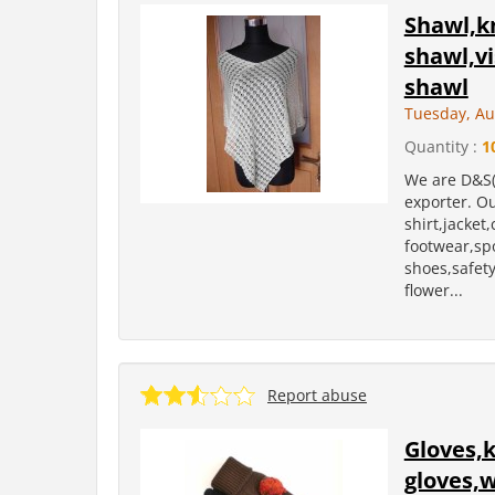
Shawl,kn
shawl,v
shawl
Tuesday, Au
Quantity :
1
We are D&S(
exporter. Ou
shirt,jacket
footwear,sp
shoes,safety 
flower...
Report abuse
Gloves,k
gloves,w