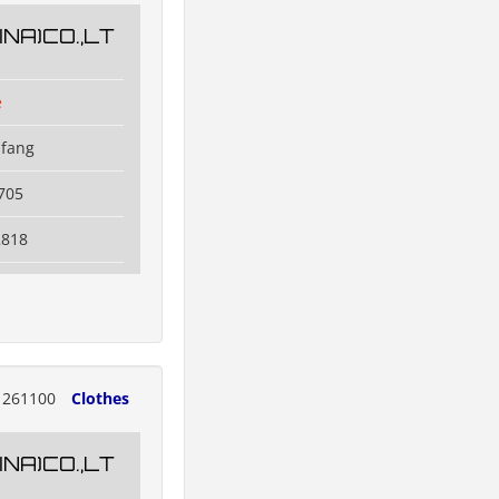
NA)CO.,LT
e
ifang
705
2818
261100
Clothes
NA)CO.,LT