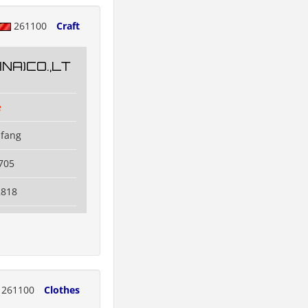
261100
Craft
NA)CO.,LT
e
ifang
705
2818
261100
Clothes