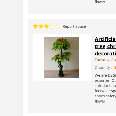
flower...
Report abuse
Artifici
tree,ch
decorati
Tuesday, Au
Quantity :
1
We are D&S(
exporter. Ou
shirt,jacket
footwear,sp
shoes,safety 
flower...