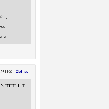
e
ifang
705
2818
261100
Clothes
NA)CO.,LT
e