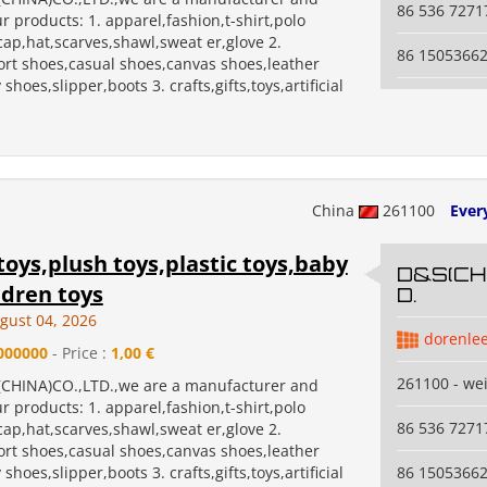
86 536 7271
r products: 1. apparel,fashion,t-shirt,polo
,cap,hat,scarves,shawl,sweat er,glove 2.
86 1505366
ort shoes,casual shoes,canvas shoes,leather
shoes,slipper,boots 3. crafts,gifts,toys,artificial
China
261100
Ever
toys,plush toys,plastic toys,baby
D&S(CHI
ldren toys
D.
gust 04, 2026
dorenle
000000
- Price :
1,00 €
261100 - we
CHINA)CO.,LTD.,we are a manufacturer and
r products: 1. apparel,fashion,t-shirt,polo
86 536 7271
,cap,hat,scarves,shawl,sweat er,glove 2.
ort shoes,casual shoes,canvas shoes,leather
shoes,slipper,boots 3. crafts,gifts,toys,artificial
86 1505366