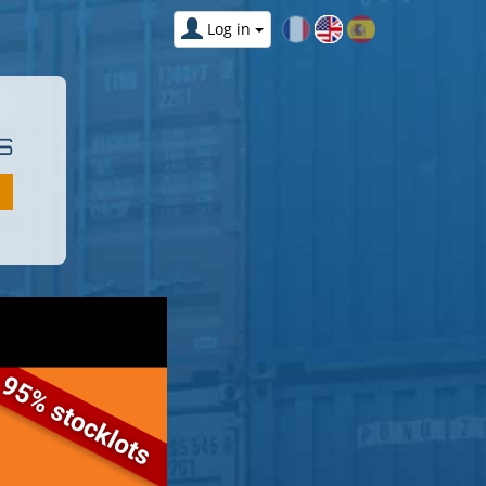
Log in
S