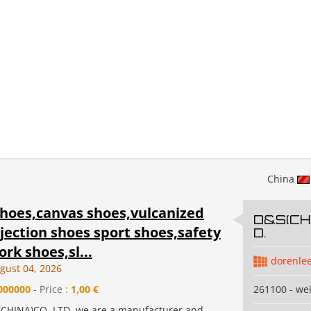
China
shoes,canvas shoes,vulcanized
D&S(CHI
jection shoes sport shoes,safety
D.
rk shoes,sl...
dorenle
gust 04, 2026
000000
- Price :
1,00 €
261100 - we
CHINA)CO.,LTD.,we are a manufacturer and