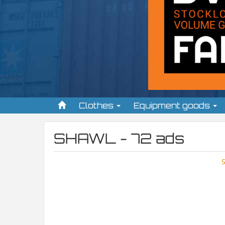
Clothes
Equipment goods
SHAWL - 72 ads