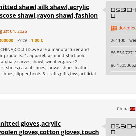
itted shawl,silk shawl,acrylic
D&S(CHI
iscose shawl,rayon shawl,fashion
D.
dorenle
gust 04, 2026
000000
- Price :
1,00 €
261100 - we
CHINA)CO.,LTD.,we are a manufacturer and
86 536 7271
r products: 1. apparel,fashion,t-shirt,polo
,cap,hat,scarves,shawl,sweat er,glove 2.
86 1505366
ort shoes,casual shoes,canvas shoes,leather
shoes,slipper,boots 3. crafts,gifts,toys,artificial
China
nitted gloves,acrylic
D&S(CHI
oolen gloves,cotton gloves,touch
D.