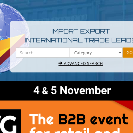
IMPORT EXPORT
INTERNATIONAL TRADE LEAD
ADVANCED SEARCH