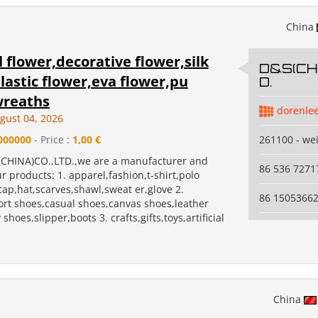
China
al flower,decorative flower,silk
D&S(CHI
lastic flower,eva flower,pu
D.
wreaths
dorenle
gust 04, 2026
000000
- Price :
1,00 €
261100 - we
CHINA)CO.,LTD.,we are a manufacturer and
86 536 7271
r products: 1. apparel,fashion,t-shirt,polo
,cap,hat,scarves,shawl,sweat er,glove 2.
86 1505366
ort shoes,casual shoes,canvas shoes,leather
shoes,slipper,boots 3. crafts,gifts,toys,artificial
China