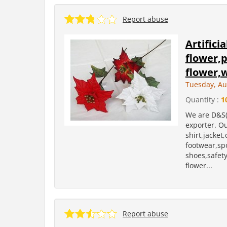
Report abuse
Artifici
flower,p
flower,
Tuesday, Au
Quantity :
1
We are D&S(
exporter. Ou
shirt,jacket
footwear,sp
shoes,safety 
flower...
Report abuse