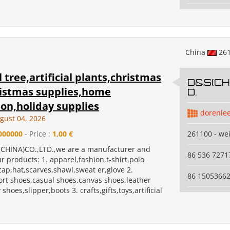
China
26
al tree,artificial plants,christmas
D&S(CHI
ristmas supplies,home
D.
on,holiday supplies
dorenle
gust 04, 2026
000000
- Price :
1,00 €
261100 - we
CHINA)CO.,LTD.,we are a manufacturer and
86 536 7271
r products: 1. apparel,fashion,t-shirt,polo
,cap,hat,scarves,shawl,sweat er,glove 2.
86 1505366
ort shoes,casual shoes,canvas shoes,leather
shoes,slipper,boots 3. crafts,gifts,toys,artificial