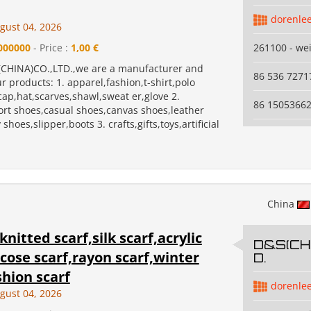
dorenle
gust 04, 2026
000000
- Price :
1,00 €
261100 - we
CHINA)CO.,LTD.,we are a manufacturer and
86 536 7271
r products: 1. apparel,fashion,t-shirt,polo
,cap,hat,scarves,shawl,sweat er,glove 2.
86 1505366
ort shoes,casual shoes,canvas shoes,leather
shoes,slipper,boots 3. crafts,gifts,toys,artificial
China
knitted scarf,silk scarf,acrylic
D&S(CHI
scose scarf,rayon scarf,winter
D.
shion scarf
dorenle
gust 04, 2026