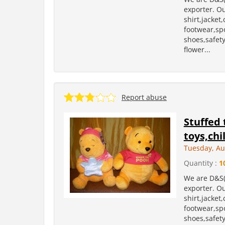
exporter. Ou
shirt,jacket
footwear,sp
shoes,safety 
flower...
Report abuse
Stuffed 
toys,chi
Tuesday, Au
Quantity :
1
We are D&S(
exporter. Ou
shirt,jacket
footwear,sp
shoes,safety 