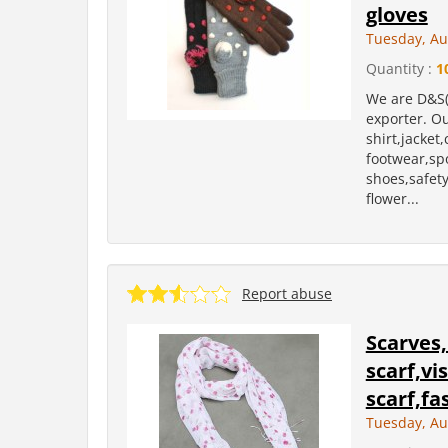
gloves
Tuesday, Au
Quantity :
1
We are D&S(
exporter. Ou
shirt,jacket
footwear,sp
shoes,safety 
flower...
Report abuse
Scarves,
scarf,vi
scarf,fa
Tuesday, Au