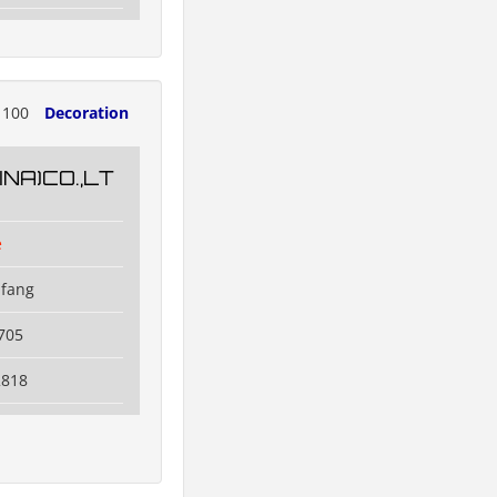
1100
Decoration
NA)CO.,LT
e
ifang
705
2818