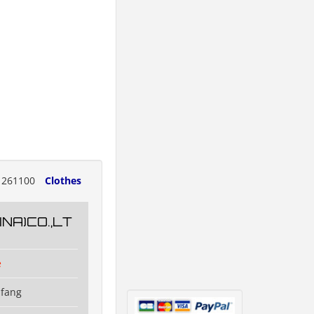
261100
Clothes
NA)CO.,LT
e
ifang