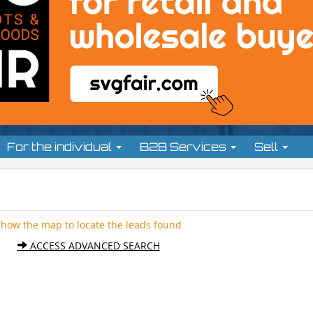
For the individual
B2B Services
Sell
Show the map to locate the leads found
ACCESS ADVANCED SEARCH