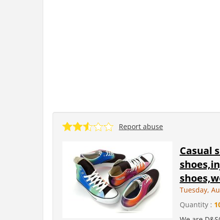
Report abuse
Casual 
shoes,in
shoes,wo
Tuesday, Au
Quantity :
1
We are D&S(