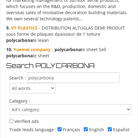
for marketing management of Surfloor Serial products,
which focuses on the R&D, production, domestic and
overseas sales of innovative decoration building materials.
We own several technology patents...
9.
VT PLASTICS
- DISTRIBUTION ALTUGLAS DEMI PRODUIT
sous forme de plaques épaisseur de 1 toiture
polycarbona
te lexan
10.
Yuemei company
-
polycarbona
te sheet Sell
polycarbona
te sheet
Search POLYCARBONA
Search :
Category :
Verified ads
Trade leads language :
Français
English
Español