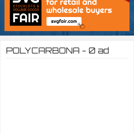
POLYCARBONA - 0 ad