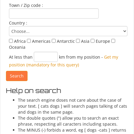
Town / Zip code :
Country :
Africa
Americas
Antarctic
Asia
Europe
Oceania
At less than
km from my position
-
Get my
position (mandatory for this query)
Help on search
The search engine doses not care about the case of
your text. [ cats dogs ] will search pages talking of cats
and dogs in the same page.
The double quotes (") allow you to search an exact
phrase, respecting all caracters including spaces.
The MINUS (-) forbids a word, eg [ dogs -cats ] returns