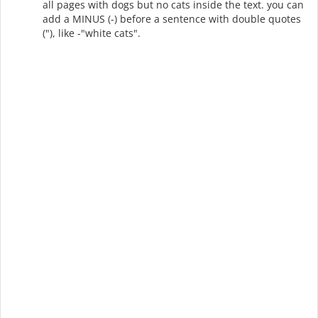
all pages with dogs but no cats inside the text. you can
add a MINUS (-) before a sentence with double quotes
("), like -"white cats".