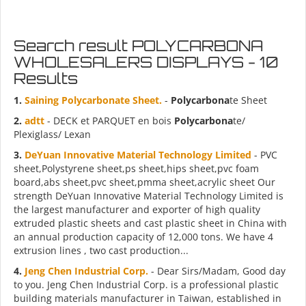
Search result POLYCARBONA
WHOLESALERS DISPLAYS - 10
Results
1.
Saining
Polycarbona
te Sheet.
-
Polycarbona
te Sheet
2.
adtt
- DECK et PARQUET en bois
Polycarbona
te/
Plexiglass/ Lexan
3.
DeYuan Innovative Material Technology Limited
- PVC
sheet,Polystyrene sheet,ps sheet,hips sheet,pvc foam
board,abs sheet,pvc sheet,pmma sheet,acrylic sheet Our
strength DeYuan Innovative Material Technology Limited is
the largest manufacturer and exporter of high quality
extruded plastic sheets and cast plastic sheet in China with
an annual production capacity of 12,000 tons. We have 4
extrusion lines , two cast production...
4.
Jeng Chen Industrial Corp.
- Dear Sirs/Madam, Good day
to you. Jeng Chen Industrial Corp. is a professional plastic
building materials manufacturer in Taiwan, established in