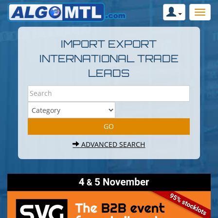
IMPORT EXPORT
INTERNATIONAL TRADE
LEADS
ADVANCED SEARCH