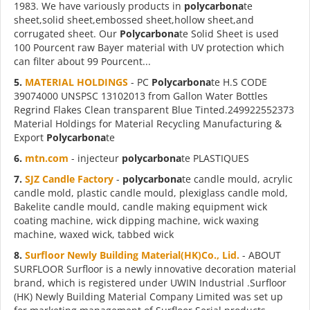
1983. We have variously products in
polycarbona
te
sheet,solid sheet,embossed sheet,hollow sheet,and
corrugated sheet. Our
Polycarbona
te Solid Sheet is used
100 Pourcent raw Bayer material with UV protection which
can filter about 99 Pourcent...
5.
MATERIAL HOLDINGS
- PC
Polycarbona
te H.S CODE
39074000 UNSPSC 13102013 from Gallon Water Bottles
Regrind Flakes Clean transparent Blue Tinted.249922552373
Material Holdings for Material Recycling Manufacturing &
Export
Polycarbona
te
6.
mtn.com
- injecteur
polycarbona
te PLASTIQUES
7.
SJZ Candle Factory
-
polycarbona
te candle mould, acrylic
candle mold, plastic candle mould, plexiglass candle mold,
Bakelite candle mould, candle making equipment wick
coating machine, wick dipping machine, wick waxing
machine, waxed wick, tabbed wick
8.
Surfloor Newly Building Material(HK)Co., Lid.
- ABOUT
SURFLOOR Surfloor is a newly innovative decoration material
brand, which is registered under UWIN Industrial .Surfloor
(HK) Newly Building Material Company Limited was set up