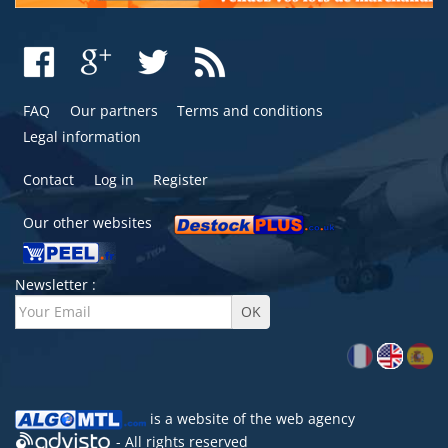
FAQ
Our partners
Terms and conditions
Legal information
Contact
Log in
Register
Our other websites
Newsletter :
is a website of the
web agency
- All rights reserved