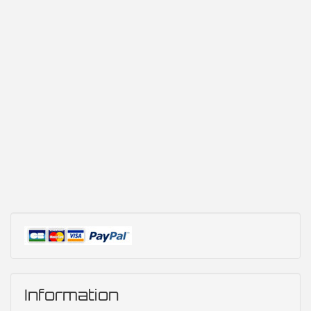
Information