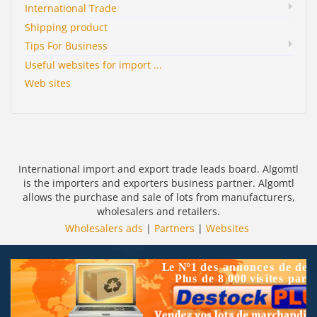
International Trade
Shipping product
Tips For Business
Useful websites for import ...
Web sites
International import and export trade leads board. Algomtl
is the importers and exporters business partner. Algomtl
allows the purchase and sale of lots from manufacturers,
wholesalers and retailers.
Wholesalers ads
|
Partners
|
Websites