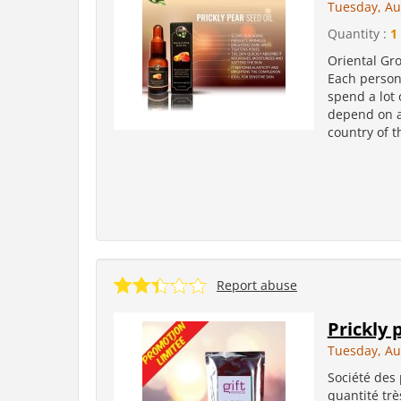
Tuesday, Au
Quantity :
1 
Oriental Grou
Each person 
spend a lot 
depend on ag
country of t
Report abuse
Prickly 
Tuesday, Au
Société des
quantité trè