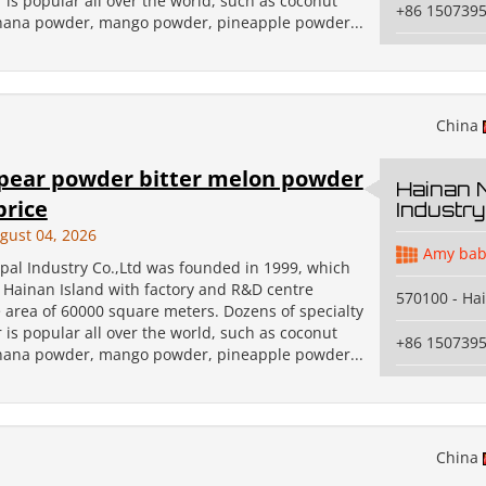
 is popular all over the world, such as coconut
+86 150739
ana powder, mango powder, pineapple powder...
China
pear powder bitter melon powder
Hainan 
price
Industry
gust 04, 2026
Amy bab
pal Industry Co.,Ltd was founded in 1999, which
n Hainan Island with factory and R&D centre
570100 - Ha
 area of 60000 square meters. Dozens of specialty
 is popular all over the world, such as coconut
+86 150739
ana powder, mango powder, pineapple powder...
China