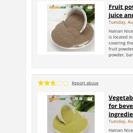
Fruit p
juice an
Tuesday, Au
Hainan Nice
is located i
covering the
fruit powder
powder, ban
Report abuse
Vegetab
for beve
ingredi
Tuesday, Au
Hainan Nice