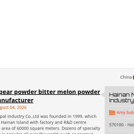
China
pear powder bitter melon powder
Hainan 
nufacturer
Industry
gust 04, 2026
Amy bab
pal Industry Co.,Ltd was founded in 1999, which
n Hainan Island with factory and R&D centre
570100 - Ha
 area of 60000 square meters. Dozens of specialty