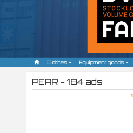
Clothes
Equipment goods
PEAR - 184 ads