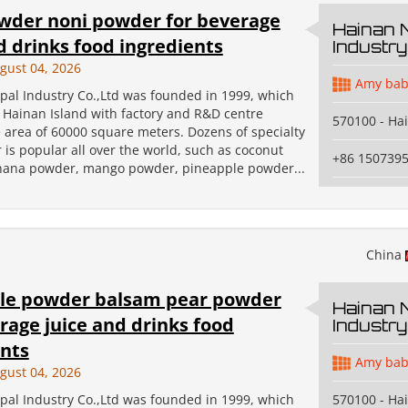
owder noni powder for beverage
Hainan 
d drinks food ingredients
Industry
gust 04, 2026
Amy bab
pal Industry Co.,Ltd was founded in 1999, which
n Hainan Island with factory and R&D centre
570100 - Ha
 area of 60000 square meters. Dozens of specialty
 is popular all over the world, such as coconut
+86 150739
ana powder, mango powder, pineapple powder...
China
le powder balsam pear powder
Hainan 
rage juice and drinks food
Industry
ents
Amy bab
gust 04, 2026
pal Industry Co.,Ltd was founded in 1999, which
570100 - Ha