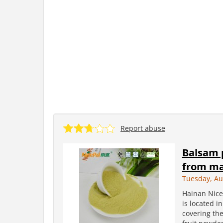
Report abuse
Balsam 
from ma
Tuesday, Au
Hainan Nice
is located i
covering the