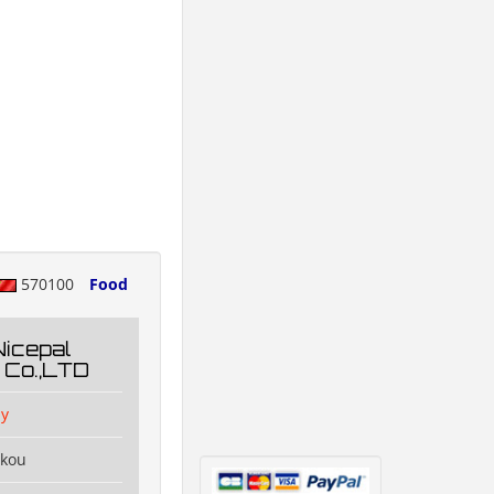
570100
Food
Nicepal
 Co.,LTD
y
ikou