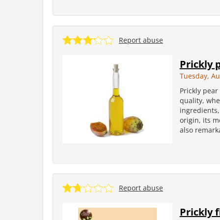
Report abuse
Prickly 
Tuesday, Au
Prickly pear 
quality, whe
ingredients, 
origin, its 
also remarka
Report abuse
Prickly f