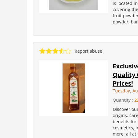
is located i
covering the
fruit powder
powder, ban
Report abuse
Exclusiv
Quality
Prices!
Tuesday, Au
Quantity :
2
Discover ou
origins, car
benefits for
cosmetics, i
more, all at