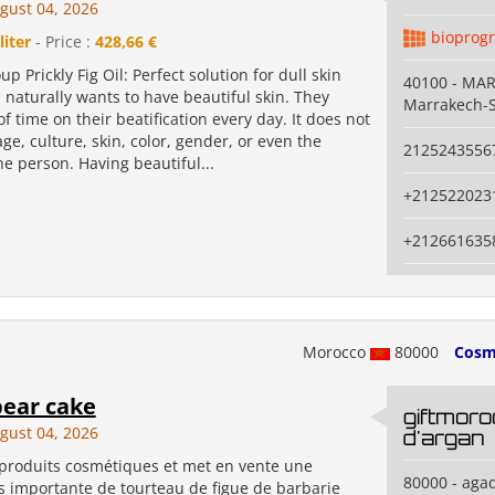
gust 04, 2026
bioprog
liter
- Price :
428,66 €
p Prickly Fig Oil: Perfect solution for dull skin
40100 - MA
naturally wants to have beautiful skin. They
Marrakech-S
of time on their beatification every day. It does not
e, culture, skin, color, gender, or even the
2125243556
he person. Having beautiful...
+212522023
+212661635
Morocco
80000
Cosm
pear cake
giftmoro
gust 04, 2026
d'argan
 produits cosmétiques et met en vente une
80000 - agad
s importante de tourteau de figue de barbarie