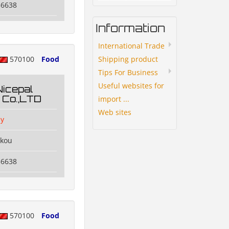
56638
Information
International Trade
Shipping product
570100
Food
Tips For Business
Useful websites for
Nicepal
 Co.,LTD
import ...
Web sites
y
ikou
56638
570100
Food