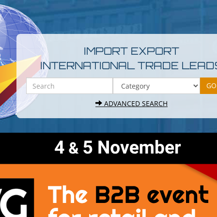
IMPORT EXPORT
INTERNATIONAL TRADE LEAD
ADVANCED SEARCH