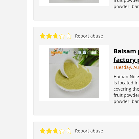
fruit powder
powder, ban
Report abuse
Balsam 
factory 
Tuesday, Au
Hainan Nice
is located i
covering the
fruit powder
powder, ban
Report abuse