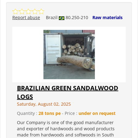
Report abuse
Brazil
80.250-210
Raw materials
BRAZILIAN GREEN SANDALWOOD
LOGS
Saturday, August 02, 2025
Quantity :
28 tons pe
- Price :
under on request
Our Company is one of the good manufacturer
and exporter of hardwoods and wood products
made from hardwoods and softwoods in South