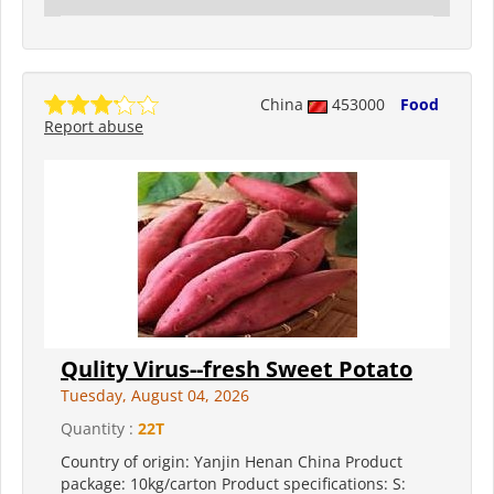
China
453000
Food
Report abuse
Qulity Virus--fresh Sweet Potato
Tuesday, August 04, 2026
Quantity :
22T
Country of origin: Yanjin Henan China Product
package: 10kg/carton Product specifications: S: