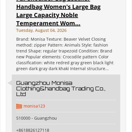
Handbag Women's Large Bag
Large Capacity Noble
Temperament Wom...
Tuesday, August 04, 2026
Brand: Monisa Texture: Beaver Velvet Closing
method: zipper Pattern: Animals Style: fashion
trend Shape: regular trapezoid Condition: Brand
new Popular elements: Crocodile pattern Color
classification: white redred gray green black light
green dark gray dark khaki Internal structure...
Guangzhou Monisa
Clothing&handbag Trading Co.,
Ltd
monisa123
510000 - Guangzhou
+8618826127118