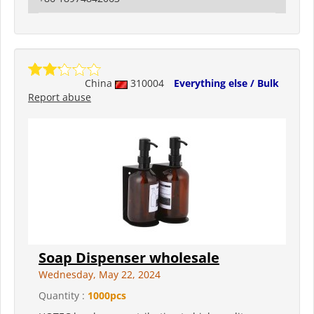
China
310004
Everything else / Bulk
Report abuse
Soap Dispenser wholesale
Wednesday, May 22, 2024
Quantity :
1000pcs