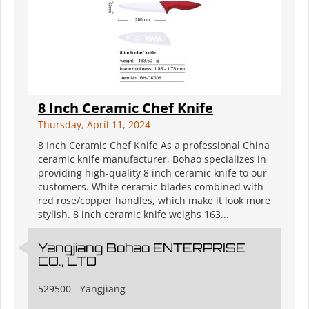
8 Inch Ceramic Chef Knife
Thursday, April 11, 2024
8 Inch Ceramic Chef Knife As a professional China
ceramic knife manufacturer, Bohao specializes in
providing high-quality 8 inch ceramic knife to our
customers. White ceramic blades combined with
red rose/copper handles, which make it look more
stylish. 8 inch ceramic knife weighs 163...
Yangjiang Bohao ENTERPRISE
CO., LTD
529500 - Yangjiang