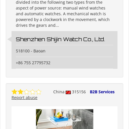
divided into the following two types from the
aspect of power source: manual wind watches
and automatic watches. A mechanical watch is
powered by a clockwork in the movement, which
drives the gears and...
Shenzhen Shijin Watch Co., Ltd.
518100 - Baoan
+86 755 27795732
China
315156
B2B Services
Report abuse