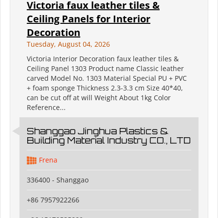
Victoria faux leather tiles &
Ceiling Panels for Interior
Decoration
Tuesday, August 04, 2026
Victoria Interior Decoration faux leather tiles &
Ceiling Panel 1303 Product name Classic leather
carved Model No. 1303 Material Special PU + PVC
+ foam sponge Thickness 2.3-3.3 cm Size 40*40,
can be cut off at will Weight About 1kg Color
Reference...
Shanggao Jinghua Plastics &
Building Material Industry CO., LTD
Frena
336400 - Shanggao
+86 7957922266