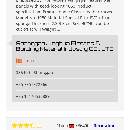
Embossed 3D Non-Woven Wallpaper leather wall
panels with good-looking 1050 Product
specification: Product name Classic leather carved
Model No. 1050 Material Special PU + PVC + foam
sponge Thickness 2.3-3.3 cm Size 40*40, can be
cut off at will Weight ...
Shanggao Jinghua Plastics &
Building Material Industry CO., LTD
Frena
336400 - Shanggao
+86 7957922266
+86 15170535889
China
336400
Decoration