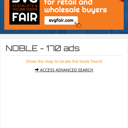
NOBLE - 170 ads
Show the map to locate the leads found
ACCESS ADVANCED SEARCH