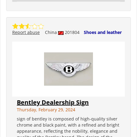
Report abuse
China
201804
Shoes and leather
Bentley Dealership Sign
Thursday, February 29, 2024
sign of bentley is composed of high-quality silver
chrome and black paint, with a refined and bright
appearance, reflecting the nobility, elegance and