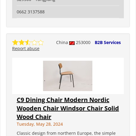
0662 3137588
China
253000
B2B Services
Report abuse
C9 Dining Chair Modern Nordic
Wooden Chair Windsor Chair Solid
Wood Chair
Tuesday, May 28, 2024
Classic design from northern Europe, the simple