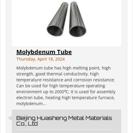
Molybdenum Tube
Thursday, April 18, 2024
Molybdenum tube has high melting point, high
strength, good thermal conductivity, high
temperature resistance and corrosion resistance;
Can be used for high temperature operating
environment up to 2000℃; It is used for assembly
electron tube, heating high temperature furnace,
molybdenum...
Beijing Huasheng Metal Materials
Co., Ltd