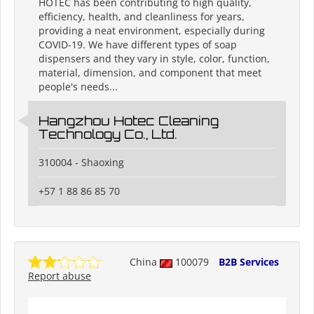
HOTEC has been contributing to high quality,
efficiency, health, and cleanliness for years,
providing a neat environment, especially during
COVID-19. We have different types of soap
dispensers and they vary in style, color, function,
material, dimension, and component that meet
people's needs...
Hangzhou Hotec Cleaning
Technology Co., Ltd.
310004 - Shaoxing
+57 1 88 86 85 70
China
100079
B2B Services
Report abuse