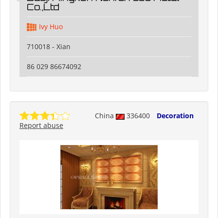
Co.,Ltd
Ivy Huo
710018 - Xian
86 029 86674092
China
336400
Decoration
Report abuse