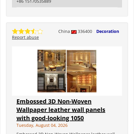
+86 15170535889
China
336400
Decoration
Report abuse
Embossed 3D Non-Woven
Wallpaper leather wall panels
with good-looking 1050
Tuesday, August 04, 2026