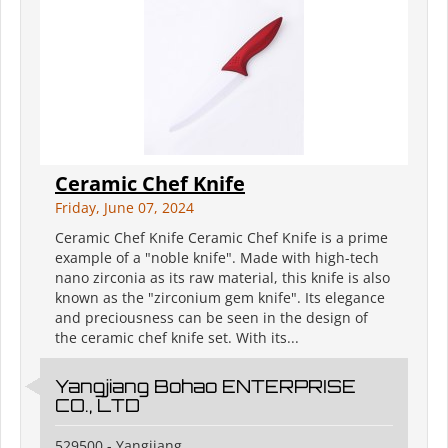
Ceramic Chef Knife
Friday, June 07, 2024
Ceramic Chef Knife Ceramic Chef Knife is a prime
example of a "noble knife". Made with high-tech
nano zirconia as its raw material, this knife is also
known as the "zirconium gem knife". Its elegance
and preciousness can be seen in the design of
the ceramic chef knife set. With its...
Yangjiang Bohao ENTERPRISE
CO., LTD
529500 - Yangjiang