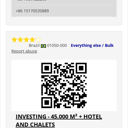
+86 15170535889
Brazil
01050-000
Everything else / Bulk
Report abuse
INVESTING - 45.000 M² + HOTEL
AND CHALETS