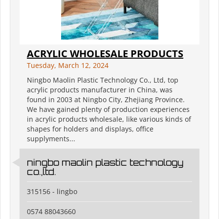
ACRYLIC WHOLESALE PRODUCTS
Tuesday, March 12, 2024
Ningbo Maolin Plastic Technology Co., Ltd, top
acrylic products manufacturer in China, was
found in 2003 at Ningbo City, Zhejiang Province.
We have gained plenty of production experiences
in acrylic products wholesale, like various kinds of
shapes for holders and displays, office
supplyments...
ningbo maolin plastic technology
co.,ltd.
315156 - lingbo
0574 88043660