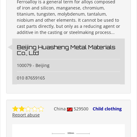
Ferroalloy is a general term for alloys composed
of iron and silicon, manganese, chromium,
titanium, tungsten, molybdenum, tantalum,
niobium and other elements. It cannot be used to
cast parts directly, but only as a reducing agent or
additive in the casting or steelmaking process...
Beijing Huasheng Metal Materials
Co., Ltd
100079 - Beijing
010 87659165
China
529500
Child clothing
Report abuse