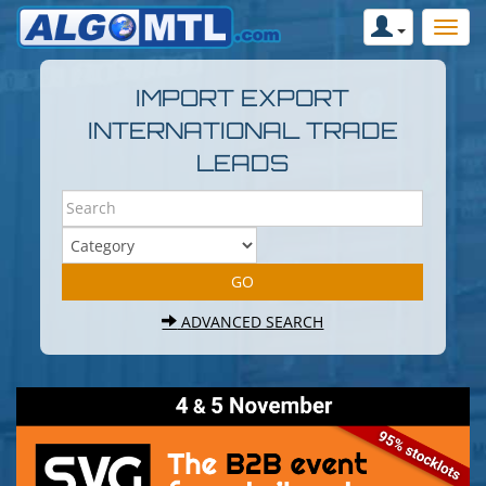
IMPORT EXPORT
INTERNATIONAL TRADE
LEADS
ADVANCED SEARCH