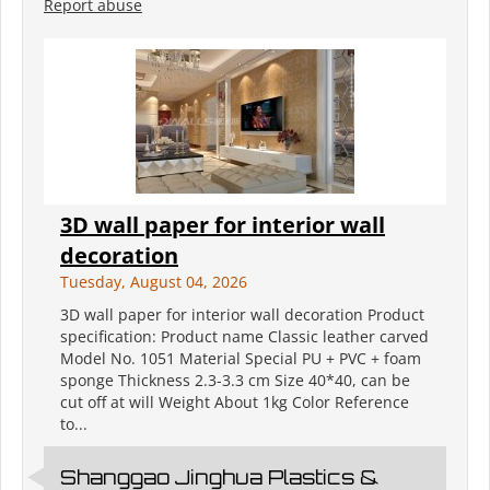
Report abuse
3D wall paper for interior wall
decoration
Tuesday, August 04, 2026
3D wall paper for interior wall decoration Product
specification: Product name Classic leather carved
Model No. 1051 Material Special PU + PVC + foam
sponge Thickness 2.3-3.3 cm Size 40*40, can be
cut off at will Weight About 1kg Color Reference
to...
Shanggao Jinghua Plastics &