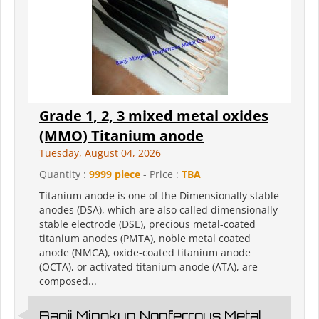
Grade 1, 2, 3 mixed metal oxides
(MMO) Titanium anode
Tuesday, August 04, 2026
Quantity :
9999 piece
- Price :
TBA
Titanium anode is one of the Dimensionally stable
anodes (DSA), which are also called dimensionally
stable electrode (DSE), precious metal-coated
titanium anodes (PMTA), noble metal coated
anode (NMCA), oxide-coated titanium anode
(OCTA), or activated titanium anode (ATA), are
composed...
Baoji Mingkun Nonferrous Metal