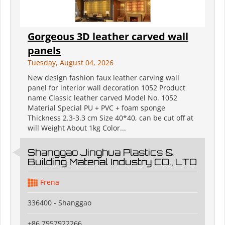
Gorgeous 3D leather carved wall
panels
Tuesday, August 04, 2026
New design fashion faux leather carving wall
panel for interior wall decoration 1052 Product
name Classic leather carved Model No. 1052
Material Special PU + PVC + foam sponge
Thickness 2.3-3.3 cm Size 40*40, can be cut off at
will Weight About 1kg Color...
Shanggao Jinghua Plastics &
Building Material Industry CO., LTD
Frena
336400 - Shanggao
+86 7957922266