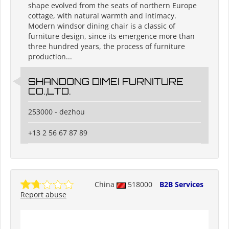
shape evolved from the seats of northern Europe
cottage, with natural warmth and intimacy.
Modern windsor dining chair is a classic of
furniture design, since its emergence more than
three hundred years, the process of furniture
production...
SHANDONG DIMEI FURNITURE
CO.,LTD.
253000 - dezhou
+13 2 56 67 87 89
China
518000
B2B Services
Report abuse