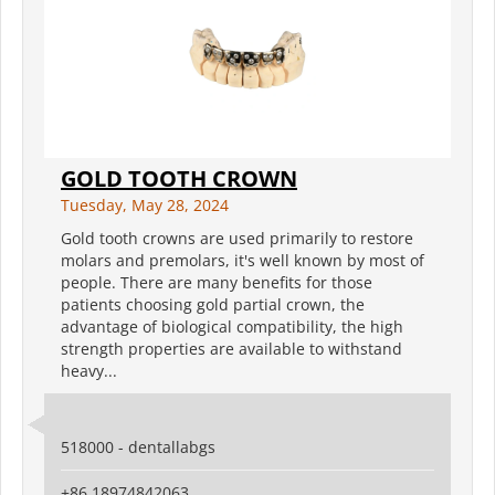
GOLD TOOTH CROWN
Tuesday, May 28, 2024
Gold tooth crowns are used primarily to restore
molars and premolars, it's well known by most of
people. There are many benefits for those
patients choosing gold partial crown, the
advantage of biological compatibility, the high
strength properties are available to withstand
heavy...
518000 - dentallabgs
+86 18974842063