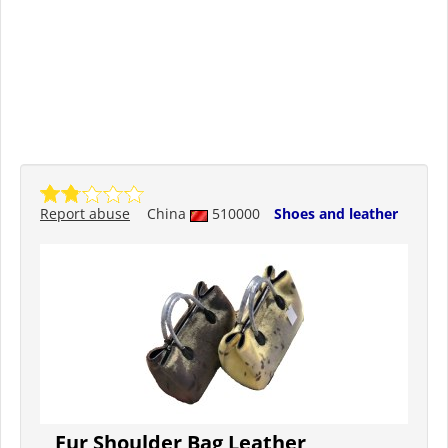
Report abuse
China
510000
Shoes and leather
Fur Shoulder Bag Leather