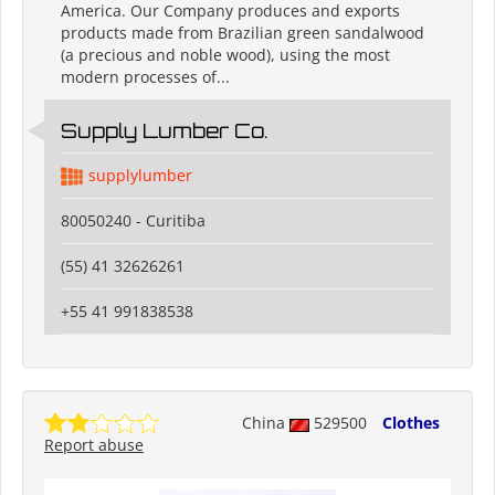
America. Our Company produces and exports
products made from Brazilian green sandalwood
(a precious and noble wood), using the most
modern processes of...
Supply Lumber Co.
supplylumber
80050240 - Curitiba
(55) 41 32626261
+55 41 991838538
China
529500
Clothes
Report abuse