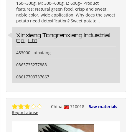
150--300g, M: 300--600g, L: 600g+ Product
features: Natural green food, crisp and sweet ,
noble color, wide application. Why does the sweet
potato need detoxification? Sweet potato...
Xinxiang Tongrenxiang Industrial
Co., Ltd.
453000 - xinxiang
0863735277888
08617703737667
China
710018
Raw materials
Report abuse