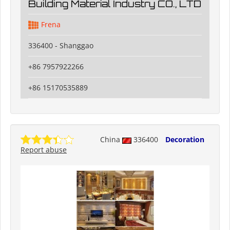
Building Material Industry CO., LTD
Frena
336400 - Shanggao
+86 7957922266
+86 15170535889
China
336400
Decoration
Report abuse