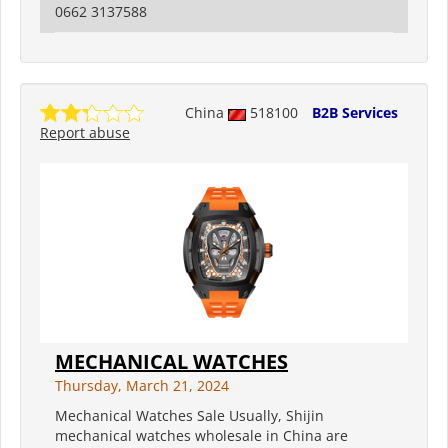
0662 3137588
China
518100
B2B Services
Report abuse
MECHANICAL WATCHES
Thursday, March 21, 2024
Mechanical Watches Sale Usually, Shijin
mechanical watches wholesale in China are