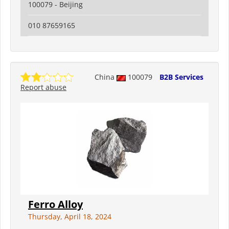
100079 - Beijing
010 87659165
China
100079
B2B Services
Report abuse
Ferro Alloy
Thursday, April 18, 2024