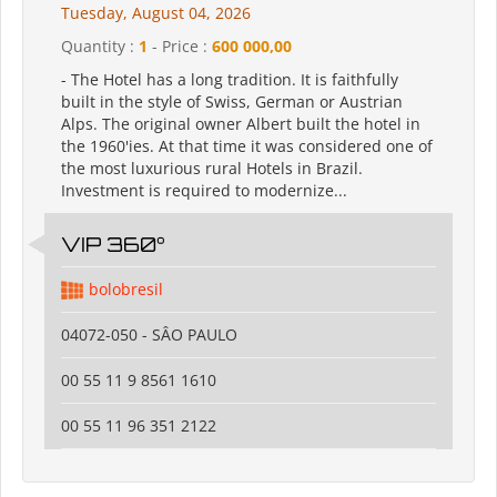
Tuesday, August 04, 2026
Quantity :
1
- Price :
600 000,00
- The Hotel has a long tradition. It is faithfully
built in the style of Swiss, German or Austrian
Alps. The original owner Albert built the hotel in
the 1960'ies. At that time it was considered one of
the most luxurious rural Hotels in Brazil.
Investment is required to modernize...
VIP 360°
bolobresil
04072-050 - SÂO PAULO
00 55 11 9 8561 1610
00 55 11 96 351 2122