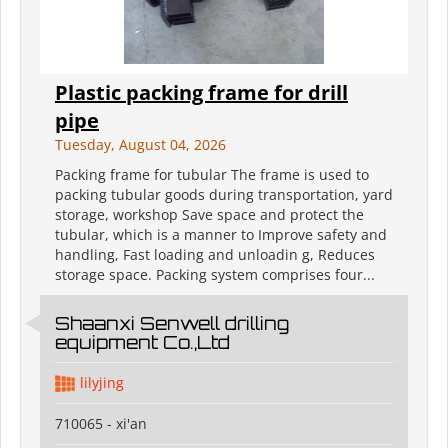
Plastic packing frame for drill
pipe
Tuesday, August 04, 2026
Packing frame for tubular The frame is used to
packing tubular goods during transportation, yard
storage, workshop Save space and protect the
tubular, which is a manner to Improve safety and
handling, Fast loading and unloadin g, Reduces
storage space. Packing system comprises four...
Shaanxi Senwell drilling
equipment Co.,Ltd
lilyjing
710065 - xi'an