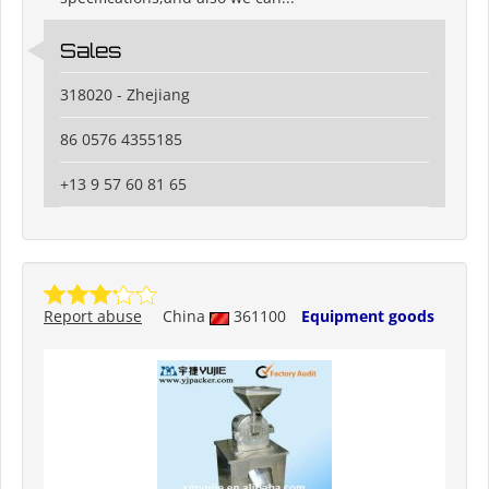
Sales
318020 - Zhejiang
86 0576 4355185
+13 9 57 60 81 65
Report abuse
China
361100
Equipment goods