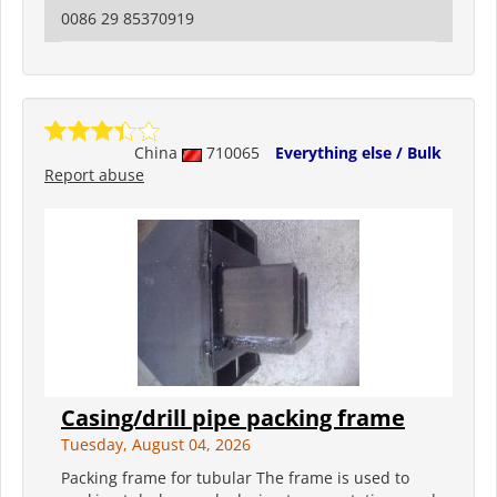
0086 29 85370919
China
710065
Everything else / Bulk
Report abuse
Casing/drill pipe packing frame
Tuesday, August 04, 2026
Packing frame for tubular The frame is used to