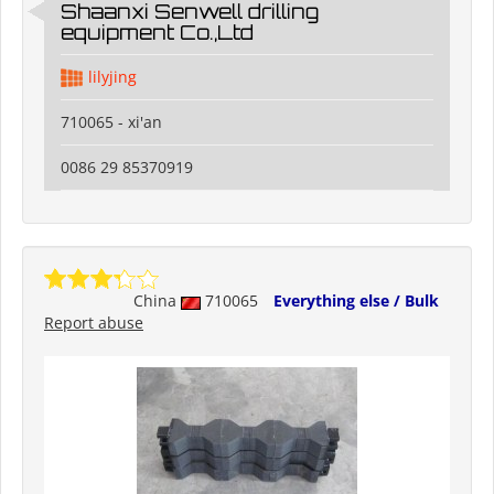
Shaanxi Senwell drilling
equipment Co.,Ltd
lilyjing
710065 - xi'an
0086 29 85370919
China
710065
Everything else / Bulk
Report abuse