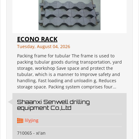
ECONO RACK
Tuesday, August 04, 2026
Packing frame for tubular The frame is used to
packing tubular goods during transportation, yard
storage, workshop Save space and protect the
tubular, which is a manner to Improve safety and
handling, Fast loading and unloadin g, Reduces
storage space. Packing system comprises four...
Shaanxi Senwell drilling
equipment Co.,Ltd
lilyjing
710065 - xi'an