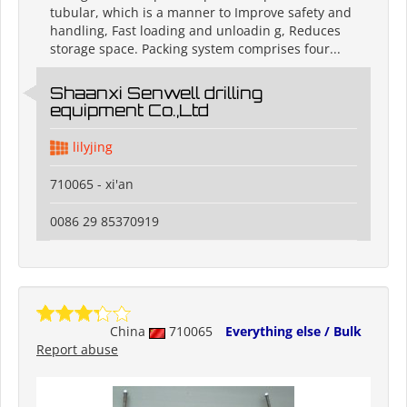
tubular, which is a manner to Improve safety and
handling, Fast loading and unloadin g, Reduces
storage space. Packing system comprises four...
Shaanxi Senwell drilling
equipment Co.,Ltd
lilyjing
710065 - xi'an
0086 29 85370919
China
710065
Everything else / Bulk
Report abuse