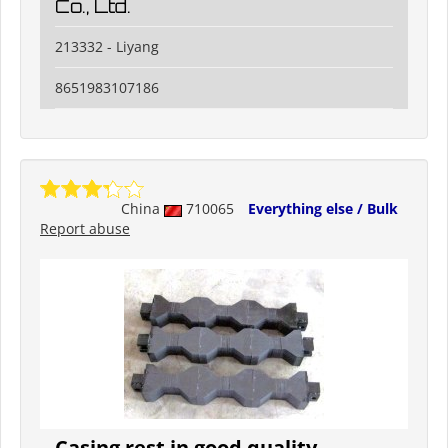
Co., Ltd.
213332 - Liyang
8651983107186
China
710065
Everything else / Bulk
Report abuse
Casing rest in good quality