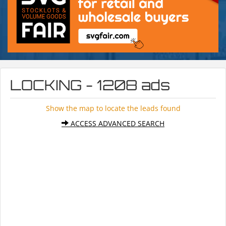
LOCKING - 1208 ads
Show the map to locate the leads found
ACCESS ADVANCED SEARCH