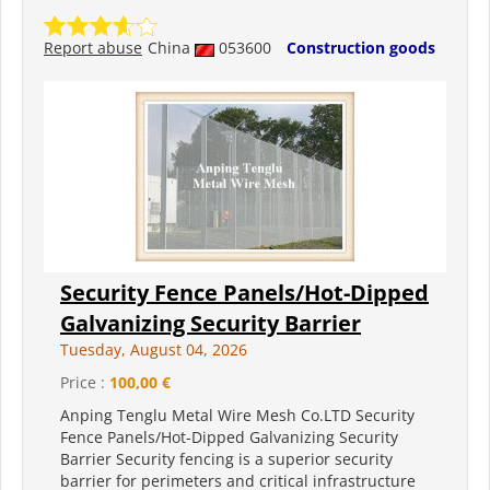
Report abuse
China
053600
Construction goods
Security Fence Panels/Hot-Dipped
Galvanizing Security Barrier
Tuesday, August 04, 2026
Price :
100,00 €
Anping Tenglu Metal Wire Mesh Co.LTD Security
Fence Panels/Hot-Dipped Galvanizing Security
Barrier Security fencing is a superior security
barrier for perimeters and critical infrastructure