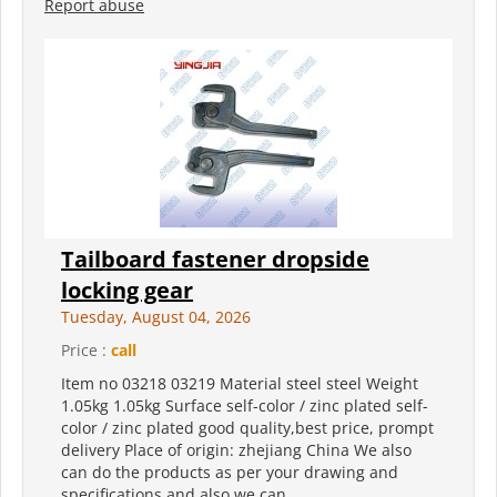
Report abuse
Tailboard fastener dropside
locking gear
Tuesday, August 04, 2026
Price :
call
Item no 03218 03219 Material steel steel Weight
1.05kg 1.05kg Surface self-color / zinc plated self-
color / zinc plated good quality,best price, prompt
delivery Place of origin: zhejiang China We also
can do the products as per your drawing and
specifications,and also we can...