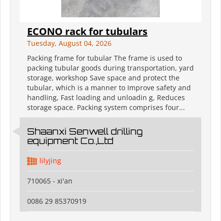
ECONO rack for tubulars
Tuesday, August 04, 2026
Packing frame for tubular The frame is used to
packing tubular goods during transportation, yard
storage, workshop Save space and protect the
tubular, which is a manner to Improve safety and
handling, Fast loading and unloadin g, Reduces
storage space. Packing system comprises four...
Shaanxi Senwell drilling
equipment Co.,Ltd
lilyjing
710065 - xi'an
0086 29 85370919