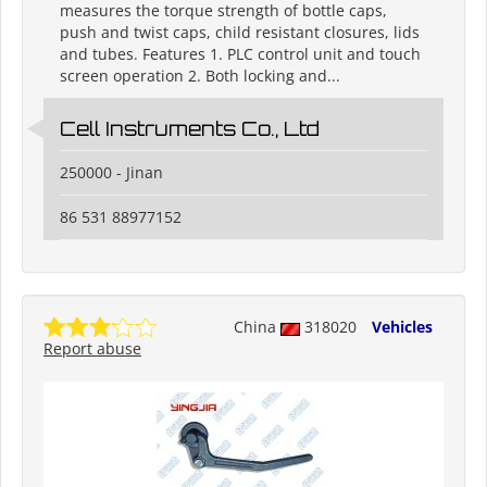
measures the torque strength of bottle caps,
push and twist caps, child resistant closures, lids
and tubes. Features 1. PLC control unit and touch
screen operation 2. Both locking and...
Cell Instruments Co., Ltd
250000 - Jinan
86 531 88977152
China
318020
Vehicles
Report abuse