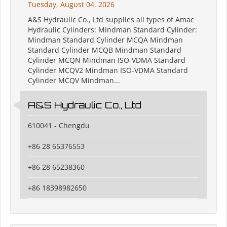
Tuesday, August 04, 2026
A&S Hydraulic Co., Ltd supplies all types of Amac
Hydraulic Cylinders: Mindman Standard Cylinder:
Mindman Standard Cylinder MCQA Mindman
Standard Cylinder MCQB Mindman Standard
Cylinder MCQN Mindman ISO-VDMA Standard
Cylinder MCQV2 Mindman ISO-VDMA Standard
Cylinder MCQV Mindman...
A&S Hydraulic Co., Ltd
610041 - Chengdu
+86 28 65376553
+86 28 65238360
+86 18398982650