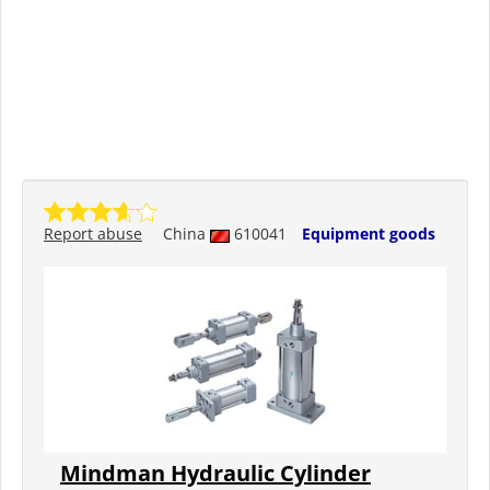
Report abuse
China
610041
Equipment goods
Mindman Hydraulic Cylinder