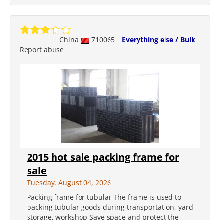
China
710065
Everything else / Bulk
Report abuse
2015 hot sale packing frame for
sale
Tuesday, August 04, 2026
Packing frame for tubular The frame is used to
packing tubular goods during transportation, yard
storage, workshop Save space and protect the