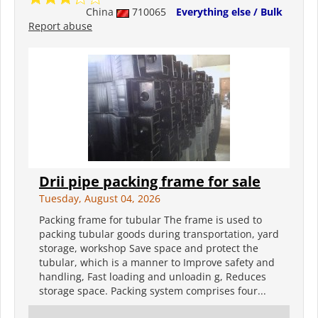
China
710065
Everything else / Bulk
Report abuse
Drii pipe packing frame for sale
Tuesday, August 04, 2026
Packing frame for tubular The frame is used to
packing tubular goods during transportation, yard
storage, workshop Save space and protect the
tubular, which is a manner to Improve safety and
handling, Fast loading and unloadin g, Reduces
storage space. Packing system comprises four...