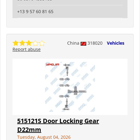
+13 9 57 60 81 65
China
318020
Vehicles
Report abuse
515121S Door Locking Gear
D22mm
Tuesday, August 04, 2026