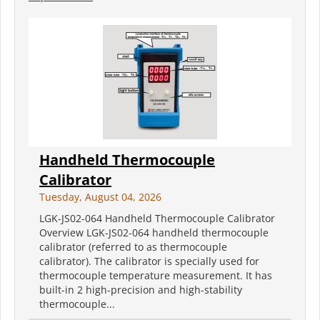
Handheld Thermocouple
Calibrator
Tuesday, August 04, 2026
LGK-JS02-064 Handheld Thermocouple Calibrator
Overview LGK-JS02-064 handheld thermocouple
calibrator (referred to as thermocouple
calibrator). The calibrator is specially used for
thermocouple temperature measurement. It has
built-in 2 high-precision and high-stability
thermocouple...