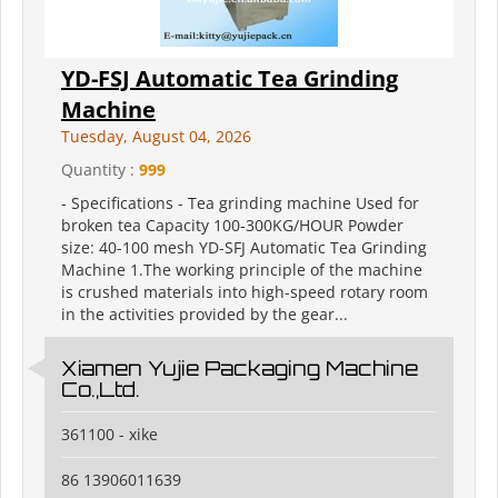
YD-FSJ Automatic Tea Grinding
Machine
Tuesday, August 04, 2026
Quantity :
999
- Specifications - Tea grinding machine Used for
broken tea Capacity 100-300KG/HOUR Powder
size: 40-100 mesh YD-SFJ Automatic Tea Grinding
Machine 1.The working principle of the machine
is crushed materials into high-speed rotary room
in the activities provided by the gear...
Xiamen Yujie Packaging Machine
Co.,Ltd.
361100 - xike
86 13906011639