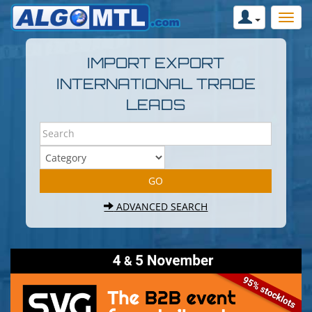
IMPORT EXPORT
INTERNATIONAL TRADE
LEADS
ADVANCED SEARCH