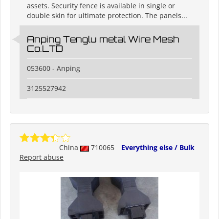
assets. Security fence is available in single or
double skin for ultimate protection. The panels...
Anping Tenglu metal Wire Mesh
Co.LTD
053600 - Anping
3125527942
China
710065
Everything else / Bulk
Report abuse