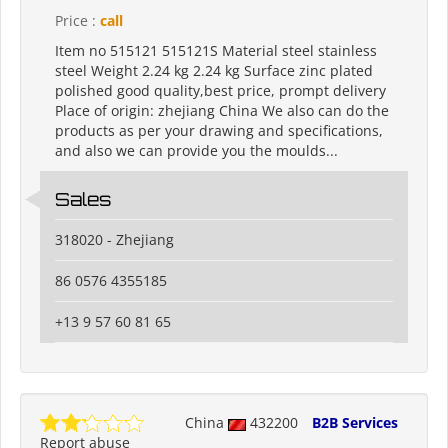
Price :
call
Item no 515121 515121S Material steel stainless
steel Weight 2.24 kg 2.24 kg Surface zinc plated
polished good quality,best price, prompt delivery
Place of origin: zhejiang China We also can do the
products as per your drawing and specifications,
and also we can provide you the moulds...
Sales
318020 - Zhejiang
86 0576 4355185
+13 9 57 60 81 65
China
432200
B2B Services
Report abuse