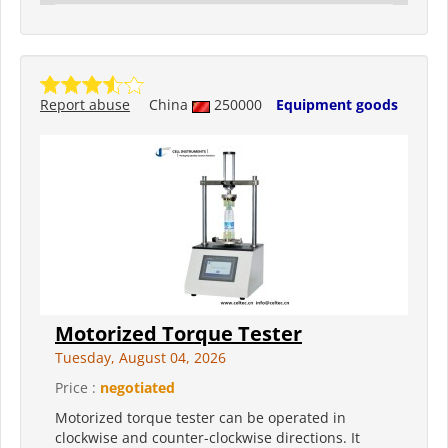
Report abuse
China
250000
Equipment goods
Motorized Torque Tester
Tuesday, August 04, 2026
Price :
negotiated
Motorized torque tester can be operated in
clockwise and counter-clockwise directions. It