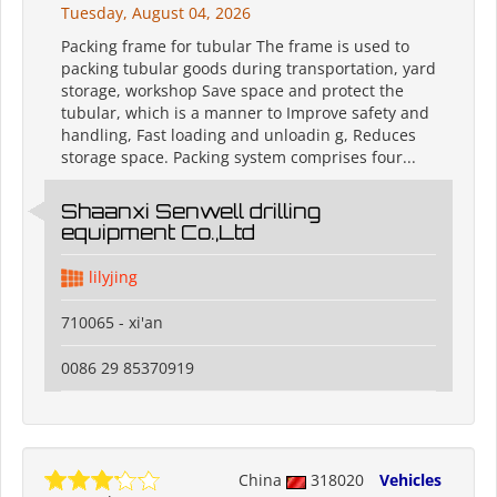
Tuesday, August 04, 2026
Packing frame for tubular The frame is used to
packing tubular goods during transportation, yard
storage, workshop Save space and protect the
tubular, which is a manner to Improve safety and
handling, Fast loading and unloadin g, Reduces
storage space. Packing system comprises four...
Shaanxi Senwell drilling
equipment Co.,Ltd
lilyjing
710065 - xi'an
0086 29 85370919
China
318020
Vehicles