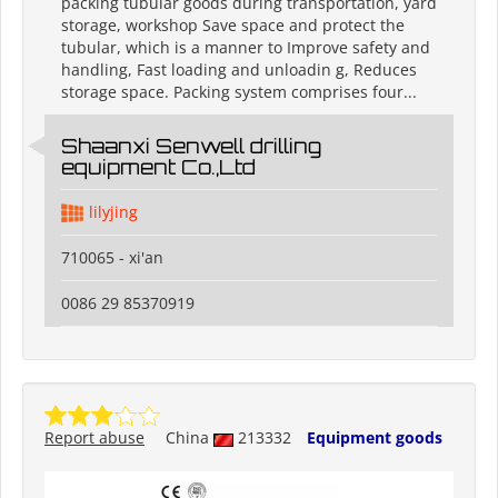
packing tubular goods during transportation, yard
storage, workshop Save space and protect the
tubular, which is a manner to Improve safety and
handling, Fast loading and unloadin g, Reduces
storage space. Packing system comprises four...
Shaanxi Senwell drilling
equipment Co.,Ltd
lilyjing
710065 - xi'an
0086 29 85370919
Report abuse
China
213332
Equipment goods