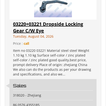
03220+03221 Dropside Locking
Gear C/W Eye
Tuesday, August 04, 2026
Price :
call
Item no 03220 03221 Material steel steel Weight
1.10 kg 1.10 kg Surface self-color / zinc plated
self-color / zinc plated good quality,best price,
prompt delivery Place of origin: zhejiang China
We also can do the products as per your drawing
and specifications, and also we...
Sales
318020 - Zhejiang
86 0576 4355185