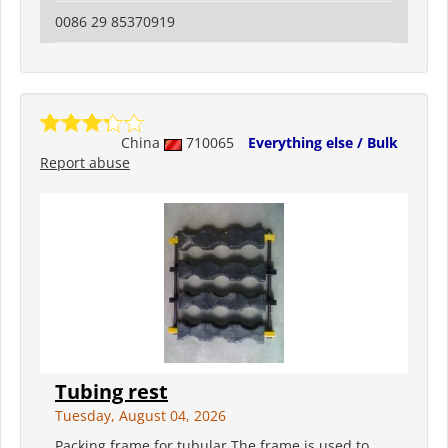
0086 29 85370919
China
710065
Everything else / Bulk
Report abuse
Tubing rest
Tuesday, August 04, 2026
Packing frame for tubular The frame is used to