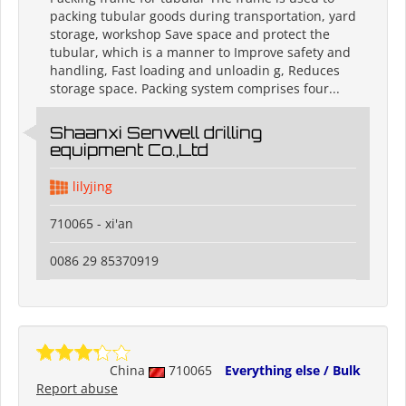
packing tubular goods during transportation, yard
storage, workshop Save space and protect the
tubular, which is a manner to Improve safety and
handling, Fast loading and unloadin g, Reduces
storage space. Packing system comprises four...
Shaanxi Senwell drilling
equipment Co.,Ltd
lilyjing
710065 - xi'an
0086 29 85370919
China
710065
Everything else / Bulk
Report abuse