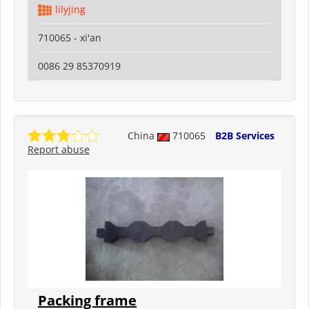
lilyjing
710065 - xi'an
0086 29 85370919
China
710065
B2B Services
Report abuse
Packing frame