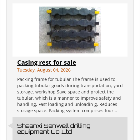
Casing rest for sale
Tuesday, August 04, 2026
Packing frame for tubular The frame is used to
packing tubular goods during transportation, yard
storage, workshop Save space and protect the
tubular, which is a manner to Improve safety and
handling, Fast loading and unloadin g, Reduces
storage space. Packing system comprises four...
Shaanxi Senwell drilling
equipment Co.,Ltd