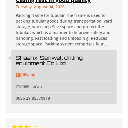
Tuesday, August 04, 2026
Packing frame for tubular The frame is used to
packing tubular goods during transportation, yard
storage, workshop Save space and protect the
tubular, which is a manner to Improve safety and
handling, Fast loading and unloadin g, Reduces
storage space. Packing system comprises four...
Shaanxi Senwell drilling
equipment Co.,Ltd
lilyjing
710065 - xi'an
0086 29 85370919