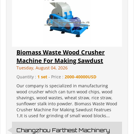
Biomass Waste Wood Crusher
Machine For Making Sawdust
Tuesday, August 04, 2026
Quantity :
1 set
- Price :
2000-40000USD
Our company is specialized in manufacturing
wood crusher which can turn wood chips, wood
shavings, wood wastes, wheat straw, rice straw,
sunflower stalk into powder. Biomass Waste Wood
Crusher Machine For Making Sawdust Featrues
1,It is used for grinding of small wood blocks...
Changzhou Farthest Machinery