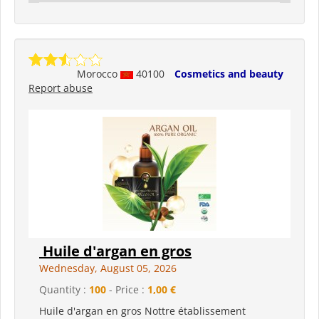
Morocco
40100
Cosmetics and beauty
Report abuse
Huile d'argan en gros
Wednesday, August 05, 2026
Quantity :
100
- Price :
1,00 €
Huile d'argan en gros Nottre établissement