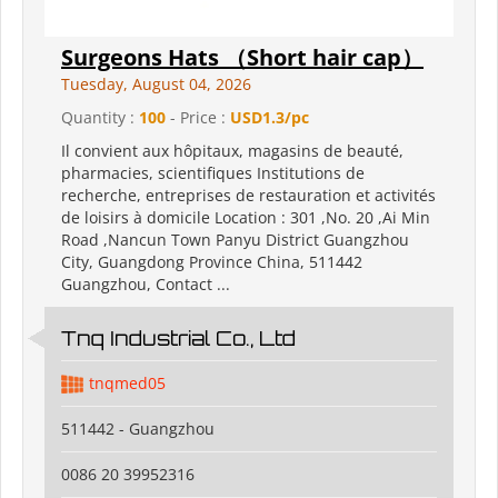
Surgeons Hats （Short hair cap）
Tuesday, August 04, 2026
Quantity :
100
- Price :
USD1.3/pc
Il convient aux hôpitaux, magasins de beauté,
pharmacies, scientifiques Institutions de
recherche, entreprises de restauration et activités
de loisirs à domicile Location : 301 ,No. 20 ,Ai Min
Road ,Nancun Town Panyu District Guangzhou
City, Guangdong Province China, 511442
Guangzhou, Contact ...
Tnq Industrial Co., Ltd
tnqmed05
511442 - Guangzhou
0086 20 39952316