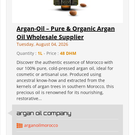
Argan-Oil – Pure & Organic Argan
Oil Wholesale Supplier
Tuesday, August 04, 2026
Quantity :
1L
- Price :
48 DHM
Discover the authentic essence of Morocco with
our 100% pure, cold-pressed argan oil, ideal for
cosmetic or artisanal use. Produced using
ancestral know-how and extracted from the
kernels of argan trees in southern Morocco, this
precious oil is renowned for its nourishing,
restorative...
argan oil company
arganoilmorocco