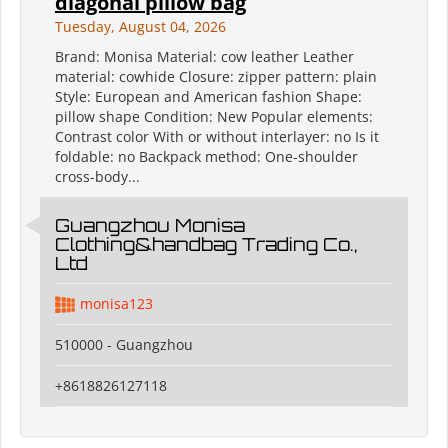
diagonal pillow bag
Tuesday, August 04, 2026
Brand: Monisa Material: cow leather Leather
material: cowhide Closure: zipper pattern: plain
Style: European and American fashion Shape:
pillow shape Condition: New Popular elements:
Contrast color With or without interlayer: no Is it
foldable: no Backpack method: One-shoulder
cross-body...
Guangzhou Monisa
Clothing&handbag Trading Co.,
Ltd
monisa123
510000 - Guangzhou
+8618826127118