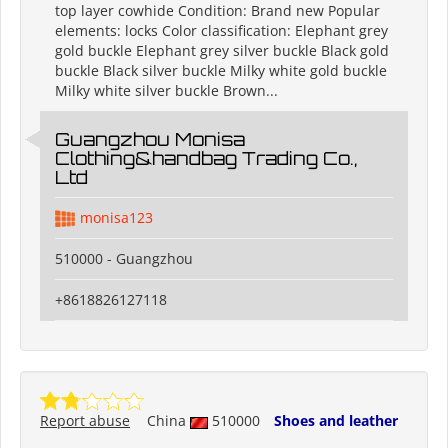
top layer cowhide Condition: Brand new Popular
elements: locks Color classification: Elephant grey
gold buckle Elephant grey silver buckle Black gold
buckle Black silver buckle Milky white gold buckle
Milky white silver buckle Brown...
Guangzhou Monisa
Clothing&handbag Trading Co.,
Ltd
monisa123
510000 - Guangzhou
+8618826127118
Report abuse
China
510000
Shoes and leather