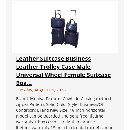
Leather Suitcase Business
Leather Trolley Case Male
Universal Wheel Female Suitcase
Boa...
Tuesday, August 04, 2026
Brand: Monisa Texture: Cowhide Closing method:
zipper Pattern: Solid Color Style: Business/OL
Condition: Brand new Size: 16-inch horizontal
model can be boarded and sent free lifetime
warranty + box cover + freight insurance +
lifetime warranty 18-inch horizontal model can be