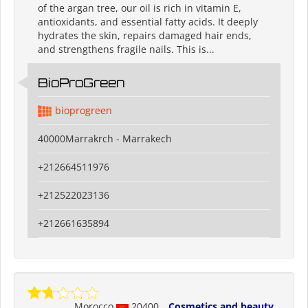
of the argan tree, our oil is rich in vitamin E,
antioxidants, and essential fatty acids. It deeply
hydrates the skin, repairs damaged hair ends,
and strengthens fragile nails. This is...
BioProGreen
bioprogreen
40000Marrakrch - Marrakech
+212664511976
+212522023136
+212661635894
Morocco
20400
Cosmetics and beauty