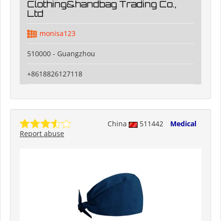
Clothing&handbag Trading Co.,
Ltd
monisa123
510000 - Guangzhou
+8618826127118
China
511442
Medical
Report abuse