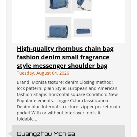
High-quality rhombus chain bag
fashion denim small fragrance
style messenger shoulder bag
Tuesday, August 04, 2026
Brand: Monisa texture: denim Closing method:
lock pattern: plain Style: European and American
fashion Shape: horizontal square Condition: New
Popular elements: Lingge Color classification:
Denim blue Internal structure: zipper pocket main
pocket With or without interlayer: no Is it
foldable...
Guangzhou Monisa