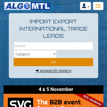
IMPORT EXPORT
INTERNATIONAL TRADE
LEADS
ADVANCED SEARCH