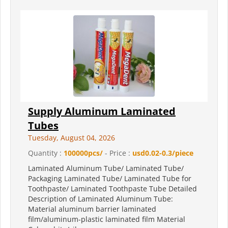
Supply Aluminum Laminated
Tubes
Tuesday, August 04, 2026
Quantity :
100000pcs/
- Price :
usd0.02-0.3/piece
Laminated Aluminum Tube/ Laminated Tube/
Packaging Laminated Tube/ Laminated Tube for
Toothpaste/ Laminated Toothpaste Tube Detailed
Description of Laminated Aluminum Tube:
Material aluminum barrier laminated
film/aluminum-plastic laminated film Material