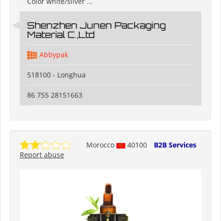
Color white/silver ...
Shenzhen Junen Packaging
Material C.,Ltd
Abbypak
518100 - Longhua
86 755 28151663
Morocco
40100
B2B Services
Report abuse