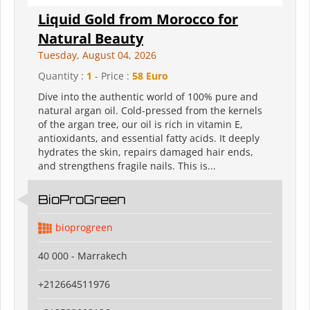
Liquid Gold from Morocco for
Natural Beauty
Tuesday, August 04, 2026
Quantity :
1
- Price :
58 Euro
Dive into the authentic world of 100% pure and
natural argan oil. Cold-pressed from the kernels
of the argan tree, our oil is rich in vitamin E,
antioxidants, and essential fatty acids. It deeply
hydrates the skin, repairs damaged hair ends,
and strengthens fragile nails. This is...
BioProGreen
bioprogreen
40 000 - Marrakech
+212664511976