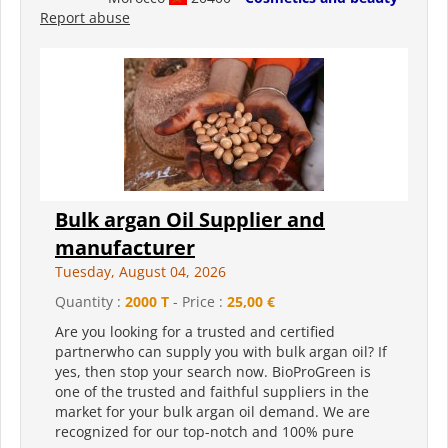
Report abuse
Bulk argan Oil Supplier and
manufacturer
Tuesday, August 04, 2026
Quantity :
2000 T
- Price :
25,00 €
Are you looking for a trusted and certified
partnerwho can supply you with bulk argan oil? If
yes, then stop your search now. BioProGreen is
one of the trusted and faithful suppliers in the
market for your bulk argan oil demand. We are
recognized for our top-notch and 100% pure