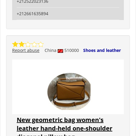
+212522023136
+212661635894
Report abuse
China
510000
Shoes and leather
New geometric bag women's
leather hand-held one-shoulder