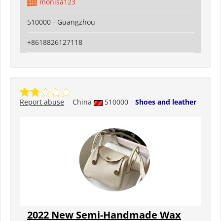
monisa123
510000 - Guangzhou
+8618826127118
Report abuse
China
510000
Shoes and leather
2022 New Semi-Handmade Wax