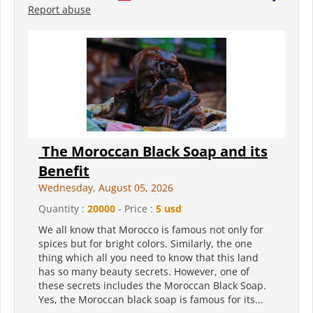
Report abuse
The Moroccan Black Soap and its
Benefit
Wednesday, August 05, 2026
Quantity :
20000
- Price :
5 usd
We all know that Morocco is famous not only for
spices but for bright colors. Similarly, the one
thing which all you need to know that this land
has so many beauty secrets. However, one of
these secrets includes the Moroccan Black Soap.
Yes, the Moroccan black soap is famous for its...