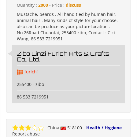
Quantity :
2000
- Price :
discuss
Mustache, beards . All hand tied by human hair,
animal hair . Many kinds of style for your choose,
also can be produce as your pictureLocation :
No.26Road Chuantai, 255400 zibo, Contact : Cici
Wang, 86 533 7219951
Zibo Linzi Furich Arts & Crafts
Co., Ltd.
furich1
255400 - zibo
86 533 7219951
China
518100
Health / Hygiene
Report abuse