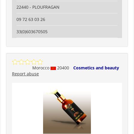
22440 - PLOUFRAGAN
09 72 63 03 26
33(0)603670505
Morocco
20400
Cosmetics and beauty
Report abuse