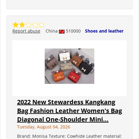
Report abuse
China
510000
Shoes and leather
2022 New Stewardess Kangkang
Bag Fashion Leather Women's Bag
Diagonal One-Shoulder Mini...
Tuesday, August 04, 2026
Brand: Monisa Texture: Cowhide Leather material: