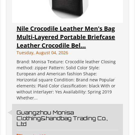
Nile Crocodile Leather Men's Bag
Multi-Layered Portable Briefcase
Leather Crocodile Bel...
Tuesday, August 04, 2026
Brand: Monisa Texture: Crocodile leather Closing
method: zipper Pattern: Solid Color Style:
European and American fashion Shape:
Horizontal square Condition: Brand new Popular
elements: Plaid Color classification: black With or
without interlayer: Yes Availability: Spring 2019
Whether...
Guangzhou Monisa
Clothing&handbag Trading Co.,
Ltd