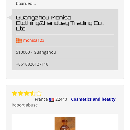
boarded...
Guangzhou Monisa
Clothing&handbag Trading Co.,
Ltd
monisa123
510000 - Guangzhou
+8618826127118
France
22440
Cosmetics and beauty
Report abuse