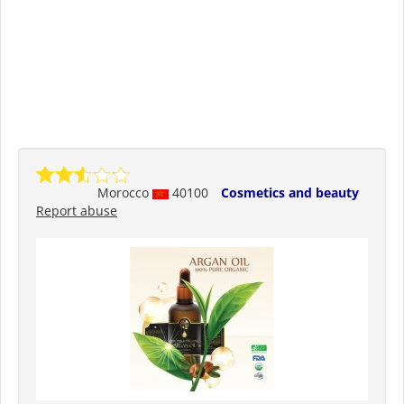
Morocco
40100
Cosmetics and beauty
Report abuse