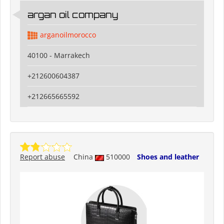
argan oil company
arganoilmorocco
40100 - Marrakech
+212600604387
+212665665592
Report abuse
China
510000
Shoes and leather