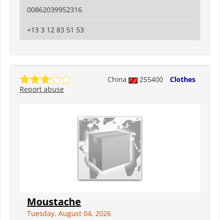
00862039952316
+13 3 12 83 51 53
China
255400
Clothes
Report abuse
Moustache
Tuesday, August 04, 2026