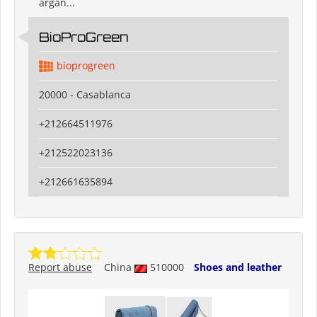
argan...
BioProGreen
bioprogreen
20000 - Casablanca
+212664511976
+212522023136
+212661635894
Report abuse
China
510000
Shoes and leather