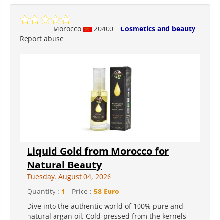
Morocco
20400
Cosmetics and beauty
Report abuse
Liquid Gold from Morocco for
Natural Beauty
Tuesday, August 04, 2026
Quantity :
1
- Price :
58 Euro
Dive into the authentic world of 100% pure and
natural argan oil. Cold-pressed from the kernels