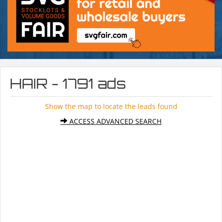
HAIR - 1791 ads
Show the map to locate the leads found
ACCESS ADVANCED SEARCH