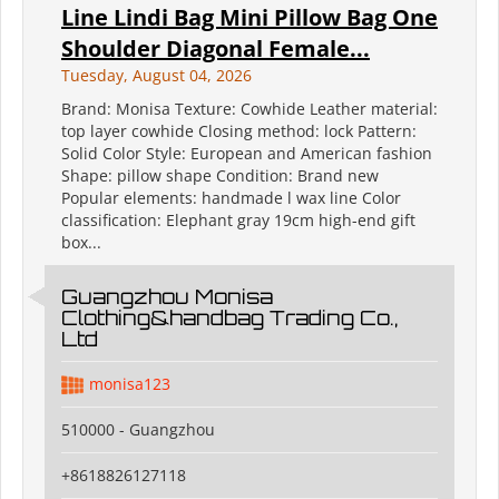
Line Lindi Bag Mini Pillow Bag One
Shoulder Diagonal Female...
Tuesday, August 04, 2026
Brand: Monisa Texture: Cowhide Leather material:
top layer cowhide Closing method: lock Pattern:
Solid Color Style: European and American fashion
Shape: pillow shape Condition: Brand new
Popular elements: handmade l wax line Color
classification: Elephant gray 19cm high-end gift
box...
Guangzhou Monisa
Clothing&handbag Trading Co.,
Ltd
monisa123
510000 - Guangzhou
+8618826127118