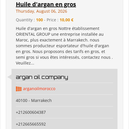
Huile d'argan en gros
Thursday, August 06, 2026
Quantity :
100
- Price :
10,00 €
Huile d'argan en gros Nottre établissement
ORIENTAL GROUP une entreprise installée au
Maroc, plus exactement à Marrakech. nous
sommes producteur esportateur d'huile d'argan
en gros. Nous proposons des tarifs en gros, et
semi gros si vous êtes intéressés, contactez nous .
Veuillez...
argan oil company
arganoilmorocco
40100 - Marrakech
+212600604387
+212665665592