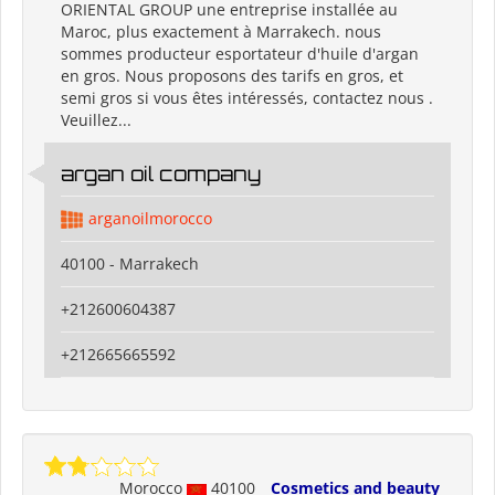
ORIENTAL GROUP une entreprise installée au
Maroc, plus exactement à Marrakech. nous
sommes producteur esportateur d'huile d'argan
en gros. Nous proposons des tarifs en gros, et
semi gros si vous êtes intéressés, contactez nous .
Veuillez...
argan oil company
arganoilmorocco
40100 - Marrakech
+212600604387
+212665665592
Morocco
40100
Cosmetics and beauty