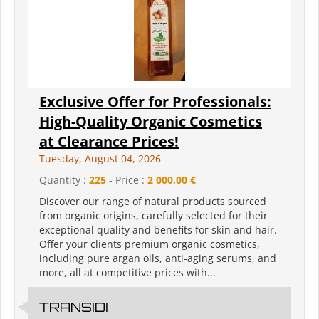
Exclusive Offer for Professionals:
High-Quality Organic Cosmetics
at Clearance Prices!
Tuesday, August 04, 2026
Quantity :
225
- Price :
2 000,00 €
Discover our range of natural products sourced
from organic origins, carefully selected for their
exceptional quality and benefits for skin and hair.
Offer your clients premium organic cosmetics,
including pure argan oils, anti-aging serums, and
more, all at competitive prices with...
TRANSIDI