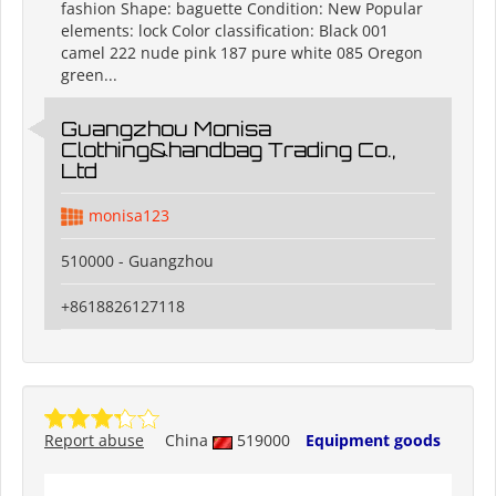
fashion Shape: baguette Condition: New Popular
elements: lock Color classification: Black 001
camel 222 nude pink 187 pure white 085 Oregon
green...
Guangzhou Monisa
Clothing&handbag Trading Co.,
Ltd
monisa123
510000 - Guangzhou
+8618826127118
Report abuse
China
519000
Equipment goods