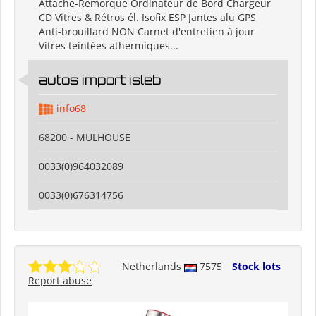
Attache-Remorque Ordinateur de Bord Chargeur
CD Vitres & Rétros él. Isofix ESP Jantes alu GPS
Anti-brouillard NON Carnet d'entretien à jour
Vitres teintées athermiques...
autos import isleb
info68
68200 - MULHOUSE
0033(0)964032089
0033(0)676314756
Netherlands
7575
Stock lots
Report abuse