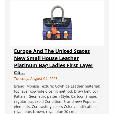
Europe And The United States
New Small House Leather
Platinum Bag Ladies First Layer
Co...
Tuesday, August 04, 2026
Brand: Monisa Texture: Cowhide Leather material:
top layer cowhide Closing method: Draw belt lock
Pattern: Geometric pattern Style: Cartoon Shape:
regular trapezoid Condition: Brand new Popular
elements: Contrasting colors Color classification:
royal blue, brown, royal blue 30 cm...