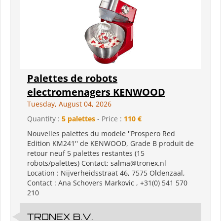
Palettes de robots
electromenagers KENWOOD
Tuesday, August 04, 2026
Quantity :
5 palettes
- Price :
110 €
Nouvelles palettes du modele ''Prospero Red
Edition KM241'' de KENWOOD, Grade B produit de
retour neuf 5 palettes restantes (15
robots/palettes) Contact: salma@tronex.nl
Location : Nijverheidsstraat 46, 7575 Oldenzaal,
Contact : Ana Schovers Markovic , +31(0) 541 570
210
TRONEX B.V.