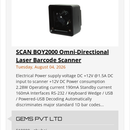
SCAN BOY2000 Omni-Directional
Laser Barcode Scanner
Tuesday, August 04, 2026
Electrical Power supply voltage DC +12V @1.5A DC
input to scanner +12V DC Power consumption
2.28W Operating current 190mA Standby current
160mA Interfaces RS-232 / Keyboard Wedge / USB
/ Powered-USB Decoding Automatically
discriminates major standard 1D bar codes...
GEMS PVT LTD