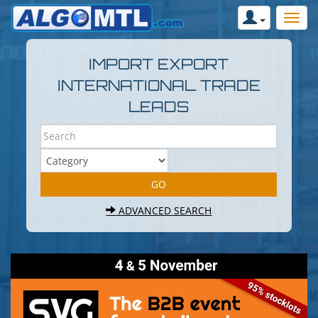
IMPORT EXPORT
INTERNATIONAL TRADE
LEADS
ADVANCED SEARCH