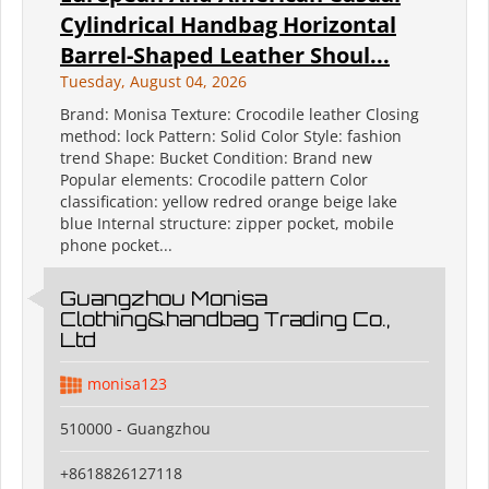
Cylindrical Handbag Horizontal
Barrel-Shaped Leather Shoul...
Tuesday, August 04, 2026
Brand: Monisa Texture: Crocodile leather Closing
method: lock Pattern: Solid Color Style: fashion
trend Shape: Bucket Condition: Brand new
Popular elements: Crocodile pattern Color
classification: yellow redred orange beige lake
blue Internal structure: zipper pocket, mobile
phone pocket...
Guangzhou Monisa
Clothing&handbag Trading Co.,
Ltd
monisa123
510000 - Guangzhou
+8618826127118