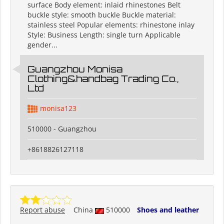
surface Body element: inlaid rhinestones Belt
buckle style: smooth buckle Buckle material:
stainless steel Popular elements: rhinestone inlay
Style: Business Length: single turn Applicable
gender...
Guangzhou Monisa
Clothing&handbag Trading Co.,
Ltd
monisa123
510000 - Guangzhou
+8618826127118
Report abuse
China
510000
Shoes and leather