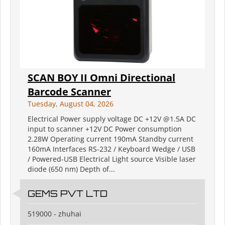
SCAN BOY II Omni Directional
Barcode Scanner
Tuesday, August 04, 2026
Electrical Power supply voltage DC +12V @1.5A DC
input to scanner +12V DC Power consumption
2.28W Operating current 190mA Standby current
160mA Interfaces RS-232 / Keyboard Wedge / USB
/ Powered-USB Electrical Light source Visible laser
diode (650 nm) Depth of...
GEMS PVT LTD
519000 - zhuhai