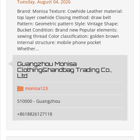
Tuesday, August 04, 2026
Brand: Monisa Texture: Cowhide Leather material:
top layer cowhide Closing method: draw belt
Pattern: Geometric pattern Style: Vintage Shape:
Bucket Condition: Brand new Popular elements:
sewing thread Color classification: golden brown
Internal structure: mobile phone pocket
Whether...
Guangzhou Monisa
Clothing&handbag Trading Co.,
Ltd
monisa123
510000 - Guangzhou
+8618826127118