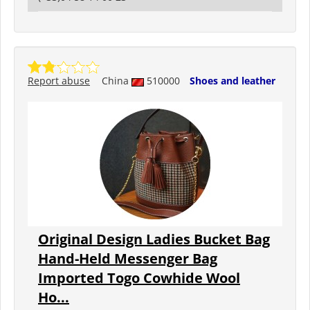
Report abuse
China
510000
Shoes and leather
Original Design Ladies Bucket Bag
Hand-Held Messenger Bag
Imported Togo Cowhide Wool
Ho...