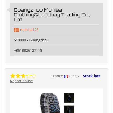
Guangzhou Monisa
Clothing&handbag Trading Co.,
Ltd
monisa123
510000 - Guangzhou
+8618826127118
France
69007
Stock lots
Report abuse