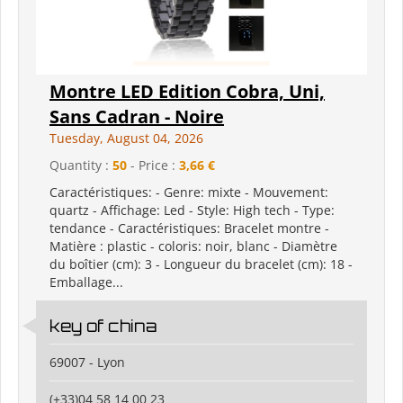
Montre LED Edition Cobra, Uni,
Sans Cadran - Noire
Tuesday, August 04, 2026
Quantity :
50
- Price :
3,66 €
Caractéristiques: - Genre: mixte - Mouvement:
quartz - Affichage: Led - Style: High tech - Type:
tendance - Caractéristiques: Bracelet montre -
Matière : plastic - coloris: noir, blanc - Diamètre
du boîtier (cm): 3 - Longueur du bracelet (cm): 18 -
Emballage...
key of china
69007 - Lyon
(+33)04 58 14 00 23