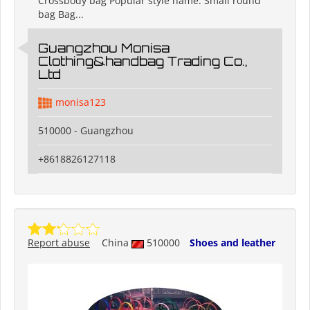
Crossbody bag Popular style name: Small round
bag Bag...
Guangzhou Monisa
Clothing&handbag Trading Co.,
Ltd
monisa123
510000 - Guangzhou
+8618826127118
Report abuse
China
510000
Shoes and leather