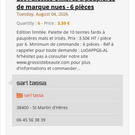
de marque nues - 6 pièces
Tuesday, August 04, 2026
Quantity :
6
- Price :
3,50 €
Edition limitée. Palette de 10 teintes fards à
paupières mats et irisés. Prix : 3.50€ HT / pièce
par 6. Minimum de commande : 6 pièces - Réf à
rappeler pour toute demande : LoOAPPG6-AL
N'hésitez pas à consulter notre site
www.grossistebeaute.com pour plus
d'informations et commander...
sarl tassa
sarl tassa
38400 - St Martin d'Hères
06 45 56 38 39