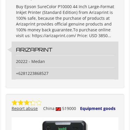
Buy Epson SureColor P10000 44 Inch Large-Format
Inkjet Printer (Standard Edition) from Arizaprint is
100% safe, because the purchase of products at
Arizaprint provides official genuine products and
100% money back guarantee.To purchase online
visit us: https://arizaprint.com/ Price: USD 3850...
ARIZAPRINT
20222 - Medan
+6281223868527
Report abuse
China
519000
Equipment goods