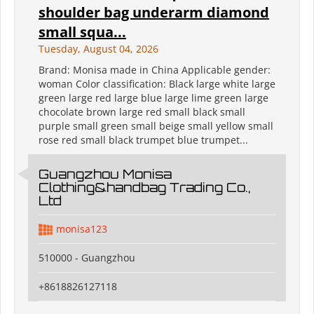
shoulder bag underarm diamond
small squa...
Tuesday, August 04, 2026
Brand: Monisa made in China Applicable gender:
woman Color classification: Black large white large
green large red large blue large lime green large
chocolate brown large red small black small
purple small green small beige small yellow small
rose red small black trumpet blue trumpet...
Guangzhou Monisa
Clothing&handbag Trading Co.,
Ltd
monisa123
510000 - Guangzhou
+8618826127118