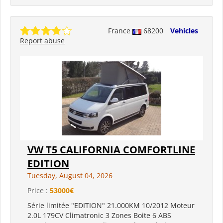
France
68200
Vehicles
Report abuse
VW T5 CALIFORNIA COMFORTLINE
EDITION
Tuesday, August 04, 2026
Price :
53000€
Série limitée "EDITION" 21.000KM 10/2012 Moteur
2.0L 179CV Climatronic 3 Zones Boite 6 ABS