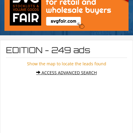
EDITION - 249 ads
Show the map to locate the leads found
ACCESS ADVANCED SEARCH