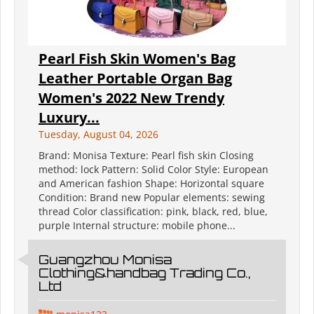
Pearl Fish Skin Women's Bag
Leather Portable Organ Bag
Women's 2022 New Trendy
Luxury...
Tuesday, August 04, 2026
Brand: Monisa Texture: Pearl fish skin Closing
method: lock Pattern: Solid Color Style: European
and American fashion Shape: Horizontal square
Condition: Brand new Popular elements: sewing
thread Color classification: pink, black, red, blue,
purple Internal structure: mobile phone...
Guangzhou Monisa
Clothing&handbag Trading Co.,
Ltd