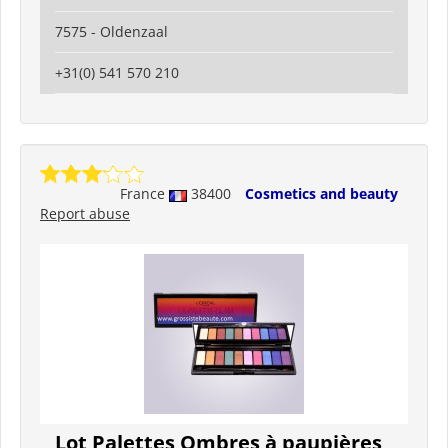
7575 - Oldenzaal
+31(0) 541 570 210
France
38400
Cosmetics and beauty
Report abuse
Lot Palettes Ombres à paupières