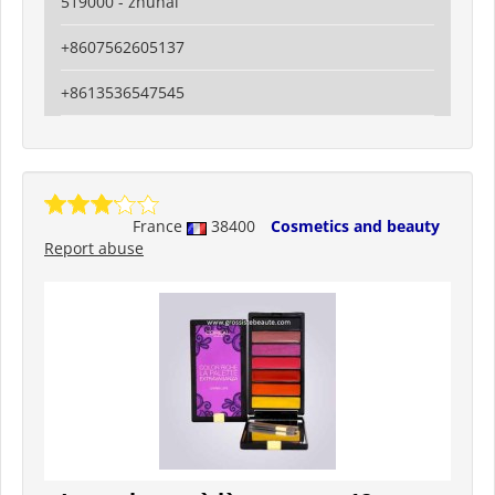
519000 - zhuhai
+8607562605137
+8613536547545
France
38400
Cosmetics and beauty
Report abuse