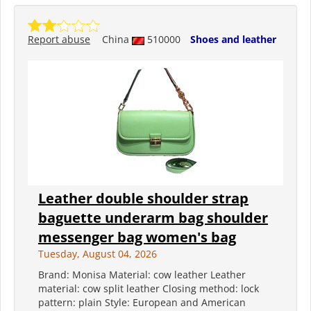
Report abuse
China
510000
Shoes and leather
Leather double shoulder strap
baguette underarm bag shoulder
messenger bag women's bag
Tuesday, August 04, 2026
Brand: Monisa Material: cow leather Leather
material: cow split leather Closing method: lock
pattern: plain Style: European and American