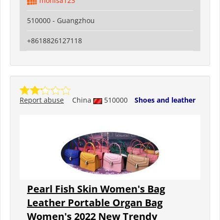
monisa123
510000 - Guangzhou
+8618826127118
Report abuse
China
510000
Shoes and leather
Pearl Fish Skin Women's Bag
Leather Portable Organ Bag
Women's 2022 New Trendy