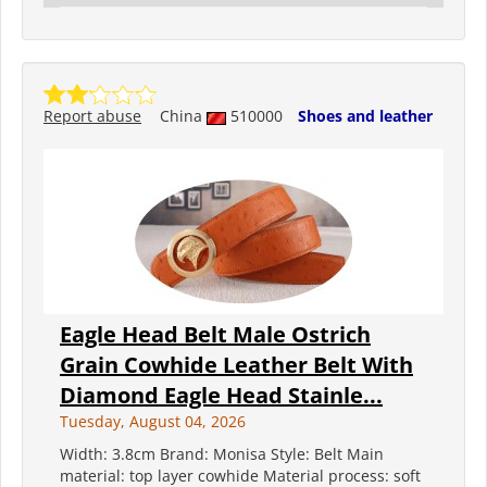
Report abuse
China
510000
Shoes and leather
Eagle Head Belt Male Ostrich
Grain Cowhide Leather Belt With
Diamond Eagle Head Stainle...
Tuesday, August 04, 2026
Width: 3.8cm Brand: Monisa Style: Belt Main
material: top layer cowhide Material process: soft