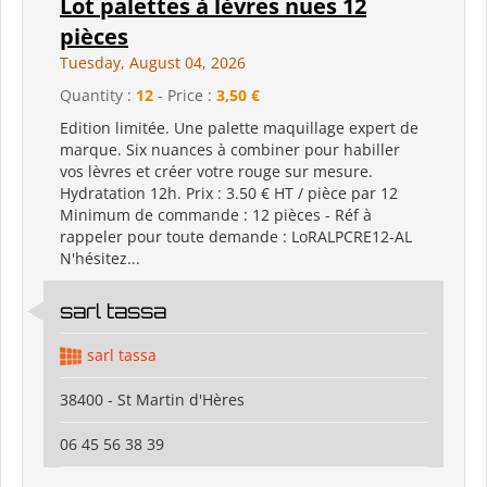
Lot palettes à lèvres nues 12
pièces
Tuesday, August 04, 2026
Quantity :
12
- Price :
3,50 €
Edition limitée. Une palette maquillage expert de
marque. Six nuances à combiner pour habiller
vos lèvres et créer votre rouge sur mesure.
Hydratation 12h. Prix : 3.50 € HT / pièce par 12
Minimum de commande : 12 pièces - Réf à
rappeler pour toute demande : LoRALPCRE12-AL
N'hésitez...
sarl tassa
sarl tassa
38400 - St Martin d'Hères
06 45 56 38 39