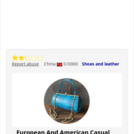
Report abuse
China
510000
Shoes and leather
European And American Casual