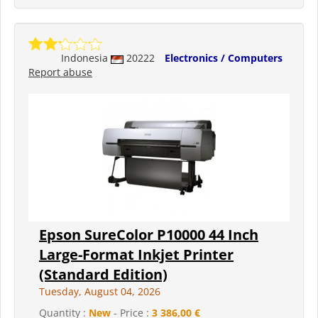
Indonesia
20222
Electronics / Computers
Report abuse
Epson SureColor P10000 44 Inch
Large-Format Inkjet Printer
(Standard Edition)
Tuesday, August 04, 2026
Quantity :
New
- Price :
3 386,00 €