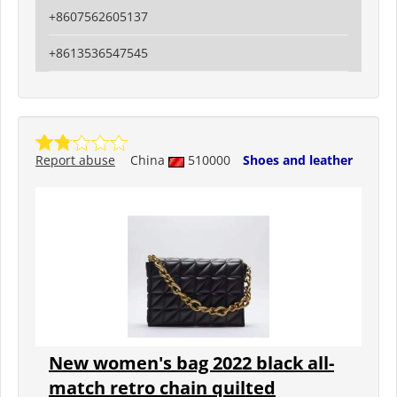
+8607562605137
+8613536547545
Report abuse
China
510000
Shoes and leather
New women's bag 2022 black all-
match retro chain quilted