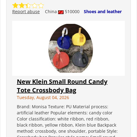
Report abuse
China
510000
Shoes and leather
New Klein Small Round Candy
Tote Crossbody Bag
Tuesday, August 04, 2026
Brand: Monisa Texture: PU Material process:
artificial leather Popular elements: candy color
Color classification: white ribbon, red ribbon,
black ribbon, yellow ribbon, Klein blue Backpack
method: crossbody, one shoulder, portable Style: