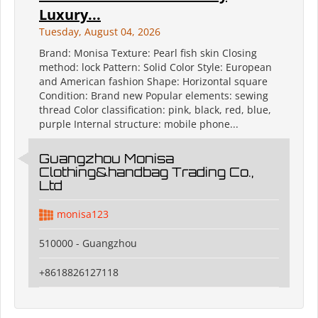
Luxury...
Tuesday, August 04, 2026
Brand: Monisa Texture: Pearl fish skin Closing
method: lock Pattern: Solid Color Style: European
and American fashion Shape: Horizontal square
Condition: Brand new Popular elements: sewing
thread Color classification: pink, black, red, blue,
purple Internal structure: mobile phone...
Guangzhou Monisa
Clothing&handbag Trading Co.,
Ltd
monisa123
510000 - Guangzhou
+8618826127118