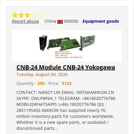
Report abuse
China
000000
Equipment goods
CNB-24 Module CNB-24 Yokogawa
Tuesday, August 04, 2026
Quantity :
200
- Price :
$123
CONTACT: NANCY LIN EMAIL: INFO@AMIKON.CN
SKYPE: ONLYWNN_1 TELEGRAM: +8618020776786
MOBILE(WHATSAPP): (+86)-18020776786 QQ :
2851195456 AMIKON has supplied nearly 70
million inventory parts for customers worldwide.
Whether it is a new spare parts, or outdated /
discontinued parts...