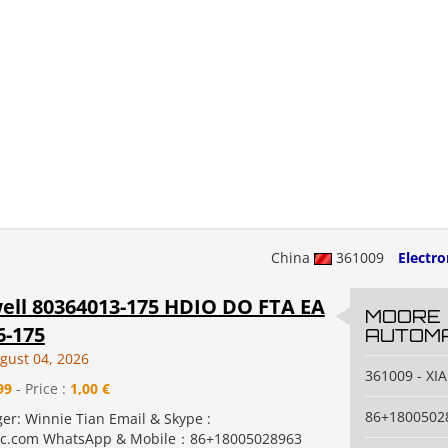
China
361009
Electr
ll 80364013-175 HDIO DO FTA EA
MOORE
6-175
AUTOMA
gust 04, 2026
361009 - X
99
- Price :
1,00 €
86+1800502
er: Winnie Tian Email & Skype :
c.com WhatsApp & Mobile：86+18005028963