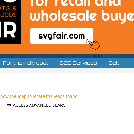
For the individual
B2B Services
Sell
Show the map to locate the leads found
ACCESS ADVANCED SEARCH