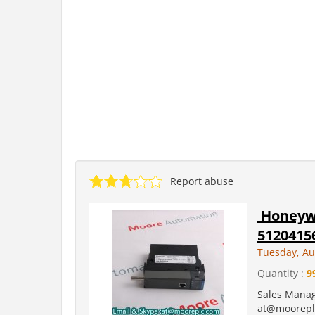
Report abuse
Honeywe
5120415
Tuesday, Au
Quantity :
9
Sales Manag
at@moorepl