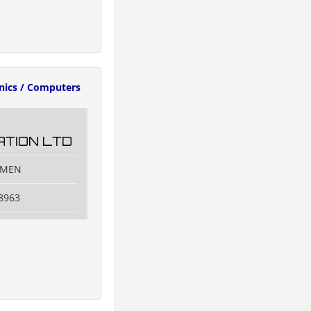
onics / Computers
TION LTD
IAMEN
8963