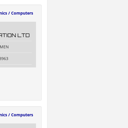
onics / Computers
TION LTD
IAMEN
8963
onics / Computers