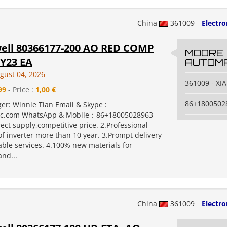
China
361009
Electr
ll 80366177-200 AO RED COMP
MOORE
Y23 EA
AUTOMA
gust 04, 2026
361009 - X
99
- Price :
1,00 €
86+1800502
er: Winnie Tian Email & Skype :
c.com WhatsApp & Mobile：86+18005028963
rect supply,competitive price. 2.Professional
f inverter more than 10 year. 3.Prompt delivery
ble services. 4.100% new materials for
nd...
China
361009
Electr