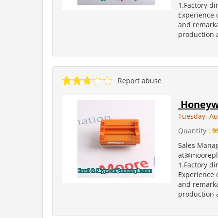
1.Factory di
Experience o
and remarka
production a
Report abuse
Honeywe
Tuesday, Au
Quantity :
9
Sales Manag
at@moorepl
1.Factory di
Experience o
and remarka
production a