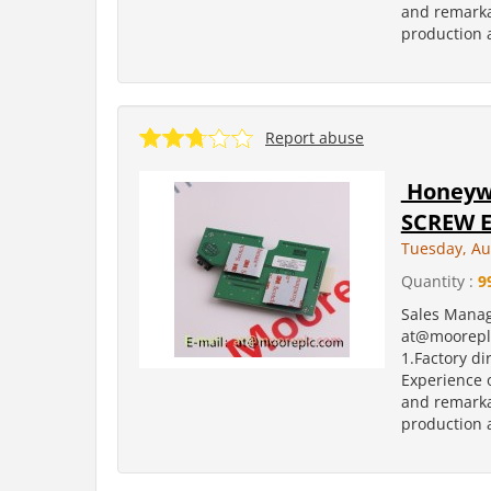
and remarka
production a
Report abuse
Honeywe
SCREW E
Tuesday, Au
Quantity :
9
Sales Manag
at@moorepl
1.Factory di
Experience o
and remarka
production a