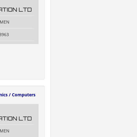
TION LTD
IAMEN
8963
onics / Computers
TION LTD
IAMEN