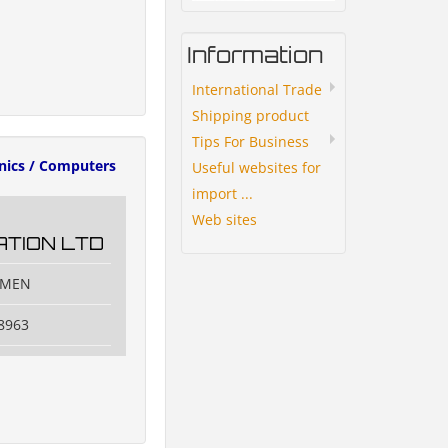
Information
International Trade
Shipping product
Tips For Business
onics / Computers
Useful websites for
import ...
Web sites
TION LTD
IAMEN
8963