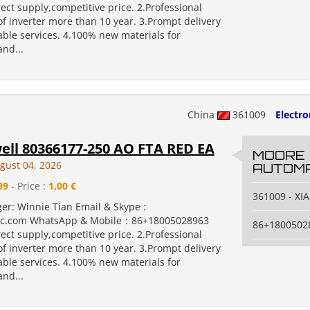
rect supply,competitive price. 2.Professional
f inverter more than 10 year. 3.Prompt delivery
ble services. 4.100% new materials for
nd...
China
361009
Electr
ll 80366177-250 AO FTA RED EA
MOORE
gust 04, 2026
AUTOMA
99
- Price :
1,00 €
361009 - X
er: Winnie Tian Email & Skype :
c.com WhatsApp & Mobile：86+18005028963
86+1800502
rect supply,competitive price. 2.Professional
f inverter more than 10 year. 3.Prompt delivery
ble services. 4.100% new materials for
nd...