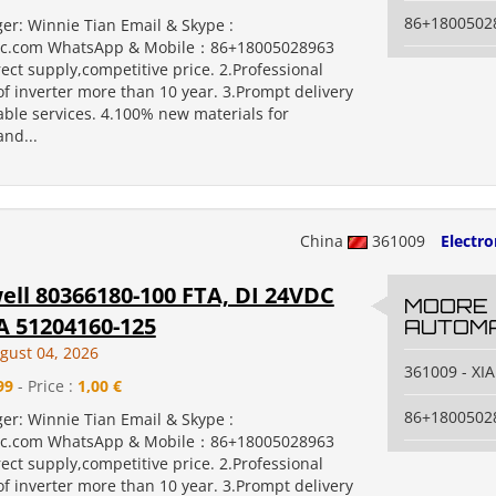
86+1800502
er: Winnie Tian Email & Skype :
c.com WhatsApp & Mobile：86+18005028963
rect supply,competitive price. 2.Professional
f inverter more than 10 year. 3.Prompt delivery
ble services. 4.100% new materials for
nd...
China
361009
Electr
ll 80366180-100 FTA, DI 24VDC
MOORE
 51204160-125
AUTOMA
gust 04, 2026
361009 - X
99
- Price :
1,00 €
86+1800502
er: Winnie Tian Email & Skype :
c.com WhatsApp & Mobile：86+18005028963
rect supply,competitive price. 2.Professional
f inverter more than 10 year. 3.Prompt delivery