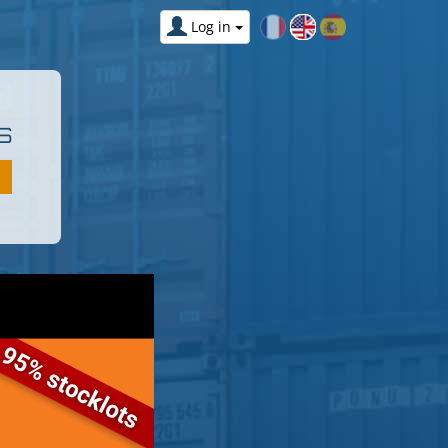
Log in
S