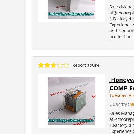
Sales Manag
at@moorepl
1.Factory di
Experience o
and remarka
production a
Report abuse
Honeywe
COMP EA
Tuesday, Au
Quantity :
9
Sales Manag
at@moorepl
1.Factory di
Experience o