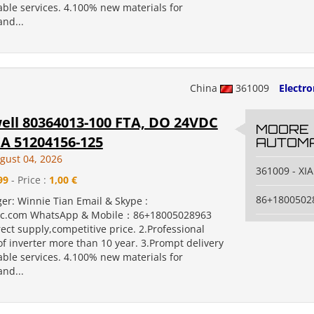
ble services. 4.100% new materials for
nd...
China
361009
Electr
ll 80364013-100 FTA, DO 24VDC
MOORE
A 51204156-125
AUTOMA
gust 04, 2026
361009 - X
99
- Price :
1,00 €
86+1800502
er: Winnie Tian Email & Skype :
c.com WhatsApp & Mobile：86+18005028963
rect supply,competitive price. 2.Professional
f inverter more than 10 year. 3.Prompt delivery
ble services. 4.100% new materials for
nd...