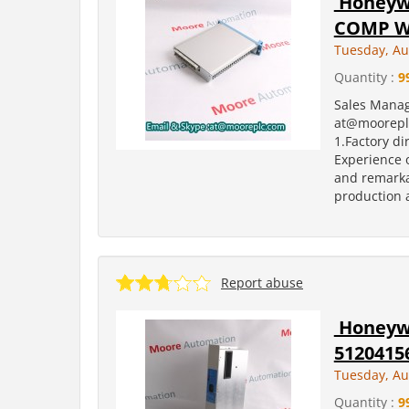
Honeywe
COMP W/
Tuesday, Au
Quantity :
9
Sales Manag
at@moorepl
1.Factory di
Experience o
and remarka
production a
Report abuse
Honeywe
5120415
Tuesday, Au
Quantity :
9