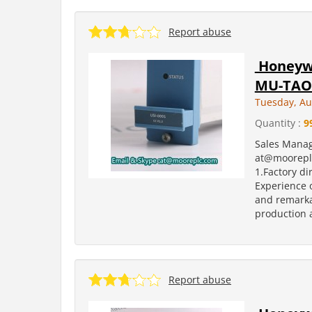
Report abuse
Honeywe
MU-TAO
Tuesday, Au
Quantity :
9
Sales Manag
at@moorepl
1.Factory di
Experience o
and remarka
production a
Report abuse