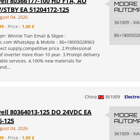
ll 80366177-100 HD FTA, AO
MOORE
STBY EA 51204172-125
AUTOMA
gust 04, 2026
361009 - X
99
- Price :
1,00 €
86+1800502
er: Winnie Tian Email & Skype :
c.com WhatsApp & Mobile：86+18005028963
rect supply,competitive price. 2.Professional
f inverter more than 10 year. 3.Prompt delivery
ble services. 4.100% new materials for
nd...
China
361009
Electr
ll 80364013-125 DO 24VDC EA
MOORE
6-125
AUTOMA
gust 04, 2026
361009 - X
99
- Price :
1,00 €