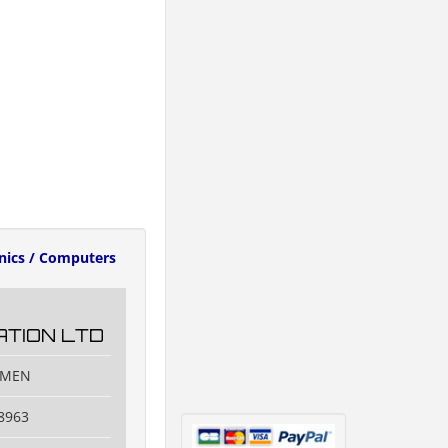
onics / Computers
TION LTD
IAMEN
8963