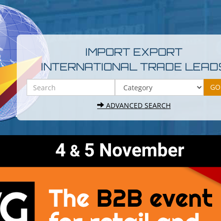
IMPORT EXPORT
INTERNATIONAL TRADE LEAD
ADVANCED SEARCH