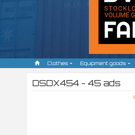
Clothes
Equipment goods
DSDX454 - 45 ads