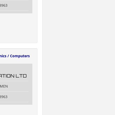
8963
onics / Computers
TION LTD
IAMEN
8963