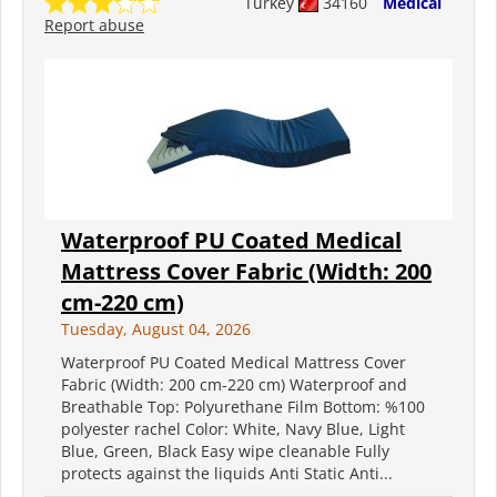
Turkey
34160
Medical
Report abuse
Waterproof PU Coated Medical
Mattress Cover Fabric (Width: 200
cm-220 cm)
Tuesday, August 04, 2026
Waterproof PU Coated Medical Mattress Cover
Fabric (Width: 200 cm-220 cm) Waterproof and
Breathable Top: Polyurethane Film Bottom: %100
polyester rachel Color: White, Navy Blue, Light
Blue, Green, Black Easy wipe cleanable Fully
protects against the liquids Anti Static Anti...