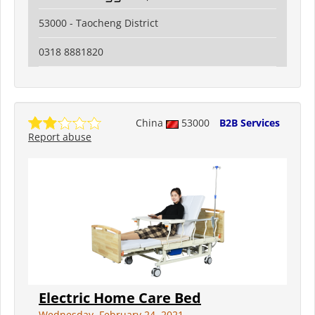
53000 - Taocheng District
0318 8881820
China
53000
B2B Services
Report abuse
Electric Home Care Bed
Wednesday, February 24, 2021