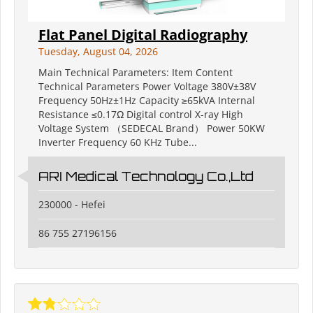
Flat Panel Digital Radiography
Tuesday, August 04, 2026
Main Technical Parameters: Item Content
Technical Parameters Power Voltage 380V±38V
Frequency 50Hz±1Hz Capacity ≥65kVA Internal
Resistance ≤0.17Ω Digital control X-ray High
Voltage System （SEDECAL Brand） Power 50KW
Inverter Frequency 60 KHz Tube...
ARI Medical Technology Co.,Ltd
230000 - Hefei
86 755 27196156