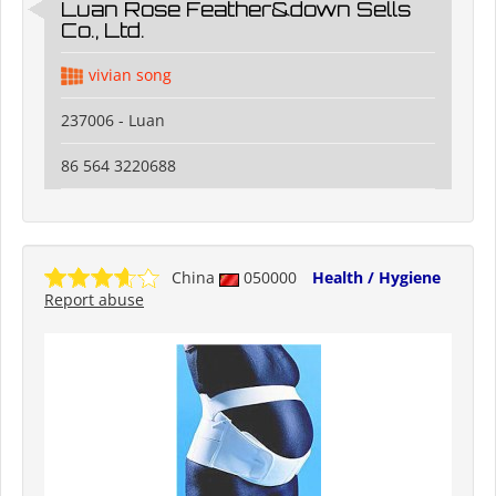
Luan Rose Feather&down Sells
Co., Ltd.
vivian song
237006 - Luan
86 564 3220688
China
050000
Health / Hygiene
Report abuse