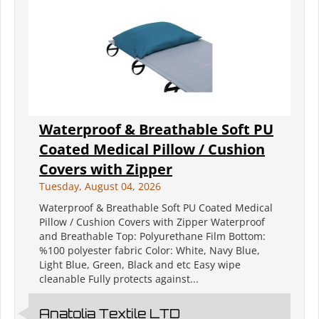
Waterproof & Breathable Soft PU
Coated Medical Pillow / Cushion
Covers with Zipper
Tuesday, August 04, 2026
Waterproof & Breathable Soft PU Coated Medical
Pillow / Cushion Covers with Zipper Waterproof
and Breathable Top: Polyurethane Film Bottom:
%100 polyester fabric Color: White, Navy Blue,
Light Blue, Green, Black and etc Easy wipe
cleanable Fully protects against...
Anatolia Textile LTD