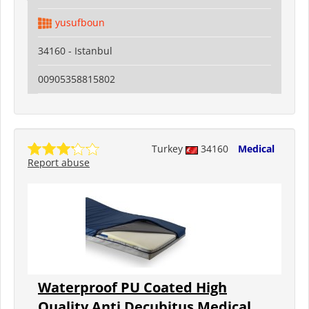
yusufboun
34160 - Istanbul
00905358815802
Turkey
34160
Medical
Report abuse
Waterproof PU Coated High
Quality Anti Decubitus Medical