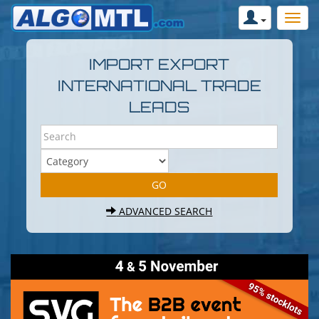
IMPORT EXPORT
INTERNATIONAL TRADE
LEADS
ADVANCED SEARCH