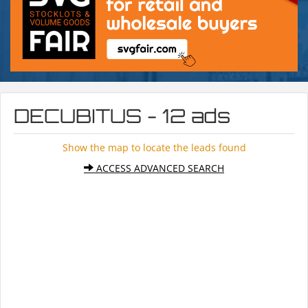
DECUBITUS - 12 ads
Show the map to locate the leads found
ACCESS ADVANCED SEARCH