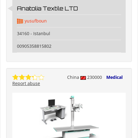
Anatolia Textile LTD
yusufboun
34160 - Istanbul
00905358815802
China
230000
Medical
Report abuse