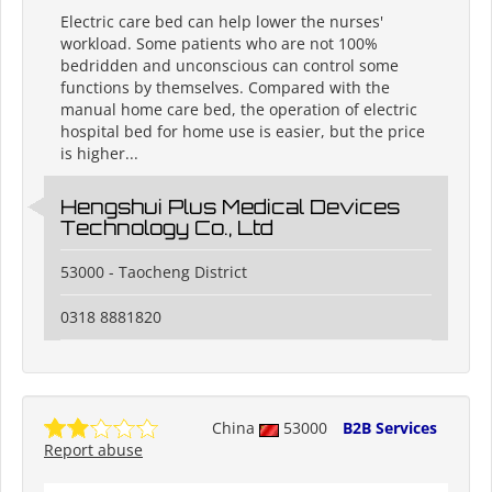
Electric care bed can help lower the nurses'
workload. Some patients who are not 100%
bedridden and unconscious can control some
functions by themselves. Compared with the
manual home care bed, the operation of electric
hospital bed for home use is easier, but the price
is higher...
Hengshui Plus Medical Devices
Technology Co., Ltd
53000 - Taocheng District
0318 8881820
China
53000
B2B Services
Report abuse