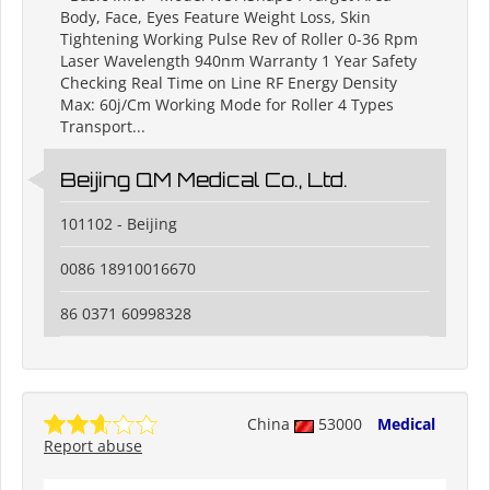
Body, Face, Eyes Feature Weight Loss, Skin
Tightening Working Pulse Rev of Roller 0-36 Rpm
Laser Wavelength 940nm Warranty 1 Year Safety
Checking Real Time on Line RF Energy Density
Max: 60j/Cm Working Mode for Roller 4 Types
Transport...
Beijing QM Medical Co., Ltd.
101102 - Beijing
0086 18910016670
86 0371 60998328
China
53000
Medical
Report abuse