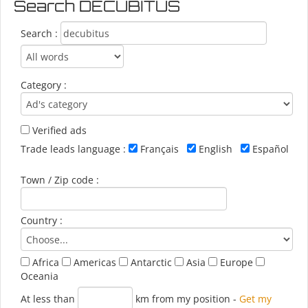
Search DECUBITUS
Search :
Category :
Verified ads
Trade leads language :
Français
English
Español
Town / Zip code :
Country :
Africa
Americas
Antarctic
Asia
Europe
Oceania
At less than
km from my position
-
Get my