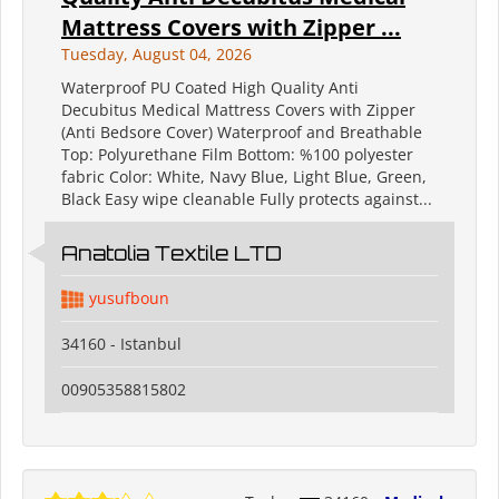
Mattress Covers with Zipper ...
Tuesday, August 04, 2026
Waterproof PU Coated High Quality Anti
Decubitus Medical Mattress Covers with Zipper
(Anti Bedsore Cover) Waterproof and Breathable
Top: Polyurethane Film Bottom: %100 polyester
fabric Color: White, Navy Blue, Light Blue, Green,
Black Easy wipe cleanable Fully protects against...
Anatolia Textile LTD
yusufboun
34160 - Istanbul
00905358815802