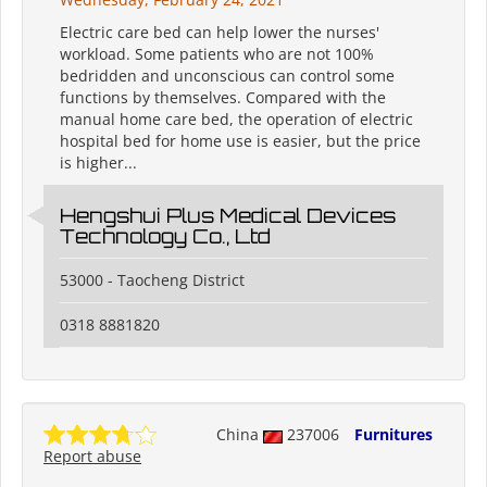
Electric care bed can help lower the nurses'
workload. Some patients who are not 100%
bedridden and unconscious can control some
functions by themselves. Compared with the
manual home care bed, the operation of electric
hospital bed for home use is easier, but the price
is higher...
Hengshui Plus Medical Devices
Technology Co., Ltd
53000 - Taocheng District
0318 8881820
China
237006
Furnitures
Report abuse