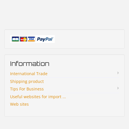
Information
International Trade
Shipping product
Tips For Business
Useful websites for import ...
Web sites