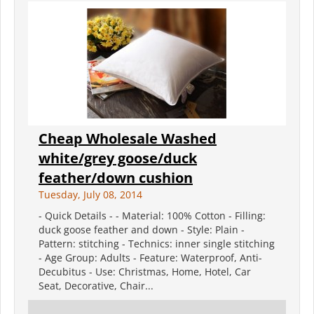
Cheap Wholesale Washed
white/grey goose/duck
feather/down cushion
Tuesday, July 08, 2014
- Quick Details - - Material: 100% Cotton - Filling:
duck goose feather and down - Style: Plain -
Pattern: stitching - Technics: inner single stitching
- Age Group: Adults - Feature: Waterproof, Anti-
Decubitus - Use: Christmas, Home, Hotel, Car
Seat, Decorative, Chair...