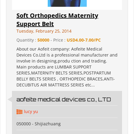
Soft Orthopedics Maternity
Support Belt
Tuesday, February 25, 2014
Quantity :
50000
- Price :
USD4.00-7.00/PC
About our Aofeit company: Aofeite Medical
Devices Co.Ltd is a professional manufacturer and
involve in designing,produ ction and trading.
Main products are LUMBAR SUPPORT
SERIES,MATERNITY BELTS SERIES,POSTPARTUM
BELLY BELTS SERIES , ORTHOPEDIC BRACES,ANTI-
DECUBITUS AIR MATTRESS SERIES etc...
aofeite medical devices co., LTD
lucy yu
050000 - Shijiazhuang