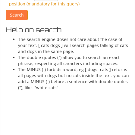
position (mandatory for this query)
Help on search
The search engine doses not care about the case of
your text. [ cats dogs ] will search pages talking of cats
and dogs in the same page.
The double quotes (") allow you to search an exact
phrase, respecting all caracters including spaces.
The MINUS (-) forbids a word, eg [ dogs -cats ] returns
all pages with dogs but no cats inside the text. you can
add a MINUS (-) before a sentence with double quotes
("), like -"white cats".