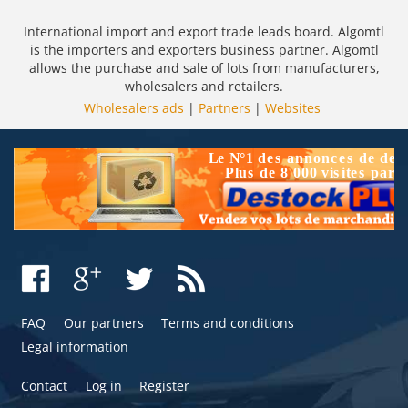
International import and export trade leads board. Algomtl
is the importers and exporters business partner. Algomtl
allows the purchase and sale of lots from manufacturers,
wholesalers and retailers.
Wholesalers ads
|
Partners
|
Websites
FAQ
Our partners
Terms and conditions
Legal information
Contact
Log in
Register