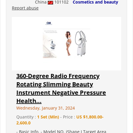
China
101102
Cosmetics and beauty
Report abuse
360-Degree Radio Frequency
Rotating Slimming Beauty
Instrument Negative Pressure
Health...
Wednesday, January 31, 2024
Quantity :
1 Set (Min)
- Price :
US $1,800.00-
2,600.0
- Basic Info. - Model NO. iShape I Target Area