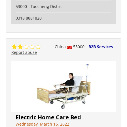
53000 - Taocheng District
0318 8881820
China
53000
B2B Services
Report abuse
Electric Home Care Bed
Wednesday, March 16, 2022