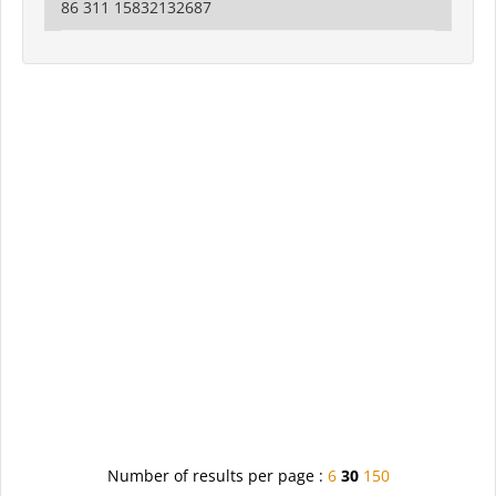
86 311 15832132687
Number of results per page :
6
30
150