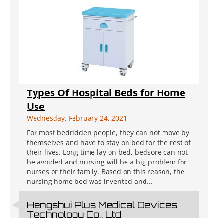
Types Of Hospital Beds for Home
Use
Wednesday, February 24, 2021
For most bedridden people, they can not move by
themselves and have to stay on bed for the rest of
their lives. Long time lay on bed, bedsore can not
be avoided and nursing will be a big problem for
nurses or their family. Based on this reason, the
nursing home bed was invented and...
Hengshui Plus Medical Devices
Technology Co., Ltd