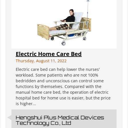
Electric Home Care Bed
Thursday, August 11, 2022
Electric care bed can help lower the nurses'
workload. Some patients who are not 100%
bedridden and unconscious can control some
functions by themselves. Compared with the
manual home care bed, the operation of electric
hospital bed for home use is easier, but the price
is higher...
Hengshui Plus Medical Devices
Technology Co., Ltd