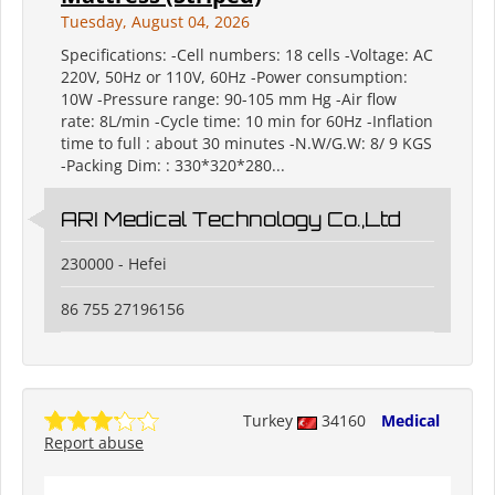
Tuesday, August 04, 2026
Specifications: -Cell numbers: 18 cells -Voltage: AC
220V, 50Hz or 110V, 60Hz -Power consumption:
10W -Pressure range: 90-105 mm Hg -Air flow
rate: 8L/min -Cycle time: 10 min for 60Hz -Inflation
time to full : about 30 minutes -N.W/G.W: 8/ 9 KGS
-Packing Dim: : 330*320*280...
ARI Medical Technology Co.,Ltd
230000 - Hefei
86 755 27196156
Turkey
34160
Medical
Report abuse