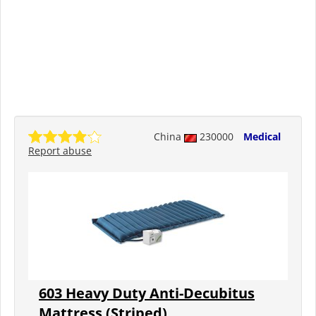
China
230000
Medical
Report abuse
603 Heavy Duty Anti-Decubitus
Mattress (Striped)