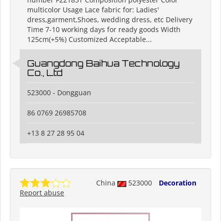
multicolor Usage Lace fabric for: Ladies'
dress,garment,Shoes, wedding dress, etc Delivery
Time 7-10 working days for ready goods Width
125cm(+5%) Customized Acceptable...
Guangdong Baihua Technology
Co., Ltd
523000 - Dongguan
86 0769 26985708
+13 8 27 28 95 04
China
523000
Decoration
Report abuse