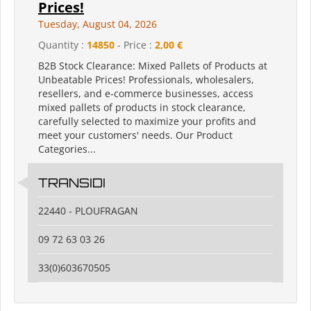
Prices!
Tuesday, August 04, 2026
Quantity :
14850
- Price :
2,00 €
B2B Stock Clearance: Mixed Pallets of Products at
Unbeatable Prices! Professionals, wholesalers,
resellers, and e-commerce businesses, access
mixed pallets of products in stock clearance,
carefully selected to maximize your profits and
meet your customers' needs. Our Product
Categories...
TRANSIDI
22440 - PLOUFRAGAN
09 72 63 03 26
33(0)603670505