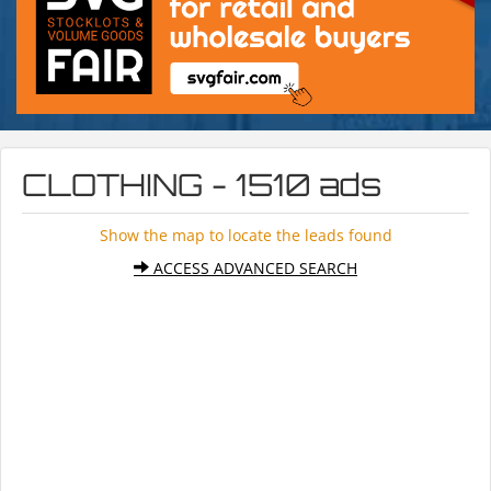
CLOTHING - 1510 ads
Show the map to locate the leads found
ACCESS ADVANCED SEARCH