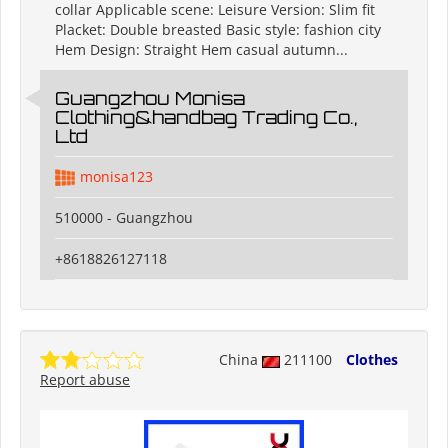
collar Applicable scene: Leisure Version: Slim fit
Placket: Double breasted Basic style: fashion city
Hem Design: Straight Hem casual autumn...
Guangzhou Monisa
Clothing&handbag Trading Co.,
Ltd
monisa123
510000 - Guangzhou
+8618826127118
China
211100
Clothes
Report abuse