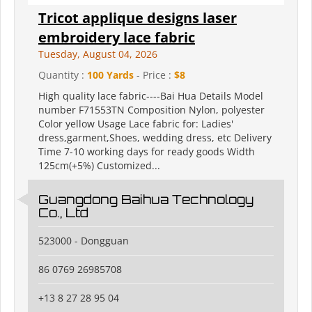
Tricot applique designs laser
embroidery lace fabric
Tuesday, August 04, 2026
Quantity :
100 Yards
- Price :
$8
High quality lace fabric----Bai Hua Details Model
number F71553TN Composition Nylon, polyester
Color yellow Usage Lace fabric for: Ladies'
dress,garment,Shoes, wedding dress, etc Delivery
Time 7-10 working days for ready goods Width
125cm(+5%) Customized...
Guangdong Baihua Technology
Co., Ltd
523000 - Dongguan
86 0769 26985708
+13 8 27 28 95 04