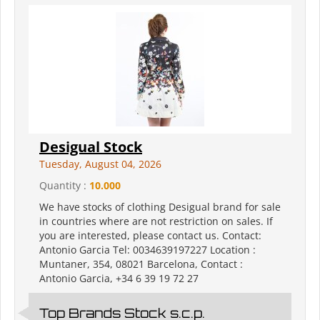
Desigual Stock
Tuesday, August 04, 2026
Quantity :
10.000
We have stocks of clothing Desigual brand for sale
in countries where are not restriction on sales. If
you are interested, please contact us. Contact:
Antonio Garcia Tel: 0034639197227 Location :
Muntaner, 354, 08021 Barcelona, Contact :
Antonio Garcia, +34 6 39 19 72 27
Top Brands Stock s.c.p.