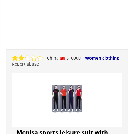
China
510000
Women clothing
Report abuse
Monisa sports leisure suit with