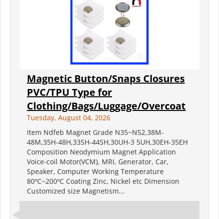
Magnetic Button/Snaps Closures
PVC/TPU Type for
Clothing/Bags/Luggage/Overcoat
Tuesday, August 04, 2026
Item Ndfeb Magnet Grade N35~N52,38M-
48M,35H-48H,33SH-44SH,30UH-3 5UH,30EH-35EH
Composition Neodymium Magnet Application
Voice-coil Motor(VCM), MRI, Generator, Car,
Speaker, Computer Working Temperature
80ºC~200ºC Coating Zinc, Nickel etc Dimension
Customized size Magnetism...