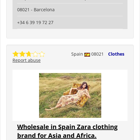
08021 - Barcelona
+34 6 39 19 72 27
Spain
08021
Clothes
Report abuse
Wholesale in Spain Zara clothing
brand for Asia and Africa.