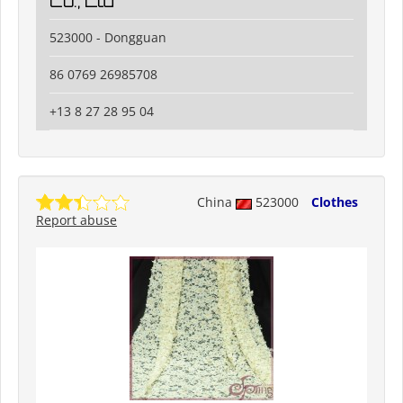
Co., Ltd
523000 - Dongguan
86 0769 26985708
+13 8 27 28 95 04
China
523000
Clothes
Report abuse