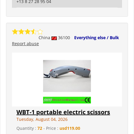
+13 8 27 28 95 04
China
36100
Everything else / Bulk
Report abuse
WBT-1 portable electric scissors
Tuesday, August 04, 2026
Quantity :
72
- Price :
usd119.00