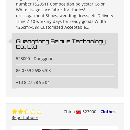
number F52051T Composition polyester Color
White Usage Lace fabric for: Ladies'
dress,garment,Shoes, wedding dress, etc Delivery
Time 7-10 working days for ready goods Width
125cm(+5%) Customized Acceptable...
Guangdong Baihua Technology
Co., Ltd
523000 - Dongguan
86 0769 26985708
+13 8 27 28 95 04
China
523000
Clothes
Report abuse