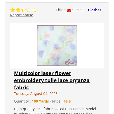
China
523000
Clothes
Report abuse
Multicolor laser flower
embroidery tulle lace organza
fabric
Tuesday, August 04, 2026
Quantity :
100 Yards
- Price :
$5.5
High quality lace fabric----Bai Hua Details Model
number F22185T Composition polyester Color