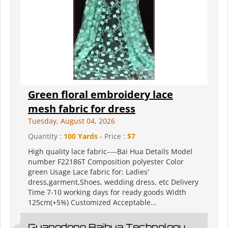
Green floral embroidery lace
mesh fabric for dress
Tuesday, August 04, 2026
Quantity :
100 Yards
- Price :
$7
High quality lace fabric----Bai Hua Details Model
number F22186T Composition polyester Color
green Usage Lace fabric for: Ladies'
dress,garment,Shoes, wedding dress, etc Delivery
Time 7-10 working days for ready goods Width
125cm(+5%) Customized Acceptable...
Guangdong Baihua Technology