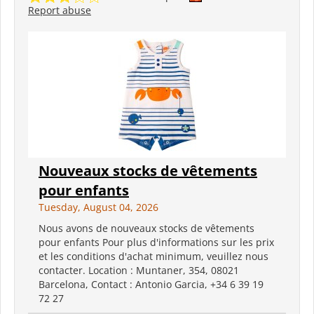
Report abuse
Nouveaux stocks de vêtements
pour enfants
Tuesday, August 04, 2026
Nous avons de nouveaux stocks de vêtements
pour enfants Pour plus d'informations sur les prix
et les conditions d'achat minimum, veuillez nous
contacter. Location : Muntaner, 354, 08021
Barcelona, Contact : Antonio Garcia, +34 6 39 19
72 27