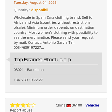
Tuesday, August 04, 2026
Quantity :
disponibil
Wholesale in Spain Zara clothing brand. Sell to
Africa and Asia (countries without restrictions
ofsale). Minimum order depends on destination
country. Most women's clothing with possibility to
see the merchandise. Please send your request
by mail. Contact: Antonio Garcia Tel:
0034/639197227...
Top Brands Stock s.c.p.
08021 - Barcelona
+34 6 39 19 72 27
China
36100
Vehicles
Report abuse