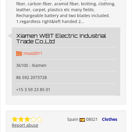
fiber, carbon fiber, aramid fiber, knitting, clothing,
leather, carpet, plastics etc many fields.
Rechargeable battery and two blades included.
1.regardless right&left handed 2...
Xiamen WBT Electric Industrial
Trade Co.,Ltd
rnuo2011
36100 - Xiamen
86 592 2073728
+15 3 59 23 85 01
Spain
08021
Clothes
Report abuse