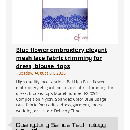
Blue flower embroidery elegant
mesh lace fabric trimming for
dress, blouse, tops
Tuesday, August 04, 2026
High quality lace fabric----Bai Hua Blue flower
embroidery elegant mesh lace fabric trimming for
dress, blouse, tops Model number F22096T
Composition Nylon, Spandex Color Blue Usage
Lace fabric for: Ladies' dress,garment,Shoes,
wedding dress, etc Delivery Time ...
Guangdong Baihua Technology