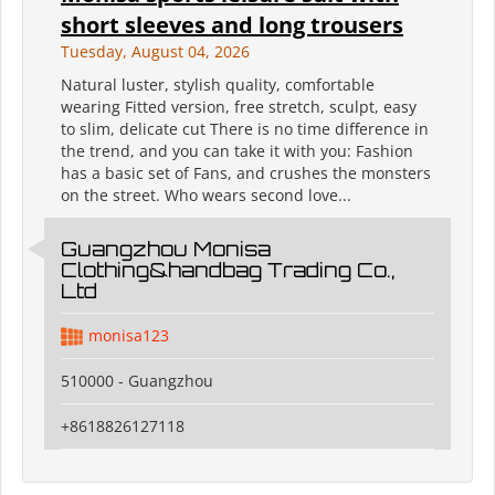
short sleeves and long trousers
Tuesday, August 04, 2026
Natural luster, stylish quality, comfortable
wearing Fitted version, free stretch, sculpt, easy
to slim, delicate cut There is no time difference in
the trend, and you can take it with you: Fashion
has a basic set of Fans, and crushes the monsters
on the street. Who wears second love...
Guangzhou Monisa
Clothing&handbag Trading Co.,
Ltd
monisa123
510000 - Guangzhou
+8618826127118