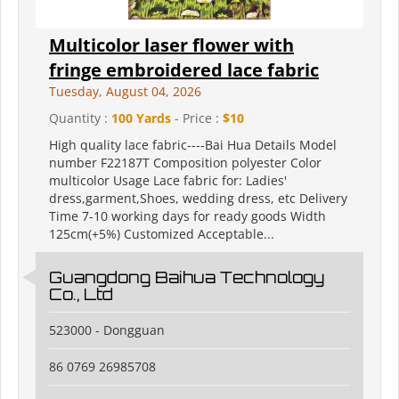
Multicolor laser flower with
fringe embroidered lace fabric
Tuesday, August 04, 2026
Quantity :
100 Yards
- Price :
$10
High quality lace fabric----Bai Hua Details Model
number F22187T Composition polyester Color
multicolor Usage Lace fabric for: Ladies'
dress,garment,Shoes, wedding dress, etc Delivery
Time 7-10 working days for ready goods Width
125cm(+5%) Customized Acceptable...
Guangdong Baihua Technology
Co., Ltd
523000 - Dongguan
86 0769 26985708