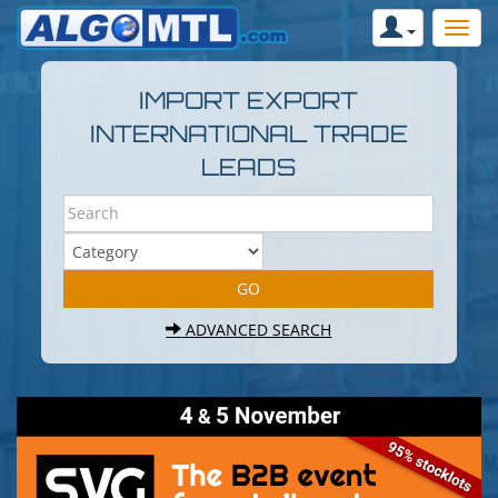
IMPORT EXPORT
INTERNATIONAL TRADE
LEADS
ADVANCED SEARCH