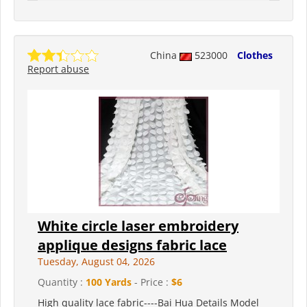
China
523000
Clothes
Report abuse
White circle laser embroidery
applique designs fabric lace
Tuesday, August 04, 2026
Quantity :
100 Yards
- Price :
$6
High quality lace fabric----Bai Hua Details Model