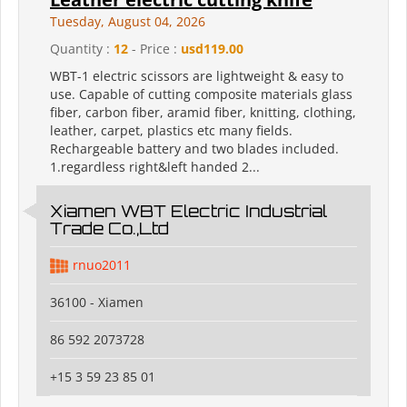
Tuesday, August 04, 2026
Quantity :
12
- Price :
usd119.00
WBT-1 electric scissors are lightweight & easy to
use. Capable of cutting composite materials glass
fiber, carbon fiber, aramid fiber, knitting, clothing,
leather, carpet, plastics etc many fields.
Rechargeable battery and two blades included.
1.regardless right&left handed 2...
Xiamen WBT Electric Industrial
Trade Co.,Ltd
rnuo2011
36100 - Xiamen
86 592 2073728
+15 3 59 23 85 01