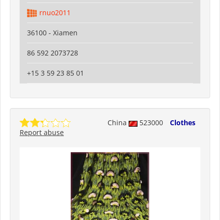
rnuo2011
36100 - Xiamen
86 592 2073728
+15 3 59 23 85 01
China
523000
Clothes
Report abuse