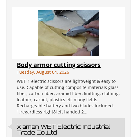
Body armor cutting scissors
Tuesday, August 04, 2026
WBT-1 electric scissors are lightweight & easy to
use. Capable of cutting composite materials glass
fiber, carbon fiber, aramid fiber, knitting, clothing,
leather, carpet, plastics etc many fields.
Rechargeable battery and two blades included.
1.regardless right&left handed 2...
Xiamen WBT Electric Industrial
Trade Co.,Ltd