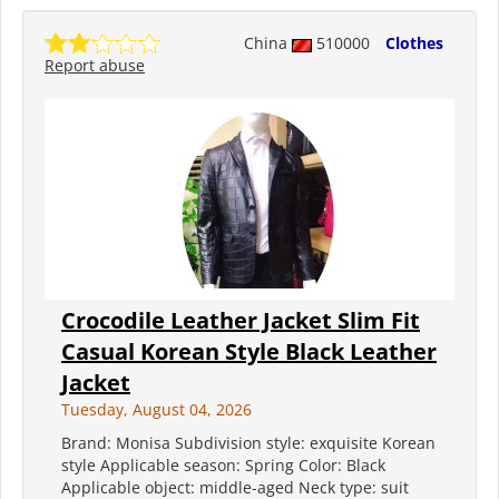
China
510000
Clothes
Report abuse
Crocodile Leather Jacket Slim Fit
Casual Korean Style Black Leather
Jacket
Tuesday, August 04, 2026
Brand: Monisa Subdivision style: exquisite Korean
style Applicable season: Spring Color: Black
Applicable object: middle-aged Neck type: suit