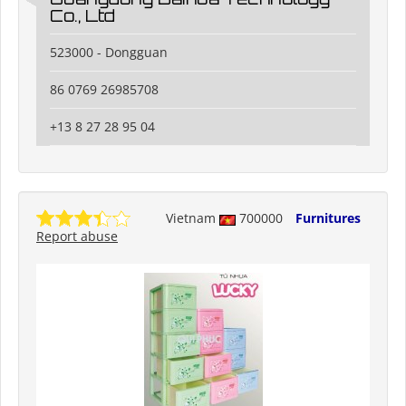
Co., Ltd
523000 - Dongguan
86 0769 26985708
+13 8 27 28 95 04
Vietnam
700000
Furnitures
Report abuse