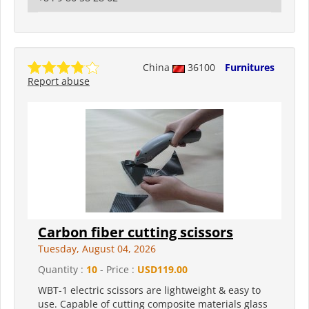
China
36100
Furnitures
Report abuse
Carbon fiber cutting scissors
Tuesday, August 04, 2026
Quantity :
10
- Price :
USD119.00
WBT-1 electric scissors are lightweight & easy to
use. Capable of cutting composite materials glass