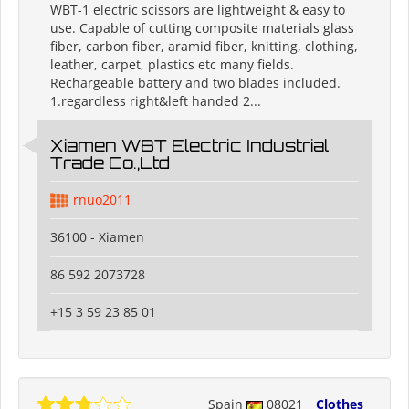
WBT-1 electric scissors are lightweight & easy to
use. Capable of cutting composite materials glass
fiber, carbon fiber, aramid fiber, knitting, clothing,
leather, carpet, plastics etc many fields.
Rechargeable battery and two blades included.
1.regardless right&left handed 2...
Xiamen WBT Electric Industrial
Trade Co.,Ltd
rnuo2011
36100 - Xiamen
86 592 2073728
+15 3 59 23 85 01
Spain
08021
Clothes