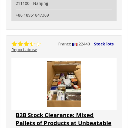
211100 - Nanjing
+86 18951847369
France
22440
Stock lots
Report abuse
B2B Stock Clearance: Mixed
Pallets of Products at Unbeatable