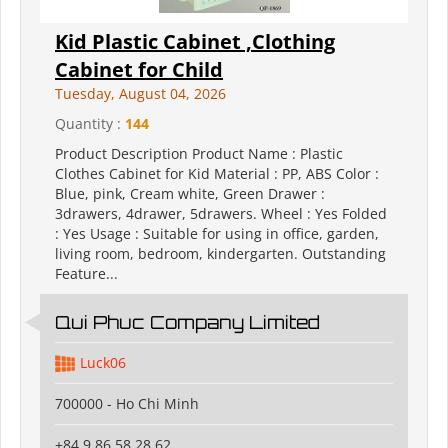
Kid Plastic Cabinet ,Clothing
Cabinet for Child
Tuesday, August 04, 2026
Quantity :
144
Product Description Product Name : Plastic
Clothes Cabinet for Kid Material : PP, ABS Color :
Blue, pink, Cream white, Green Drawer :
3drawers, 4drawer, 5drawers. Wheel : Yes Folded
: Yes Usage : Suitable for using in office, garden,
living room, bedroom, kindergarten. Outstanding
Feature...
Qui Phuc Company Limited
Luck06
700000 - Ho Chi Minh
+84 9 86 58 28 62