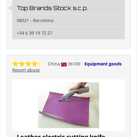
Top Brands Stock s.c.p.
08021 - Barcelona
+34 6 39 19 72 27
China
36100
Equipment goods
Report abuse
Leather electric cutting knife