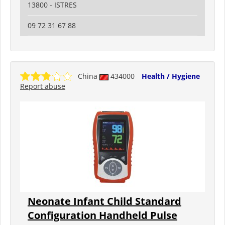
13800 - ISTRES
09 72 31 67 88
China
434000
Health / Hygiene
Report abuse
Neonate Infant Child Standard
Configuration Handheld Pulse