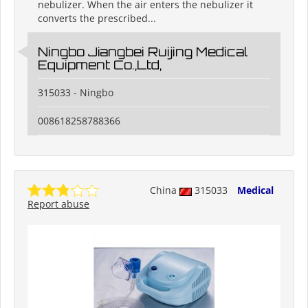
nebulizer. When the air enters the nebulizer it
converts the prescribed...
Ningbo Jiangbei Ruijing Medical
Equipment Co.,Ltd,
315033 - Ningbo
008618258788366
China
315033
Medical
Report abuse