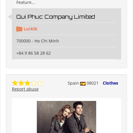
Feature...
Qui Phuc Company Limited
Luck06
700000 - Ho Chi Minh
+84 9 86 58 28 62
Spain
08021
Clothes
Report abuse