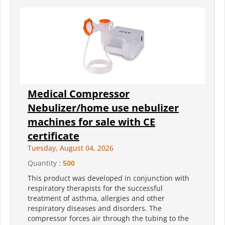
Medical Compressor
Nebulizer/home use nebulizer
machines for sale with CE
certificate
Tuesday, August 04, 2026
Quantity :
500
This product was developed in conjunction with
respiratory therapists for the successful
treatment of asthma, allergies and other
respiratory diseases and disorders. The
compressor forces air through the tubing to the