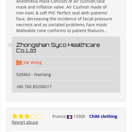
Anesthesia mask Consists of air cushion,face
mask and inflation valve. Air Cushion made of
non-toxic & soft PVC Perfect seal with patients'
face, decreasing the incidence of facial pressure
necrosis and as sociated problems Face mask:
Malleable cone conforms to patient features...
Zhongshan Syco Healthcare
Co.,Ltd
Joe Wong
528463 - Nanlang
+86 760 85206017
France
13300
Child clothing
Report abuse