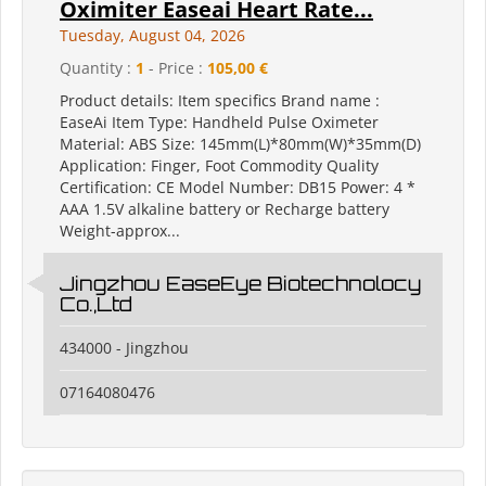
Oximiter Easeai Heart Rate...
Tuesday, August 04, 2026
Quantity :
1
- Price :
105,00 €
Product details: Item specifics Brand name :
EaseAi Item Type: Handheld Pulse Oximeter
Material: ABS Size: 145mm(L)*80mm(W)*35mm(D)
Application: Finger, Foot Commodity Quality
Certification: CE Model Number: DB15 Power: 4 *
AAA 1.5V alkaline battery or Recharge battery
Weight-approx...
Jingzhou EaseEye Biotechnolocy
Co.,Ltd
434000 - Jingzhou
07164080476