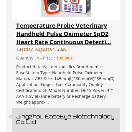
Temperature Probe Veterinary
Handheld Pulse Oximeter SpO2
Heart Rate Continuous Detecti...
Tuesday, August 04, 2026
Quantity :
1
- Price :
139,00 €
Product details: Item specifics Brand name :
EaseAi Item Type: Handheld Pulse Oximeter
Material: ABS Size: 145mm(L)*80mm(W)*35mm(D)
Application: Finger, Foot Commodity Quality
Certification: CE Model Number: DB15 Power: 4 *
AAA 1.5V alkaline battery or Recharge battery
Weight-approx...
Jingzhou EaseEye Biotechnolocy
Co.,Ltd