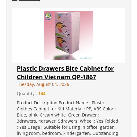
Plastic Drawers Bite Cabinet for
Children Vietnam QP-1867
Tuesday, August 04, 2026
Quantity :
144
Product Description Product Name : Plastic
Clothes Cabinet for Kid Material : PP, ABS Color :
Blue, pink, Cream white, Green Drawer :
3drawers, 4drawer, 5drawers. Wheel : Yes Folded
: Yes Usage : Suitable for using in office, garden,
living room, bedroom, kindergarten. Outstanding