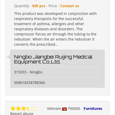
Quantity :
500 pcs
- Price :
Contact us
This product was developed in conjunction with
respiratory therapists for the successful
treatment of asthma, allergies and other
respiratory diseases and disorders. The
compressor forces air through the tubing to the
nebulizer. When the air enters the nebulizer it
converts the prescribed...
Ningbo Jiangbei Ruijing Medical
Equipment Co.,Ltd,
315033 - Ningbo
008618258788366
Vietnam
700000
Furnitures
Report abuse