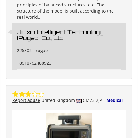
principles of balanced structures, etc. The
structure of the model is built according to the
real world...
Jiuxin Intelligent Technology
(Rugao) Co., Ltd
226502 - rugao
+8618762488923
Report abuse
United Kingdom
CM23 2JP
Medical