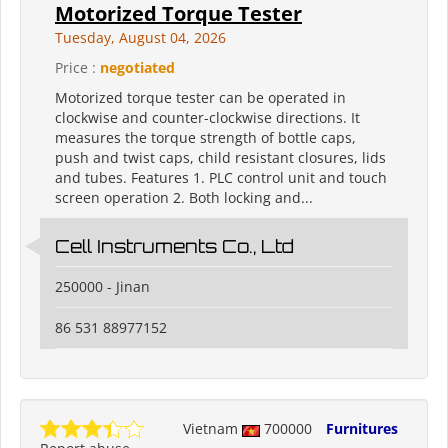
Motorized Torque Tester
Tuesday, August 04, 2026
Price :
negotiated
Motorized torque tester can be operated in
clockwise and counter-clockwise directions. It
measures the torque strength of bottle caps,
push and twist caps, child resistant closures, lids
and tubes. Features 1. PLC control unit and touch
screen operation 2. Both locking and...
Cell Instruments Co., Ltd
250000 - Jinan
86 531 88977152
Vietnam
700000
Furnitures