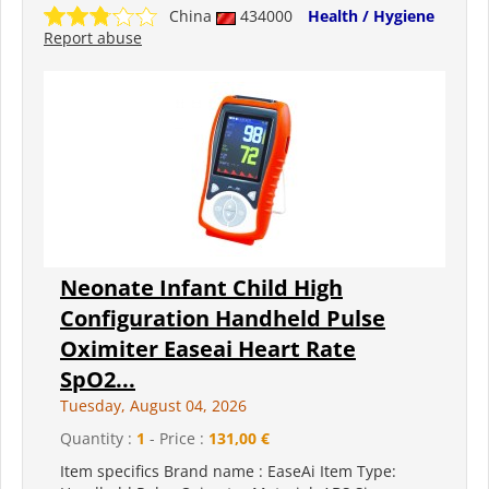
China
434000
Health / Hygiene
Report abuse
Neonate Infant Child High
Configuration Handheld Pulse
Oximiter Easeai Heart Rate
SpO2...
Tuesday, August 04, 2026
Quantity :
1
- Price :
131,00 €
Item specifics Brand name : EaseAi Item Type: