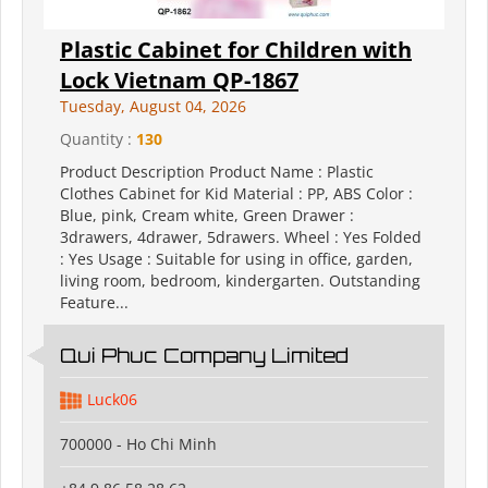
Plastic Cabinet for Children with
Lock Vietnam QP-1867
Tuesday, August 04, 2026
Quantity :
130
Product Description Product Name : Plastic
Clothes Cabinet for Kid Material : PP, ABS Color :
Blue, pink, Cream white, Green Drawer :
3drawers, 4drawer, 5drawers. Wheel : Yes Folded
: Yes Usage : Suitable for using in office, garden,
living room, bedroom, kindergarten. Outstanding
Feature...
Qui Phuc Company Limited
Luck06
700000 - Ho Chi Minh