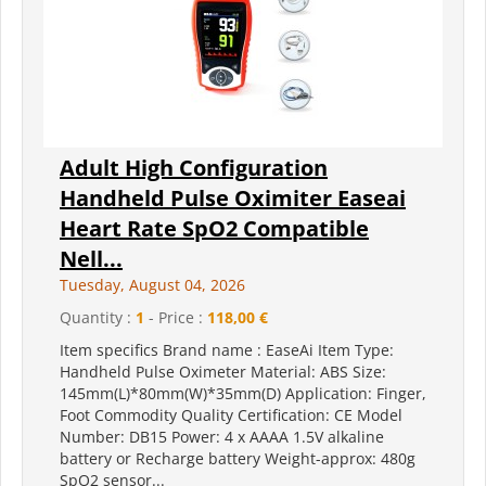
Adult High Configuration
Handheld Pulse Oximiter Easeai
Heart Rate SpO2 Compatible
Nell...
Tuesday, August 04, 2026
Quantity :
1
- Price :
118,00 €
Item specifics Brand name : EaseAi Item Type:
Handheld Pulse Oximeter Material: ABS Size:
145mm(L)*80mm(W)*35mm(D) Application: Finger,
Foot Commodity Quality Certification: CE Model
Number: DB15 Power: 4 x AAAA 1.5V alkaline
battery or Recharge battery Weight-approx: 480g
SpO2 sensor...