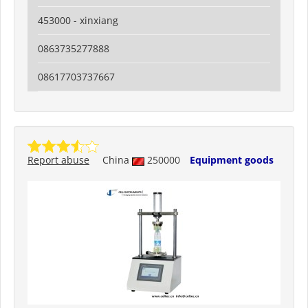
453000 - xinxiang
0863735277888
08617703737667
Report abuse
China
250000
Equipment goods