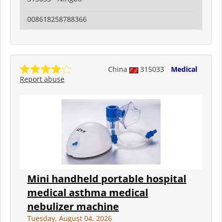
008618258788366
China
315033
Medical
Report abuse
Mini handheld portable hospital
medical asthma medical
nebulizer machine
Tuesday, August 04, 2026