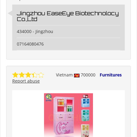
Jingzhou EaseEye Biotechnolocy
Co.,Ltd
434000 - Jingzhou
07164080476
Vietnam
700000
Furnitures
Report abuse