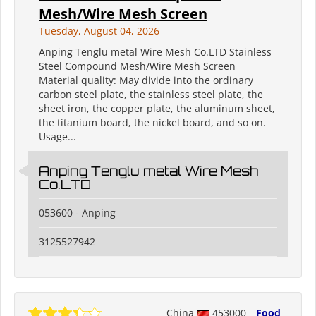
Mesh/Wire Mesh Screen
Tuesday, August 04, 2026
Anping Tenglu metal Wire Mesh Co.LTD Stainless
Steel Compound Mesh/Wire Mesh Screen
Material quality: May divide into the ordinary
carbon steel plate, the stainless steel plate, the
sheet iron, the copper plate, the aluminum sheet,
the titanium board, the nickel board, and so on.
Usage...
Anping Tenglu metal Wire Mesh
Co.LTD
053600 - Anping
3125527942
China
453000
Food