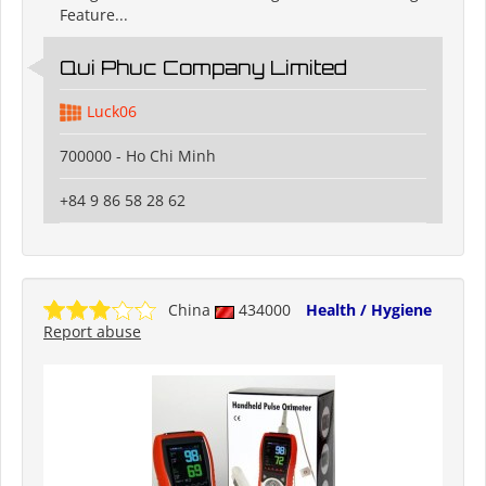
Feature...
Qui Phuc Company Limited
Luck06
700000 - Ho Chi Minh
+84 9 86 58 28 62
China
434000
Health / Hygiene
Report abuse