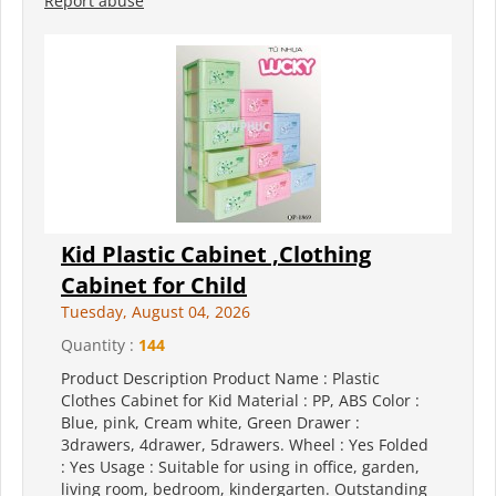
Report abuse
Kid Plastic Cabinet ,Clothing
Cabinet for Child
Tuesday, August 04, 2026
Quantity :
144
Product Description Product Name : Plastic
Clothes Cabinet for Kid Material : PP, ABS Color :
Blue, pink, Cream white, Green Drawer :
3drawers, 4drawer, 5drawers. Wheel : Yes Folded
: Yes Usage : Suitable for using in office, garden,
living room, bedroom, kindergarten. Outstanding