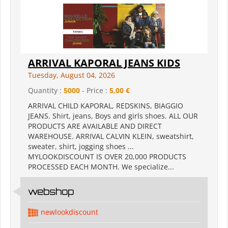
ARRIVAL KAPORAL JEANS KIDS
Tuesday, August 04, 2026
Quantity :
5000
- Price :
5,00 €
ARRIVAL CHILD KAPORAL, REDSKINS, BIAGGIO
JEANS. Shirt, jeans, Boys and girls shoes. ALL OUR
PRODUCTS ARE AVAILABLE AND DIRECT
WAREHOUSE. ARRIVAL CALVIN KLEIN, sweatshirt,
sweater, shirt, jogging shoes ...
MYLOOKDISCOUNT IS OVER 20,000 PRODUCTS
PROCESSED EACH MONTH. We specialize...
webshop
newlookdiscount