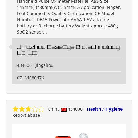
Handheld Pulse Oximeter Material: ABS Size:
145mm(L)*80mm(W)*35mm(D) Application: Finger,
Foot Commodity Quality Certification: CE Model
Number: DB15 Power: 4 x AAAA 1.5V alkaline
battery or Recharge battery Weight-approx: 480g
SpO2 sensor...
Jingzhou EaseEye Biotechnolocy
Co.,Ltd
434000 - Jingzhou
07164080476
China
434000
Health / Hygiene
Report abuse