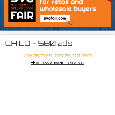
CHILD - 580 ads
Show the map to locate the leads found
ACCESS ADVANCED SEARCH