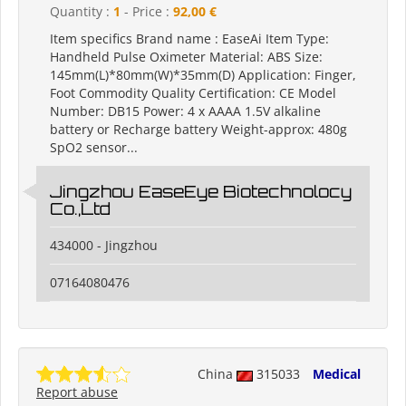
Quantity :
1
- Price :
92,00 €
Item specifics Brand name : EaseAi Item Type:
Handheld Pulse Oximeter Material: ABS Size:
145mm(L)*80mm(W)*35mm(D) Application: Finger,
Foot Commodity Quality Certification: CE Model
Number: DB15 Power: 4 x AAAA 1.5V alkaline
battery or Recharge battery Weight-approx: 480g
SpO2 sensor...
Jingzhou EaseEye Biotechnolocy
Co.,Ltd
434000 - Jingzhou
07164080476
China
315033
Medical
Report abuse