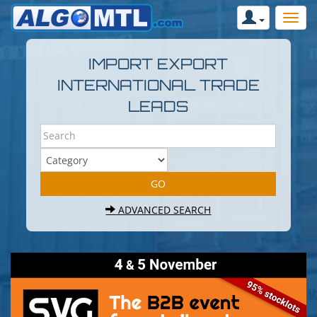
IMPORT EXPORT
INTERNATIONAL TRADE
LEADS
ADVANCED SEARCH