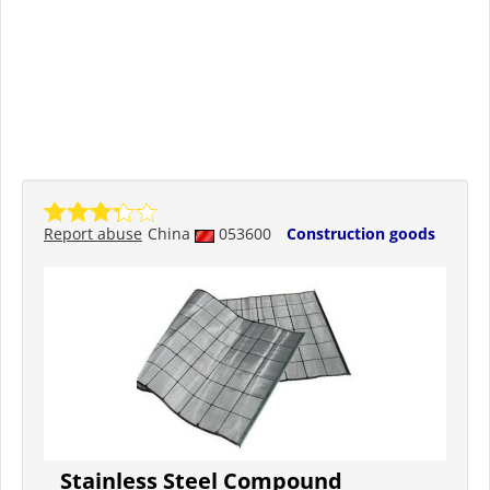
Report abuse
China
053600
Construction goods
Stainless Steel Compound