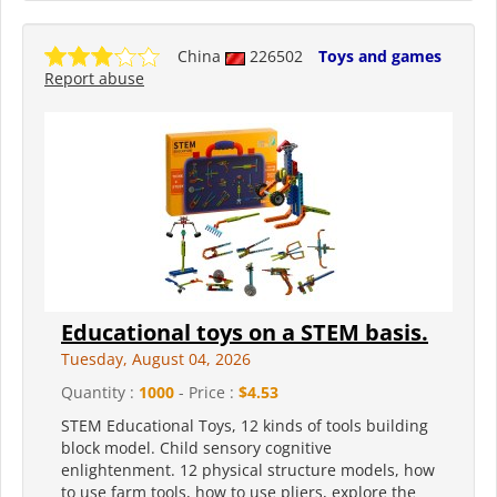
China
226502
Toys and games
Report abuse
Educational toys on a STEM basis.
Tuesday, August 04, 2026
Quantity :
1000
- Price :
$4.53
STEM Educational Toys, 12 kinds of tools building
block model. Child sensory cognitive
enlightenment. 12 physical structure models, how
to use farm tools, how to use pliers, explore the