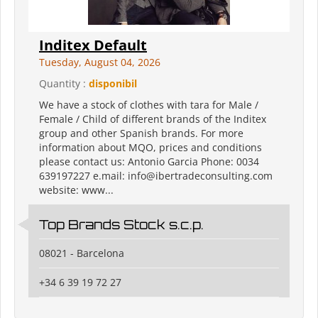
Inditex Default
Tuesday, August 04, 2026
Quantity :
disponibil
We have a stock of clothes with tara for Male /
Female / Child of different brands of the Inditex
group and other Spanish brands. For more
information about MQO, prices and conditions
please contact us: Antonio Garcia Phone: 0034
639197227 e.mail: info@ibertradeconsulting.com
website: www...
Top Brands Stock s.c.p.
08021 - Barcelona
+34 6 39 19 72 27