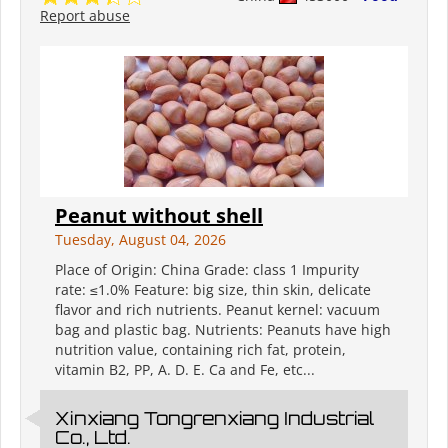
Report abuse
Peanut without shell
Tuesday, August 04, 2026
Place of Origin: China Grade: class 1 Impurity
rate: ≤1.0% Feature: big size, thin skin, delicate
flavor and rich nutrients. Peanut kernel: vacuum
bag and plastic bag. Nutrients: Peanuts have high
nutrition value, containing rich fat, protein,
vitamin B2, PP, A. D. E. Ca and Fe, etc...
Xinxiang Tongrenxiang Industrial
Co., Ltd.