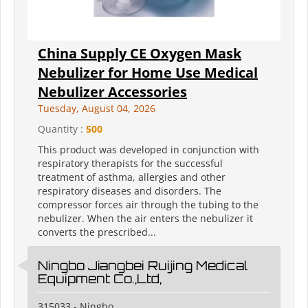
China Supply CE Oxygen Mask
Nebulizer for Home Use Medical
Nebulizer Accessories
Tuesday, August 04, 2026
Quantity :
500
This product was developed in conjunction with
respiratory therapists for the successful
treatment of asthma, allergies and other
respiratory diseases and disorders. The
compressor forces air through the tubing to the
nebulizer. When the air enters the nebulizer it
converts the prescribed...
Ningbo Jiangbei Ruijing Medical
Equipment Co.,Ltd,
315033 - Ningbo