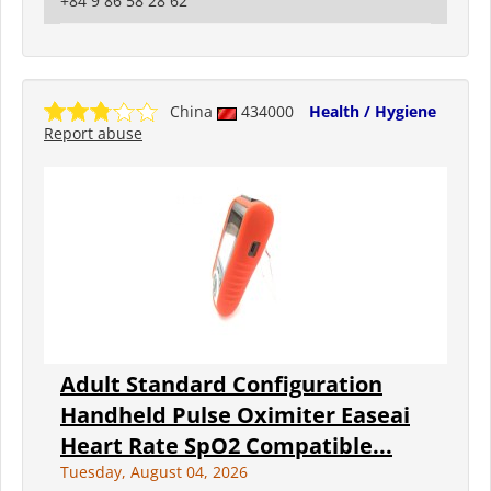
+84 9 86 58 28 62
China
434000
Health / Hygiene
Report abuse
Adult Standard Configuration
Handheld Pulse Oximiter Easeai
Heart Rate SpO2 Compatible...
Tuesday, August 04, 2026