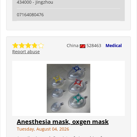
434000 - Jingzhou
07164080476
China
528463
Medical
Report abuse
Anesthesia mask, oxgen mask
Tuesday, August 04, 2026