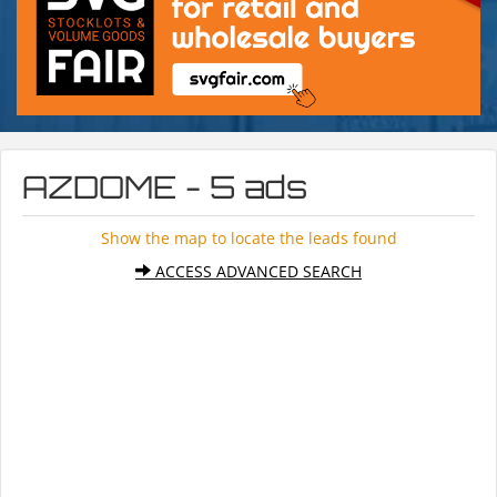
AZDOME - 5 ads
Show the map to locate the leads found
ACCESS ADVANCED SEARCH