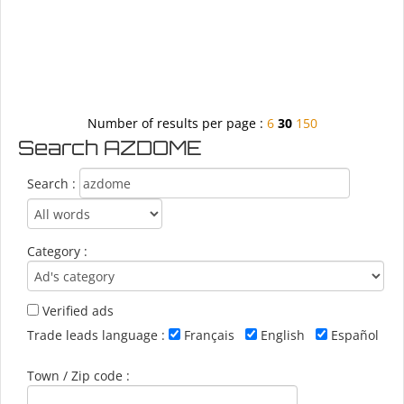
Number of results per page :
6
30
150
Search AZDOME
Search :
Category :
Verified ads
Trade leads language :
Français
English
Español
Town / Zip code :