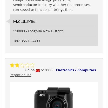
semiconductor industry whether the processes
run speed or function, it brings the...
AZDOME
518000 - Longhua New District
+8613560367411
China
518000
Electronics / Computers
Report abuse