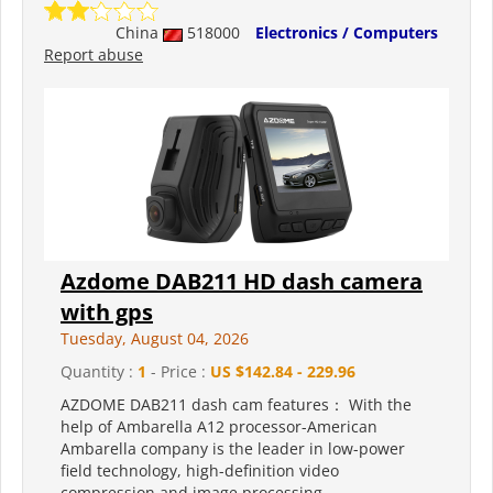
China
518000
Electronics / Computers
Report abuse
Azdome DAB211 HD dash camera
with gps
Tuesday, August 04, 2026
Quantity :
1
- Price :
US $142.84 - 229.96
AZDOME DAB211 dash cam features： With the
help of Ambarella A12 processor-American
Ambarella company is the leader in low-power
field technology, high-definition video
compression and image processing