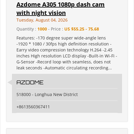
Azdome A305 1080p dash cam
with night vision
Tuesday, August 04, 2026
Quantity :
1000
- Price :
US $55.25 - 75.68
Features: -170 degree super wide-angle lens
-1920 * 1080 / 30fps high definition resolution -
Earry video compression technology H.264 -2.45
inches High resolution LCD display -Built-in Wi-Fi -
G-Sensor -Record loop with seamless, does not
leak seconds -Automatic circulating recording...
AZDOME
518000 - Longhua New District
+8613560367411