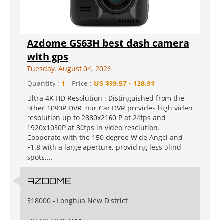
Azdome GS63H best dash camera
with gps
Tuesday, August 04, 2026
Quantity :
1
- Price :
US $99.57 - 128.91
Ultra 4K HD Resolution : Distinguished from the
other 1080P DVR, our Car DVR provides high video
resolution up to 2880x2160 P at 24fps and
1920x1080P at 30fps in video resolution.
Cooperate with the 150 degree Wide Angel and
F1.8 with a large aperture, providing less blind
spots,...
AZDOME
518000 - Longhua New District