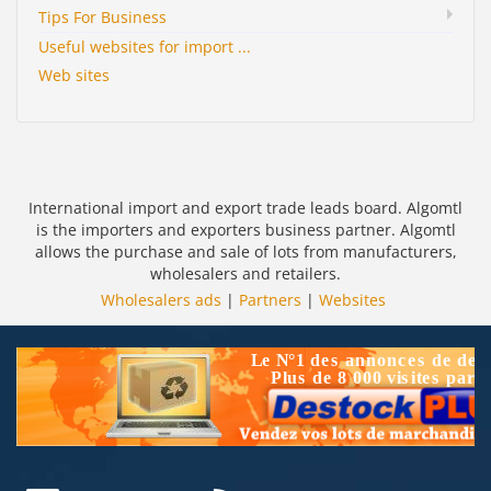
Tips For Business
Useful websites for import ...
Web sites
International import and export trade leads board. Algomtl
is the importers and exporters business partner. Algomtl
allows the purchase and sale of lots from manufacturers,
wholesalers and retailers.
Wholesalers ads
|
Partners
|
Websites