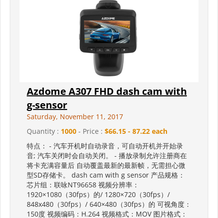
Azdome A307 FHD dash cam with
g-sensor
Saturday, November 11, 2017
Quantity :
1000
- Price :
$66.15 - 87.22 each
特点： - 汽车开机时自动录音，可自动开机并开始录
音; 汽车关闭时会自动关闭。 - 播放录制允许注册商在
将卡充满容量后 自动覆盖最新的最新帧，无需担心微
型SD存储卡。 dash cam with g sensor 产品规格：
芯片组：联咏NT96658 视频分辨率：
1920×1080（30fps）的/ 1280×720（30fps）/
848x480（30fps）/ 640×480（30fps）的 可视角度：
150度 视频编码：H.264 视频格式：MOV 图片格式：