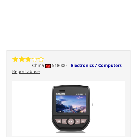
China
518000
Electronics / Computers
Report abuse