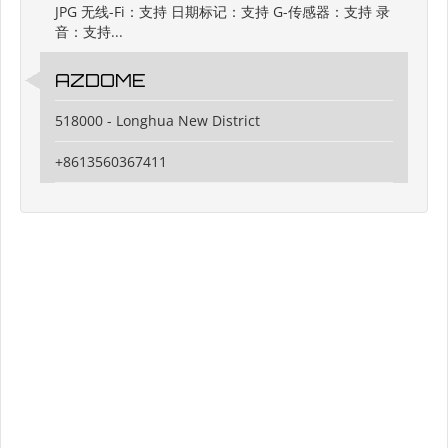
JPG 无线-Fi：支持 日期标记：支持 G-传感器：支持 录
音：支持...
AZDOME
518000 - Longhua New District
+8613560367411