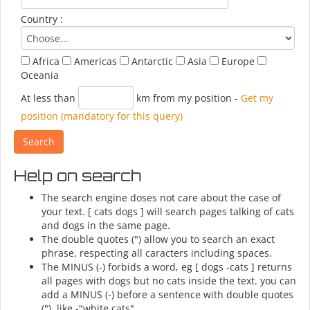
Country :
Africa
Americas
Antarctic
Asia
Europe
Oceania
At less than
km from my position
-
Get my
position (mandatory for this query)
Help on search
The search engine doses not care about the case of
your text. [ cats dogs ] will search pages talking of cats
and dogs in the same page.
The double quotes (") allow you to search an exact
phrase, respecting all caracters including spaces.
The MINUS (-) forbids a word, eg [ dogs -cats ] returns
all pages with dogs but no cats inside the text. you can
add a MINUS (-) before a sentence with double quotes
("), like -"white cats".