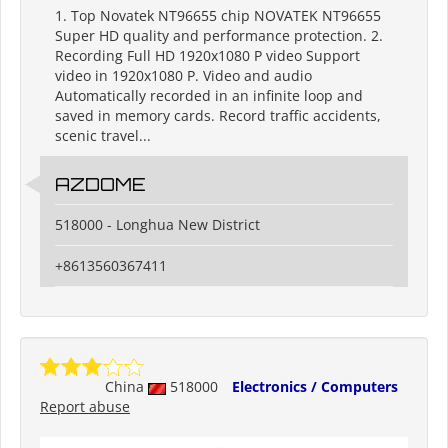
1. Top Novatek NT96655 chip NOVATEK NT96655
Super HD quality and performance protection. 2.
Recording Full HD 1920x1080 P video Support
video in 1920x1080 P. Video and audio
Automatically recorded in an infinite loop and
saved in memory cards. Record traffic accidents,
scenic travel...
AZDOME
518000 - Longhua New District
+8613560367411
China
518000
Electronics / Computers
Report abuse