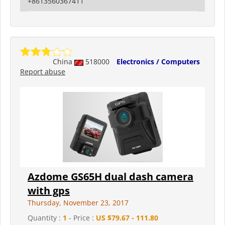
+8613560367411
China
518000
Electronics / Computers
Report abuse
Azdome GS65H dual dash camera
with gps
Thursday, November 23, 2017
Quantity :
1
- Price :
US $79.67 - 111.80