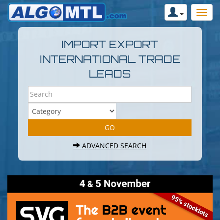
IMPORT EXPORT
INTERNATIONAL TRADE
LEADS
ADVANCED SEARCH