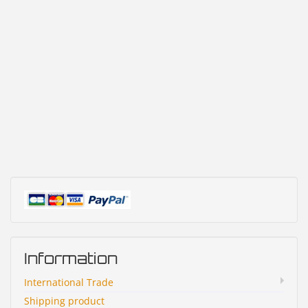
Information
International Trade
Shipping product