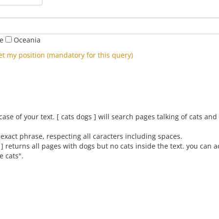
pe
Oceania
et my position (mandatory for this query)
se of your text. [ cats dogs ] will search pages talking of cats an
exact phrase, respecting all caracters including spaces.
 ] returns all pages with dogs but no cats inside the text. you can 
e cats".