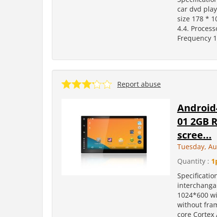
car dvd pla
size 178 * 
4.4. Process
Frequency 1
Report abuse
Android4
01 2GB R
scree...
Tuesday, Au
Quantity :
1
Specificati
interchangab
1024*600 wi
without fram
core Cortex