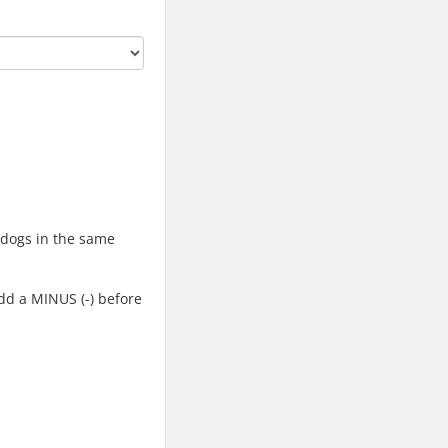
d dogs in the same
add a MINUS (-) before