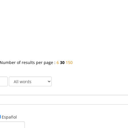
Number of results per page :
6
30
150
Español