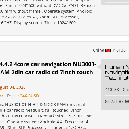
yer 7inch 1024*600 without DVD CarPAD II Remark:
100 mm without frame . Operate system: Android
or: 4-core Cortex A9, 28nm SLP Processor,
.6GHZ. Display screen: 7inch, 1024*600...
China
410138
.4.2 4core car navigation NU3001-
Hunan 
AM 2din car radio cd 7inch touch
Navigat
Technol
gust 04, 2026
410138 - C
pc
- Price :
346.5USD
86 731 8208
ons: NU3001-01-H-H 2 DIN 2GB RAM universal
le car radio headunit. full touched. 7inch
thout DVD CarPAD II Remark: size 178 * 100 mm
e . Operate system: Android 4.4. Processor: 4-
 A9, 28nm SLP Processor, Frequency 1.6GHZ...