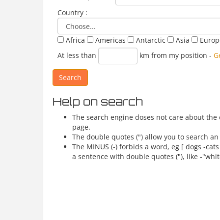
Country :
Africa
Americas
Antarctic
Asia
Euro
At less than
km from my position
-
G
Help on search
The search engine doses not care about the ca
page.
The double quotes (") allow you to search an 
The MINUS (-) forbids a word, eg [ dogs -cats
a sentence with double quotes ("), like -"whit