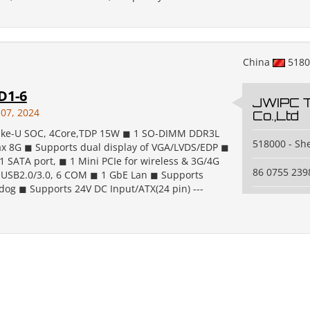
China
518
D1-6
JWIPC 
 07, 2024
Co.,Ltd
lake-U SOC, 4Core,TDP 15W ◼ 1 SO-DIMM DDR3L
518000 - S
 8G ◼ Supports dual display of VGA/LVDS/EDP ◼
1 SATA port, ◼ 1 Mini PCIe for wireless & 3G/4G
86 0755 239
USB2.0/3.0, 6 COM ◼ 1 GbE Lan ◼ Supports
og ◼ Supports 24V DC Input/ATX(24 pin) ---