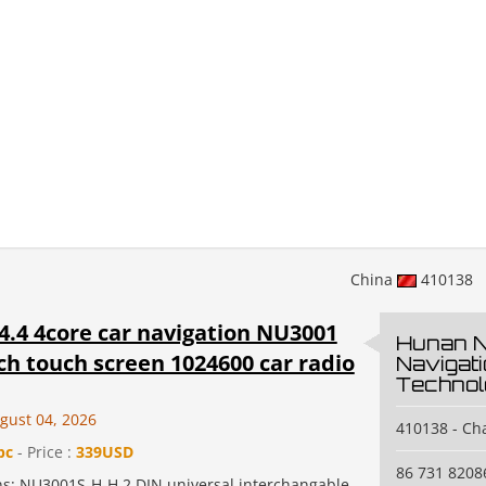
China
410138
4.4 4core car navigation NU3001
Hunan 
ch touch screen 1024600 car radio
Navigat
Technol
gust 04, 2026
410138 - C
pc
- Price :
339USD
86 731 8208
ons: NU3001S-H-H 2 DIN universal interchangable