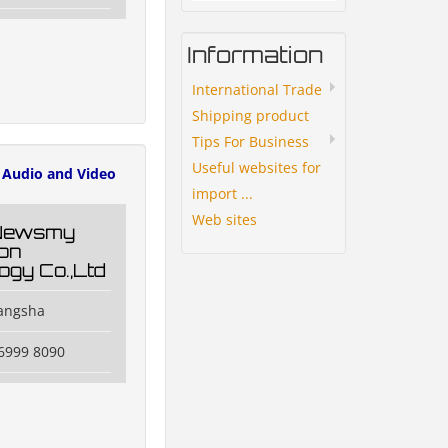
Information
International Trade
Shipping product
Tips For Business
Useful websites for
Audio and Video
import ...
Web sites
Newsmy
ion
ogy Co.,Ltd
hangsha
6999 8090