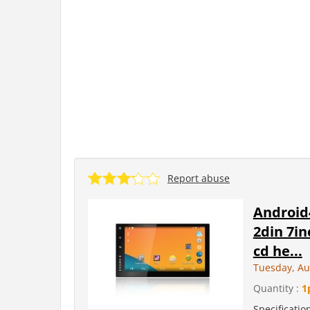
Report abuse
Android
2din 7in
cd he...
Tuesday, Au
Quantity :
1
Specificati