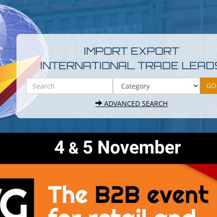
IMPORT EXPORT
INTERNATIONAL TRADE LEAD
ADVANCED SEARCH