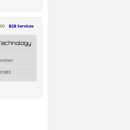
000
B2B Services
Technology
henzhen
81883