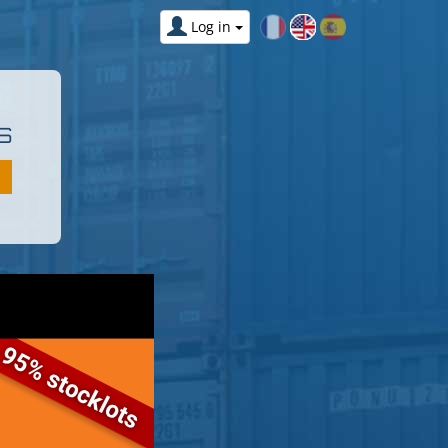
Log in
S