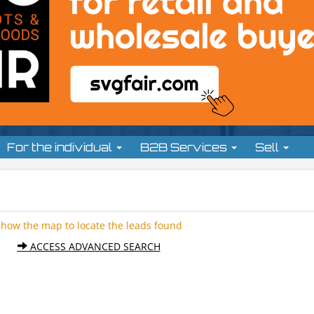
For the individual
B2B Services
Sell
Show the map to locate the leads found
ACCESS ADVANCED SEARCH