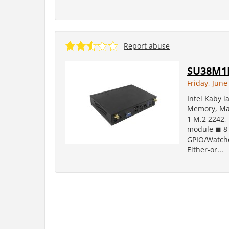
Report abuse
SU38M1
Friday, June
Intel Kaby 
Memory, Max
1 M.2 2242, 
module ◼ 8 
GPIO/Watchd
Either-or...