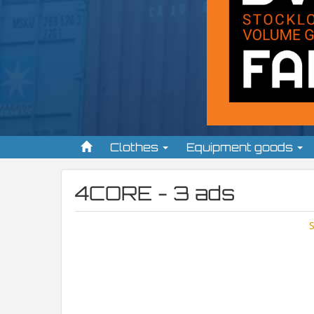
Clothes
Equipment goods
4CORE - 3 ads