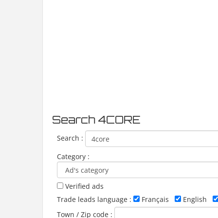
Search 4CORE
Search :
Category :
Verified ads
Trade leads language :
Français
English
Town / Zip code :