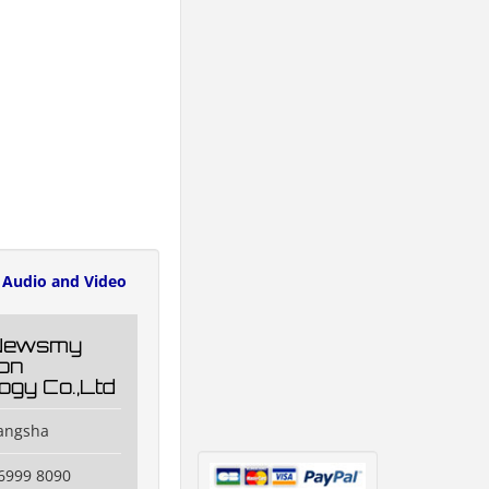
Audio and Video
Newsmy
ion
ogy Co.,Ltd
hangsha
6999 8090