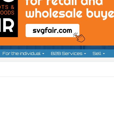
For the individual
B2B Services
Sell