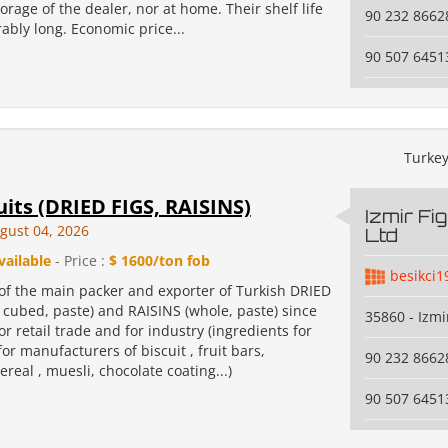
torage of the dealer, nor at home. Their shelf life
90 232 8662
bly long. Economic price...
90 507 6451
Turke
uits (DRIED FIGS, RAISINS)
Izmir Fi
gust 04, 2026
Ltd
vailable
- Price :
$ 1600/ton fob
besikci1
of the main packer and exporter of Turkish DRIED
 cubed, paste) and RAISINS (whole, paste) since
35860 - Izmi
or retail trade and for industry (ingredients for
or manufacturers of biscuit , fruit bars,
90 232 8662
ereal , muesli, chocolate coating...)
90 507 6451