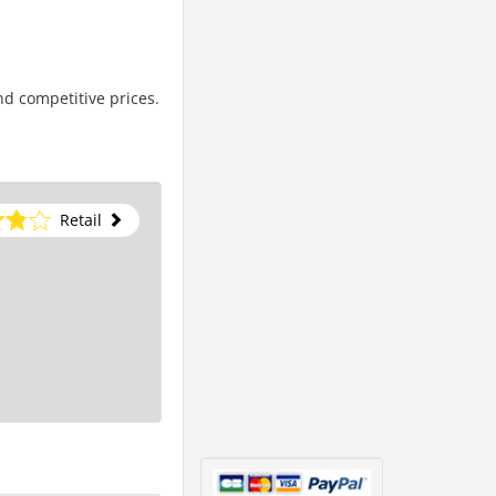
nd competitive prices.
Retail