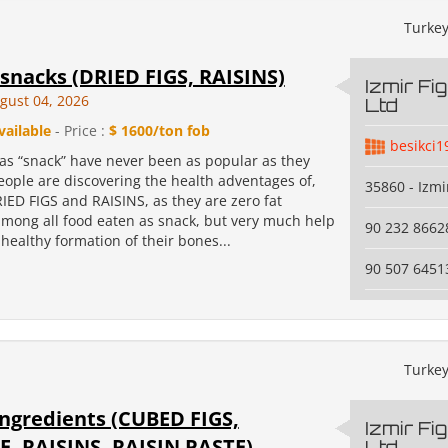
Turke
snacks (DRIED FIGS, RAISINS)
Izmir Fi
gust 04, 2026
Ltd
vailable
- Price :
$ 1600/ton fob
besikci1
 as “snack” have never been as popular as they
eople are discovering the health adventages of,
35860 - Izmi
RIED FIGS and RAISINS, as they are zero fat
among all food eaten as snack, but very much help
90 232 8662
 healthy formation of their bones...
90 507 6451
Turke
ingredients (CUBED FIGS,
Izmir Fi
E, RAISINS, RAISIN PASTE)
Ltd