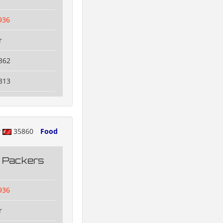
936
r
862
313
y
35860
Food
g Packers
936
r