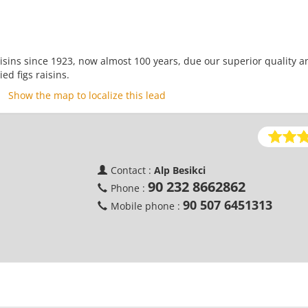
aisins since 1923, now almost 100 years, due our superior quality a
ed figs raisins.
Show the map to localize this lead
d
Contact :
Alp Besikci
90 232 8662862
Phone :
90 507 6451313
Mobile phone :