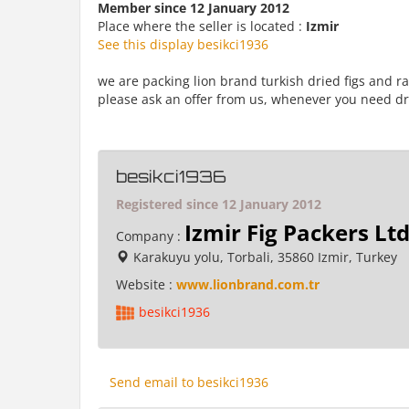
Member since 12 January 2012
Place where the seller is located :
Izmir
See this display besikci1936
we are packing lion brand turkish dried figs and r
please ask an offer from us, whenever you need dri
besikci1936
Registered since 12 January 2012
Izmir Fig Packers Lt
Company :
Karakuyu yolu, Torbali, 35860 Izmir, Turkey
Website :
www.lionbrand.com.tr
besikci1936
Send email to besikci1936