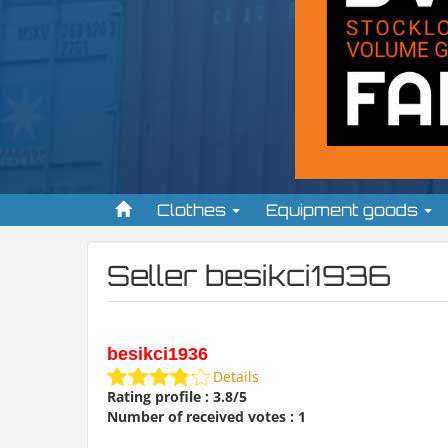
Clothes
Equipment goods
Seller besikci1936
besikci1936
Details
Rating profile : 3.8/5
Number of received votes : 1