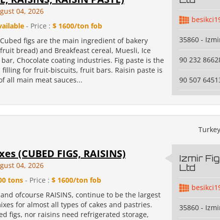
gust 04, 2026
besikci1
vailable
- Price :
$ 1600/ton fob
35860 - Izmi
Cubed figs are the main ingredient of bakery
, fruit bread) and Breakfeast cereal, Muesli, Ice
90 232 8662
 bar, Chocolate coating industries. Fig paste is the
filling for fruit-biscuits, fruit bars. Raisin paste is
f all main meat sauces...
90 507 6451
Turke
xes (CUBED FIGS, RAISINS)
Izmir Fi
gust 04, 2026
Ltd
00 tons
- Price :
$ 1600/ton fob
besikci1
and ofcourse RAISINS, continue to be the largest
xes for almost all types of cakes and pastries.
35860 - Izmi
d figs, nor raisins need refrigerated storage,