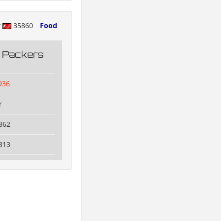
y
35860
Food
g Packers
936
r
862
313