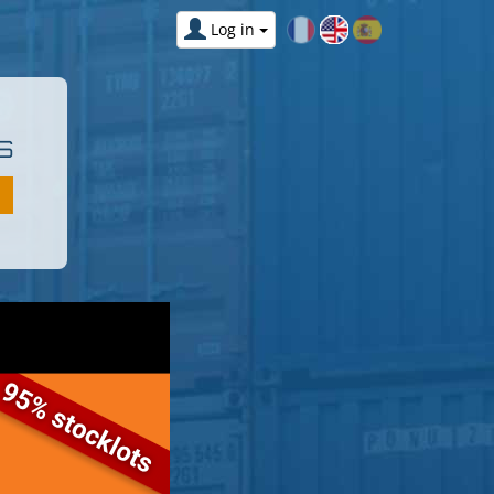
Log in
S