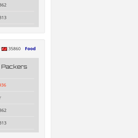
862
313
y
35860
Food
g Packers
936
r
862
313