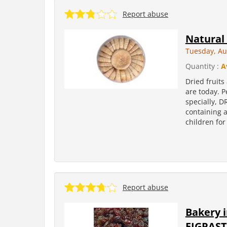
Report abuse
Natural 
Tuesday, Au
Quantity :
A
Dried fruits
are today. P
specially, D
containing 
children for
Report abuse
Bakery 
FIGPAST