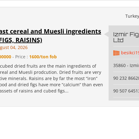
Turke
st cereal and Muesli ingredients
Izmir Fi
FIGS, RAISINS)
Ltd
gust 04, 2026
besikci1
00000
- Price :
1600/ton fob
35860 - Izmi
cubed dried fruits are the main ingredients of
real and Muesli prodcution. Dried fruits are very
90 232 8662
itive minerals. Raisins are by far the most “iron”
food and dried figs have more “calcium” than even
assets of raisins and cubed figs...
90 507 6451