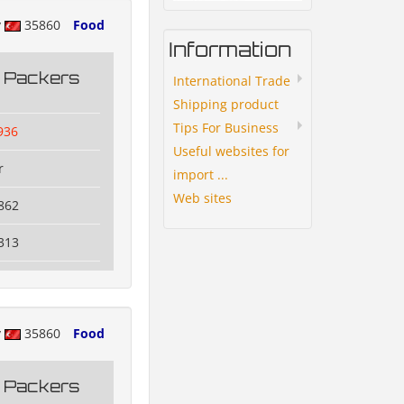
y
35860
Food
Information
g Packers
International Trade
Shipping product
Tips For Business
936
Useful websites for
r
import ...
Web sites
862
313
y
35860
Food
g Packers