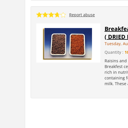
Report abuse
Breakfea
( DRIED 
Tuesday, Au
Quantity :
1
Raisins and 
Breakfest ce
rich in nutr
containing 
milk. These 