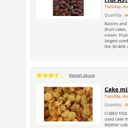
Tuesday, Au
Quantity :
a
Raisins and 
(fruit cakes
cream, Fruit
largest used 
the 30-40% o
Report abuse
Cake mi
Tuesday, Au
Quantity :
1
CUBED FIGS 
used cake mi
Neither cube