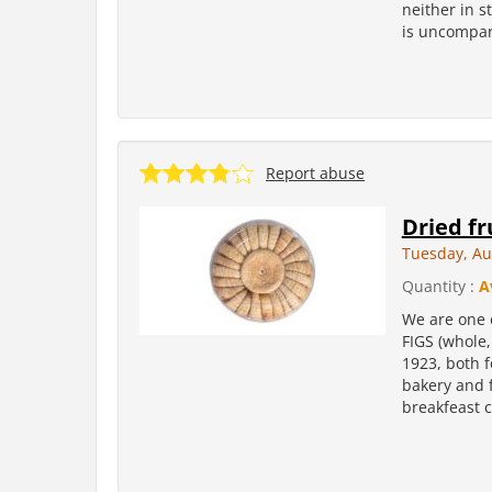
neither in s
is uncompara
Report abuse
Dried fr
Tuesday, Au
Quantity :
A
We are one 
FIGS (whole,
1923, both f
bakery and f
breakfeast c