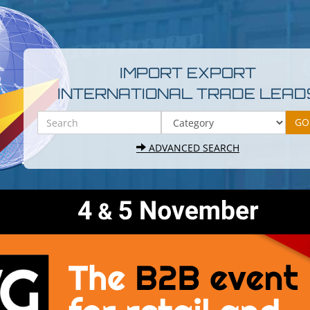
IMPORT EXPORT
INTERNATIONAL TRADE LEAD
ADVANCED SEARCH