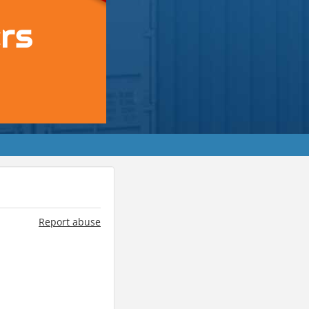
Report abuse