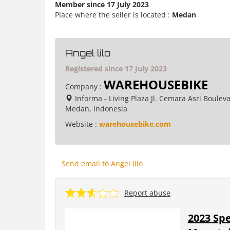
Member since 17 July 2023
Place where the seller is located :
Medan
Angel lilo
Registered since 17 July 2023
WAREHOUSEBIKE
Company :
Informa - Living Plaza Jl. Cemara Asri Boulev
Medan, Indonesia
Website :
warehousebike.com
Send email to Angel lilo
Report abuse
2023 Spe