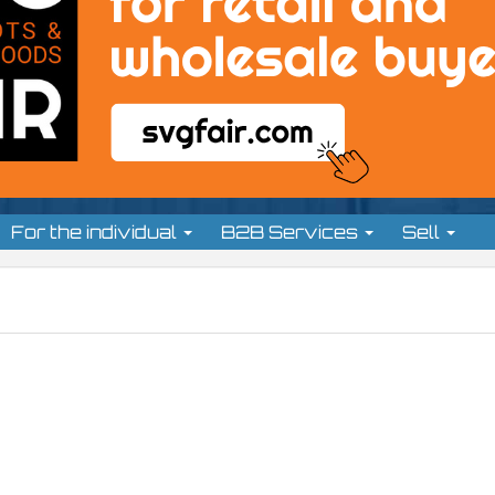
For the individual
B2B Services
Sell