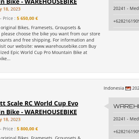
n Bike - WAREHOUSEBIKE
20241 - Me
y 18, 2023
- Price :
5 650,00 €
+628216190
original Bikes, Framesets, Groupsets &
, please choose the bike you want from our store
counts and free shipping. For information and
isit our website: www.warehousebike.com Buy
lized Epic World Cup Pro Mountain Bike at
ke...
Indonesia
20
tt Scale RC World Cup Evo
WAREH
n Bike - WAREHOUSEBIKE
20241 - Me
y 18, 2023
- Price :
5 800,00 €
+628216190
original Bikes, Framesets, Groupsets &