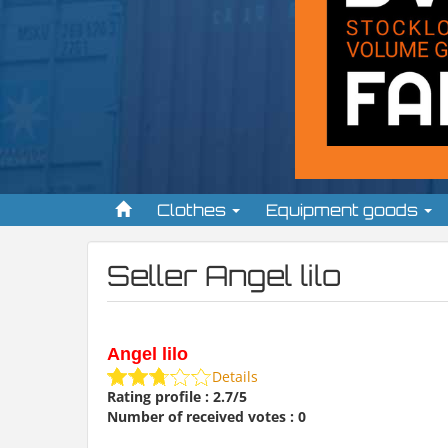
Clothes
Equipment goods
Seller Angel lilo
Angel lilo
Details
Rating profile : 2.7/5
Number of received votes : 0