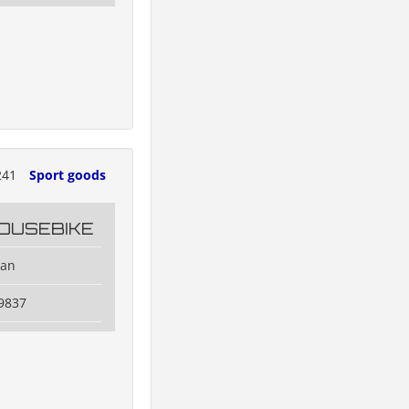
241
Sport goods
OUSEBIKE
dan
9837