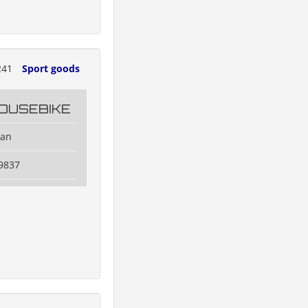
241
Sport goods
OUSEBIKE
dan
9837