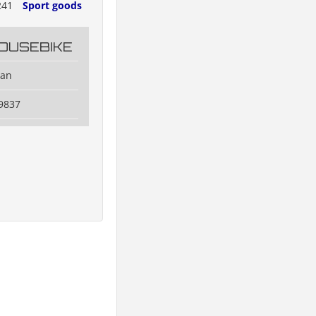
241
Sport goods
OUSEBIKE
dan
9837