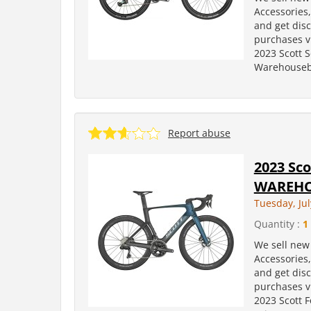
Accessories
and get dis
purchases v
2023 Scott 
Warehousebi
Report abuse
2023 Sco
WAREHO
Tuesday, Jul
Quantity :
1
We sell new 
Accessories
and get dis
purchases v
2023 Scott 