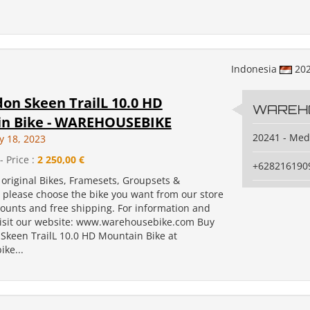
Indonesia
20
on Skeen TrailL 10.0 HD
WAREH
n Bike - WAREHOUSEBIKE
20241 - Me
y 18, 2023
- Price :
2 250,00 €
+628216190
original Bikes, Framesets, Groupsets &
, please choose the bike you want from our store
counts and free shipping. For information and
isit our website: www.warehousebike.com Buy
Skeen TrailL 10.0 HD Mountain Bike at
ke...