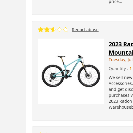
price...
Report abuse
2023 Rad
Mountai
Tuesday, Jul
Quantity :
1
We sell new 
Accessories
and get dis
purchases v
2023 Radon 
Warehousebi