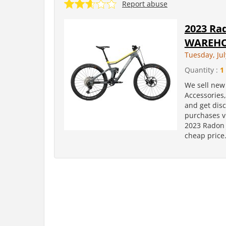
Report abuse
2023 Rad
WAREHO
Tuesday, Jul
Quantity :
1
We sell new 
Accessories
and get dis
purchases v
2023 Radon 
cheap price.