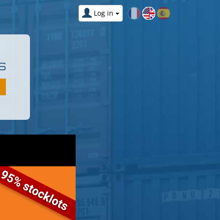
Log in
S