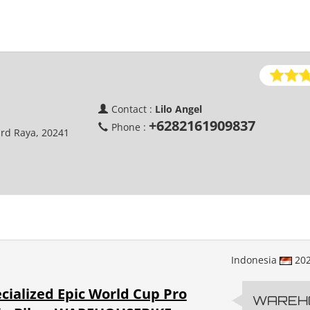
Contact :
Lilo Angel
+6282161909837
Phone :
ard Raya, 20241
Indonesia
20
cialized Epic World Cup Pro
WAREH