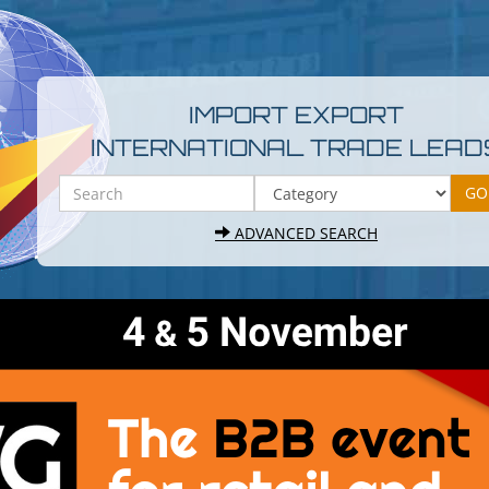
IMPORT EXPORT
INTERNATIONAL TRADE LEAD
ADVANCED SEARCH