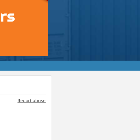
Report abuse