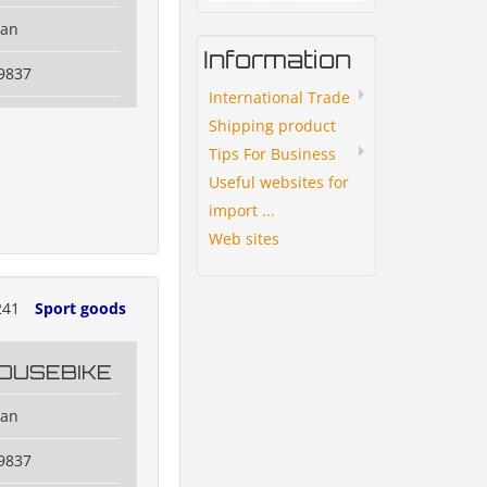
dan
Information
9837
International Trade
Shipping product
Tips For Business
Useful websites for
import ...
Web sites
241
Sport goods
OUSEBIKE
dan
9837