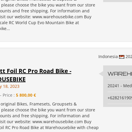
, please choose the bike you want from our store
counts and free shipping. For information and
isit our website: www.warehousebike.com Buy
Scale RC World Cup Evo Mountain Bike at
ke...
Indonesia
20
tt Foil RC Pro Road Bike -
WAREH
USEBIKE
20241 - Me
y 18, 2023
- Price :
5 800,00 €
+628216190
original Bikes, Framesets, Groupsets &
, please choose the bike you want from our store
counts and free shipping. For information and
isit our website: www.warehousebike.com Buy
Foil RC Pro Road Bike at Warehousebike with cheap