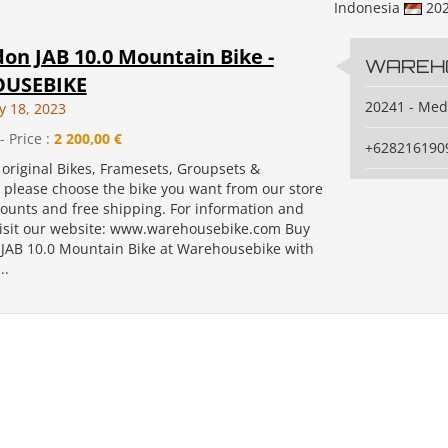
Indonesia
20
on JAB 10.0 Mountain Bike -
WAREH
USEBIKE
20241 - Me
y 18, 2023
- Price :
2 200,00 €
+628216190
original Bikes, Framesets, Groupsets &
, please choose the bike you want from our store
counts and free shipping. For information and
isit our website: www.warehousebike.com Buy
JAB 10.0 Mountain Bike at Warehousebike with
..