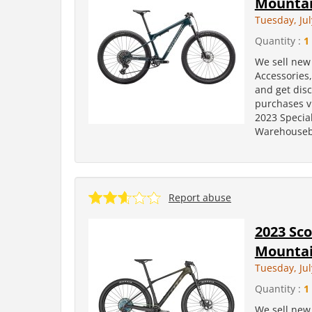
Mountai
Tuesday, Jul
Quantity :
1
We sell new 
Accessories
and get dis
purchases v
2023 Specia
Warehousebi
Report abuse
2023 Sco
Mountai
Tuesday, Jul
Quantity :
1
We sell new 