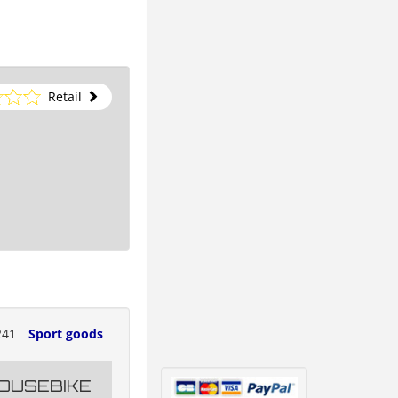
Retail
241
Sport goods
OUSEBIKE