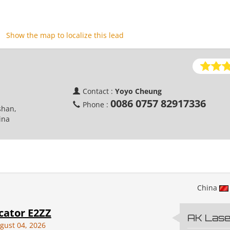
Show the map to localize this lead
Contact :
Yoyo Cheung
0086 0757 82917336
Phone :
shan,
ina
China
cator E2ZZ
AK Laser
gust 04, 2026