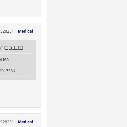
528231
Medical
 Co.,Ltd
OSHAN
82917336
528231
Medical