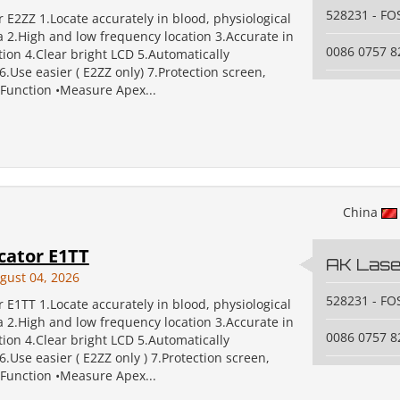
528231 - F
 E2ZZ 1.Locate accurately in blood, physiological
va 2.High and low frequency location 3.Accurate in
0086 0757 
tion 4.Clear bright LCD 5.Automatically
.Use easier ( E2ZZ only) 7.Protection screen,
 Function •Measure Apex...
China
cator E1TT
AK Laser
gust 04, 2026
528231 - F
 E1TT 1.Locate accurately in blood, physiological
va 2.High and low frequency location 3.Accurate in
0086 0757 
tion 4.Clear bright LCD 5.Automatically
.Use easier ( E2ZZ only ) 7.Protection screen,
 Function •Measure Apex...