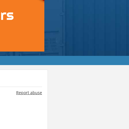
Report abuse