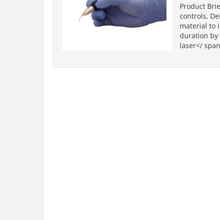
Product Brie
controls, D
material to 
duration by 
laser</ span