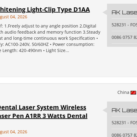
hitening Light-Clip Type D1AA
AK Laser
gust 04, 2026
528231 - F
f: 1.Freely adjust to any angle position 2.Digital
ith audio feedback and memory function 3.Steady
0086 0757 
t and long-time continuous work Specification •
y: AC100-240V, 50/60HZ • Power consumption:
Length: 420-490nm • Light Size...
China
ental Laser System Wireless
AK Laser
aser Pen A1RR 3 Watts Dental
528231 - F
gust 04, 2026
0086 0757 