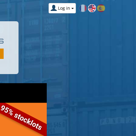
Log in
S