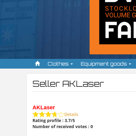
Clothes
Equipment goods
Seller AKLaser
AKLaser
Details
Rating profile : 3.7/5
Number of received votes : 0