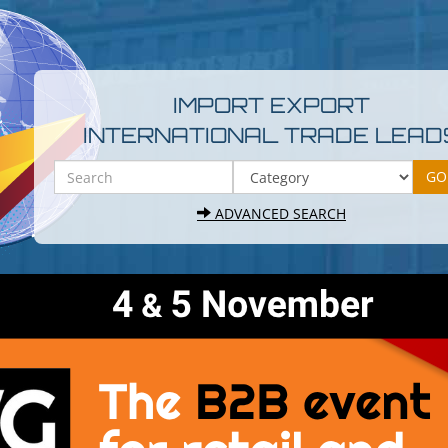
IMPORT EXPORT
INTERNATIONAL TRADE LEAD
ADVANCED SEARCH