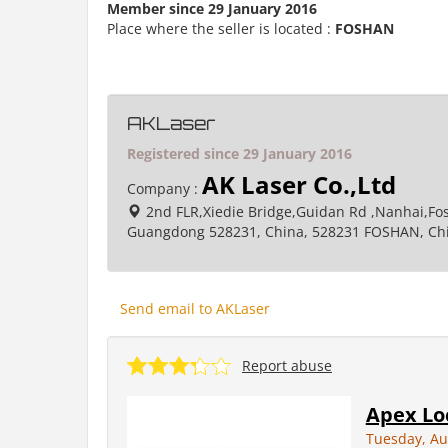
Member since 29 January 2016
Place where the seller is located :
FOSHAN
AKLaser
Registered since 29 January 2016
AK Laser Co.,Ltd
Company :
2nd FLR,Xiedie Bridge,Guidan Rd ,Nanhai,Fo
Guangdong 528231, China, 528231 FOSHAN, Ch
Send email to AKLaser
Report abuse
Apex Lo
Tuesday, Au