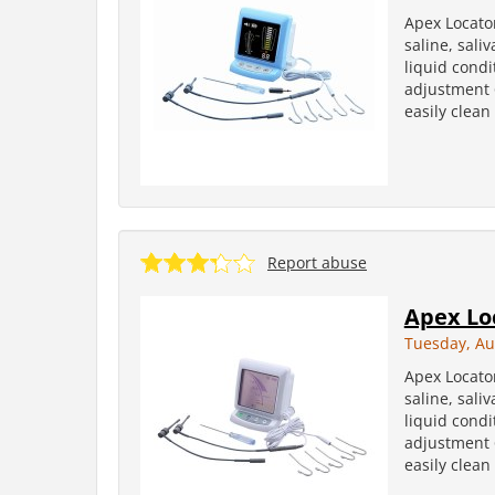
Apex Locator
saline, sali
liquid condi
adjustment 6
easily clean
Report abuse
Apex Lo
Tuesday, Au
Apex Locator
saline, sali
liquid condi
adjustment 6
easily clean