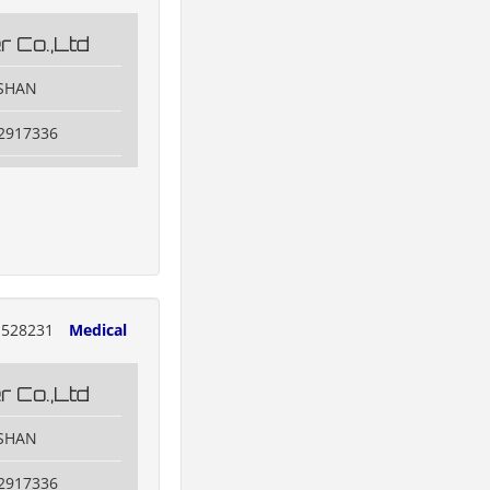
 Co.,Ltd
OSHAN
82917336
528231
Medical
 Co.,Ltd
OSHAN
82917336