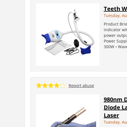
Teeth W
Tuesday, Au
Product Brie
indicator w
power outpu
Power Suppl
300W • Wave 
Report abuse
980nm D
Diode L
Laser
Tuesday, Au