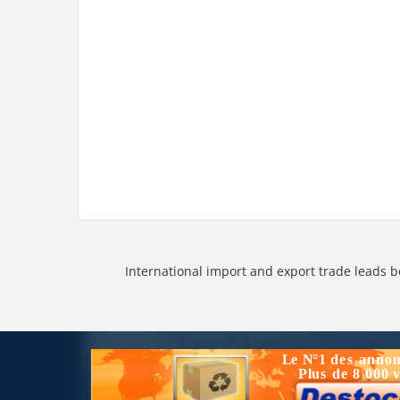
International import and export trade leads b