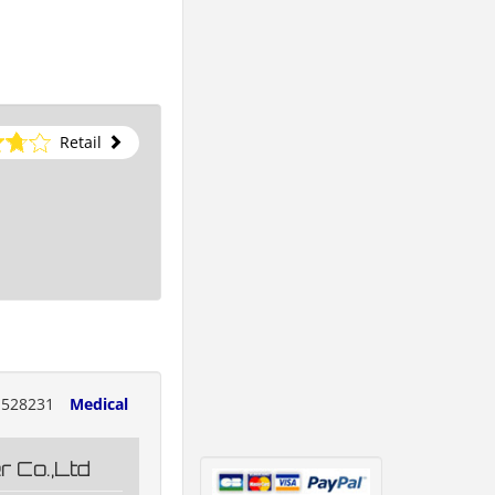
Retail
528231
Medical
 Co.,Ltd