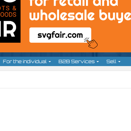
For the individual
B2B Services
Sell