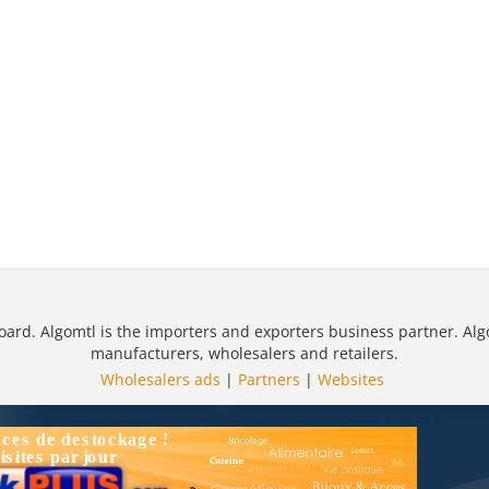
oard. Algomtl is the importers and exporters business partner. Alg
manufacturers, wholesalers and retailers.
Wholesalers ads
|
Partners
|
Websites