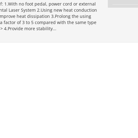
f: 1.With no foot pedal, power cord or external
ental Laser System 2.Using new heat conduction
improve heat dissipation 3.Prolong the using
a factor of 3 to 5 compared with the same type
> 4.Provide more stability...