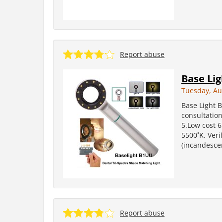
Report abuse
Base Li
Tuesday, Au
Base Light 
consultation
5.Low cost 6
5500˚K. Veri
(incandesce
Report abuse