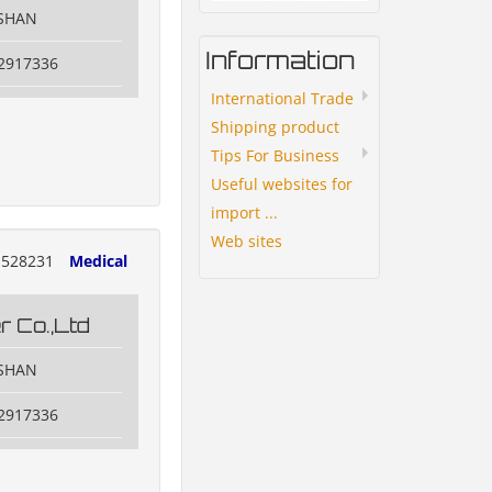
OSHAN
Information
82917336
International Trade
Shipping product
Tips For Business
Useful websites for
import ...
Web sites
528231
Medical
 Co.,Ltd
OSHAN
82917336