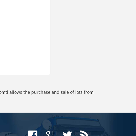
omtl allows the purchase and sale of lots from