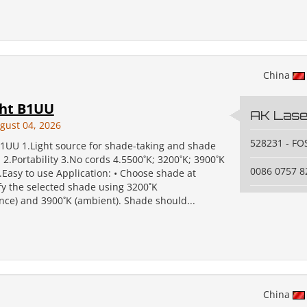
China
ght B1UU
AK Laser
gust 04, 2026
528231 - F
B1UU 1.Light source for shade-taking and shade
 2.Portability 3.No cords 4.5500˚K; 3200˚K; 3900˚K
0086 0757 
.Easy to use Application: • Choose shade at
fy the selected shade using 3200˚K
nce) and 3900˚K (ambient). Shade should...
China