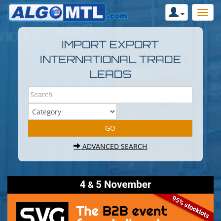
IMPORT EXPORT
INTERNATIONAL TRADE
LEADS
ADVANCED SEARCH