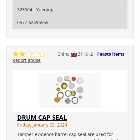
325604 - Yueqing
0577 62495555
China
311612
Feasts items
Report abuse
DRUM CAP SEAL
Friday, January 05, 2024
Tamper-evidence barrel cap seal are used for