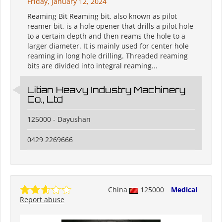
Friday, January 12, 2024
Reaming Bit Reaming bit, also known as pilot
reamer bit, is a hole opener that drills a pilot hole
to a certain depth and then reams the hole to a
larger diameter. It is mainly used for center hole
reaming in long hole drilling. Threaded reaming
bits are divided into integral reaming...
Litian Heavy Industry Machinery
Co., Ltd
125000 - Dayushan
0429 2269666
China
125000
Medical
Report abuse