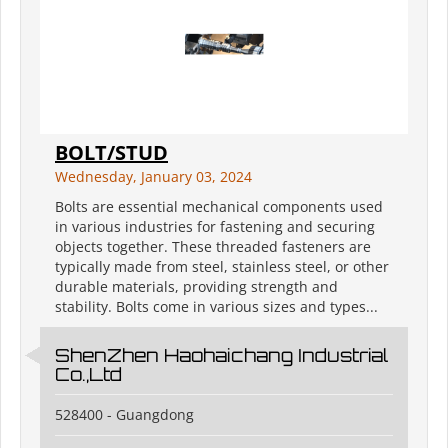
BOLT/STUD
Wednesday, January 03, 2024
Bolts are essential mechanical components used
in various industries for fastening and securing
objects together. These threaded fasteners are
typically made from steel, stainless steel, or other
durable materials, providing strength and
stability. Bolts come in various sizes and types...
ShenZhen Haohaichang Industrial
Co.,Ltd
528400 - Guangdong