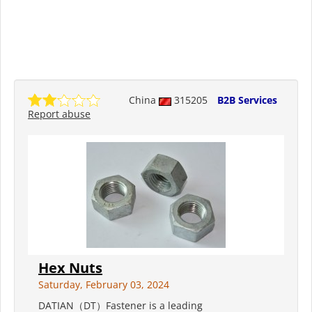
China
315205
B2B Services
Report abuse
Hex Nuts
Saturday, February 03, 2024
DATIAN（DT）Fastener is a leading