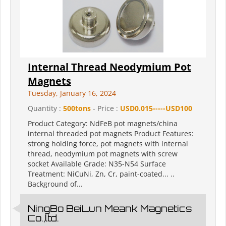
Internal Thread Neodymium Pot
Magnets
Tuesday, January 16, 2024
Quantity :
500tons
- Price :
USD0.015-----USD100
Product Category: NdFeB pot magnets/china
internal threaded pot magnets Product Features:
strong holding force, pot magnets with internal
thread, neodymium pot magnets with screw
socket Available Grade: N35-N54 Surface
Treatment: NiCuNi, Zn, Cr, paint-coated... ..
Background of...
NingBo BeiLun Meank Magnetics
Co.,ltd.