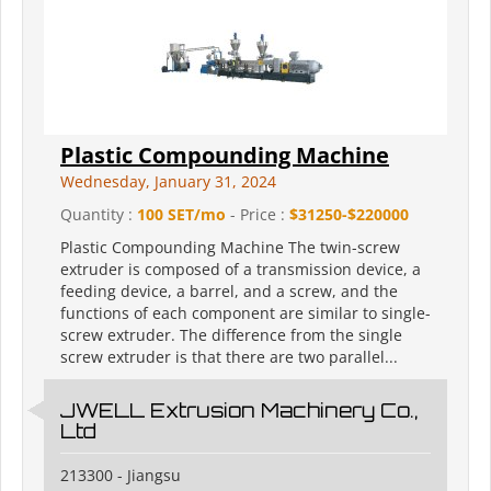
Plastic Compounding Machine
Wednesday, January 31, 2024
Quantity :
100 SET/mo
- Price :
$31250-$220000
Plastic Compounding Machine The twin-screw
extruder is composed of a transmission device, a
feeding device, a barrel, and a screw, and the
functions of each component are similar to single-
screw extruder. The difference from the single
screw extruder is that there are two parallel...
JWELL Extrusion Machinery Co.,
Ltd
213300 - Jiangsu