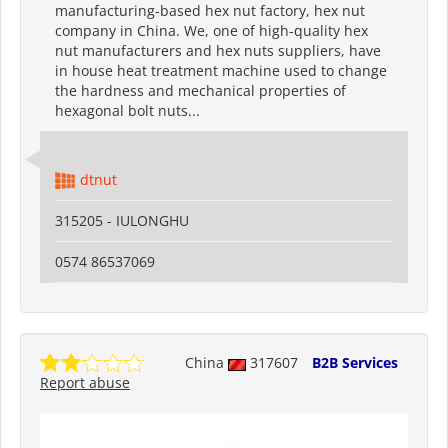
manufacturing-based hex nut factory, hex nut
company in China. We, one of high-quality hex
nut manufacturers and hex nuts suppliers, have
in house heat treatment machine used to change
the hardness and mechanical properties of
hexagonal bolt nuts...
dtnut
315205 - IULONGHU
0574 86537069
China
317607
B2B Services
Report abuse