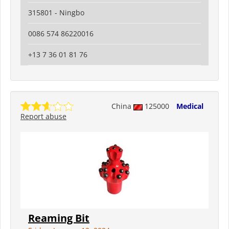
315801 - Ningbo
0086 574 86220016
+13 7 36 01 81 76
China
125000
Medical
Report abuse
Reaming Bit