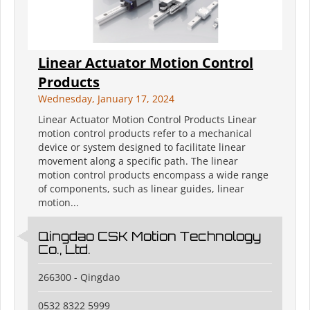
Linear Actuator Motion Control
Products
Wednesday, January 17, 2024
Linear Actuator Motion Control Products Linear
motion control products refer to a mechanical
device or system designed to facilitate linear
movement along a specific path. The linear
motion control products encompass a wide range
of components, such as linear guides, linear
motion...
Qingdao CSK Motion Technology
Co., Ltd.
266300 - Qingdao
0532 8322 5999