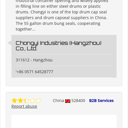
industrial container opening and widely applied
in filling line on either steel drums or plastic
drums. Chongyi is one of the top drum cap seal
suppliers and drum capseal suppliers in China.
The 55 gallon drum bung seals, cooperating
together...
Chongyi Industries (Hangzhou)
Co., Ltd.
311612 - Hangzhou
'+86 0571 64528777
China
528400
B2B Services
Report abuse