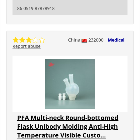
86 0519 87878918
China
232000
Medical
Report abuse
PFA Multi-neck Round-bottomed
Flask Unibody Molding Anti-High
Temperature Visible Custo...