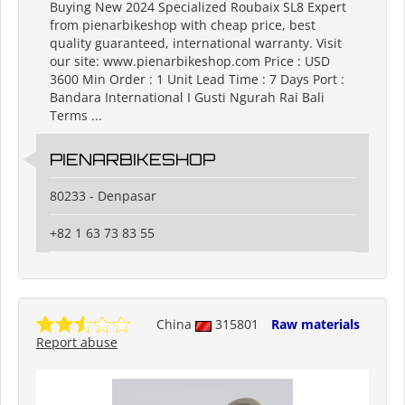
Buying New 2024 Specialized Roubaix SL8 Expert
from pienarbikeshop with cheap price, best
quality guaranteed, international warranty. Visit
our site: www.pienarbikeshop.com Price : USD
3600 Min Order : 1 Unit Lead Time : 7 Days Port :
Bandara International I Gusti Ngurah Rai Bali
Terms ...
PIENARBIKESHOP
80233 - Denpasar
+82 1 63 73 83 55
China
315801
Raw materials
Report abuse