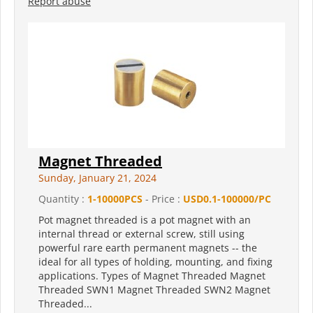
Report abuse
Magnet Threaded
Sunday, January 21, 2024
Quantity :
1-10000PCS
- Price :
USD0.1-100000/PC
Pot magnet threaded is a pot magnet with an
internal thread or external screw, still using
powerful rare earth permanent magnets -- the
ideal for all types of holding, mounting, and fixing
applications. Types of Magnet Threaded Magnet
Threaded SWN1 Magnet Threaded SWN2 Magnet
Threaded...