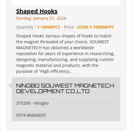
Shaped Hooks
Sunday, January 21, 2024
Quantity :
1-10000PCS
- Price :
USD0.1-100000/PC
Shaped Hooks Various shapes of hooks to match
the magnet threaded of your choice. SOUWEST
MAGNETECH has obtained a worldwide
reputation for years of experience in researching,
designing, manufacturing, and supplying custom
magnetic material and products, with the
purpose of “High efficiency...
NINGBO SOUWEST MAGNETECH
DEVELOPMENT CO.,LTD
315200 - Ningbo
0574 86666833