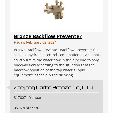
Bronze Backflow Preventer
Friday, February 02, 2024
Bronze Backflow Preventer Backflow preventer for
sale is a hydraulic control combination device that
strictly limits the water flow in the pipeline to only
one-way flow according to the situation that the
backflow pollution of the tap water supply
equipment, especially the drinking...
Zhejiang Carbo Bronze Co., LTD
317607 - Yuhuan
0576 87427230