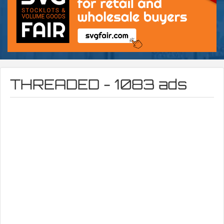
THREADED - 1083 ads