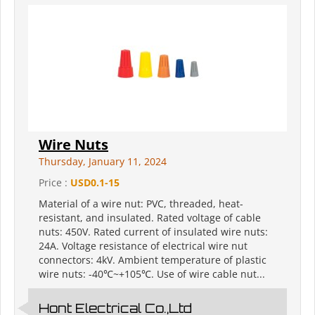
Wire Nuts
Thursday, January 11, 2024
Price :
USD0.1-15
Material of a wire nut: PVC, threaded, heat-
resistant, and insulated. Rated voltage of cable
nuts: 450V. Rated current of insulated wire nuts:
24A. Voltage resistance of electrical wire nut
connectors: 4kV. Ambient temperature of plastic
wire nuts: -40℃~+105℃. Use of wire cable nut...
Hont Electrical Co.,Ltd