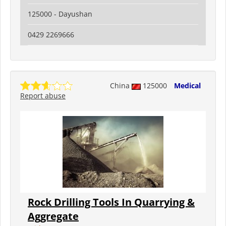
125000 - Dayushan
0429 2269666
China
125000
Medical
Report abuse
Rock Drilling Tools In Quarrying &
Aggregate