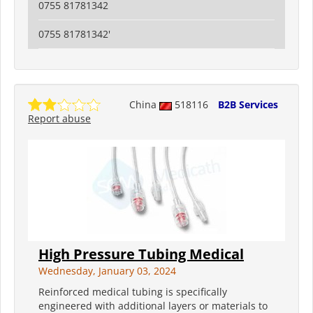
0755 81781342
0755 81781342'
China
518116
B2B Services
Report abuse
High Pressure Tubing Medical
Wednesday, January 03, 2024
Reinforced medical tubing is specifically
engineered with additional layers or materials to