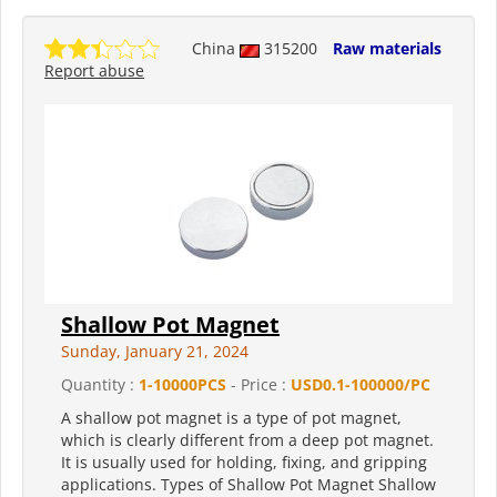
China
315200
Raw materials
Report abuse
Shallow Pot Magnet
Sunday, January 21, 2024
Quantity :
1-10000PCS
- Price :
USD0.1-100000/PC
A shallow pot magnet is a type of pot magnet,
which is clearly different from a deep pot magnet.
It is usually used for holding, fixing, and gripping
applications. Types of Shallow Pot Magnet Shallow