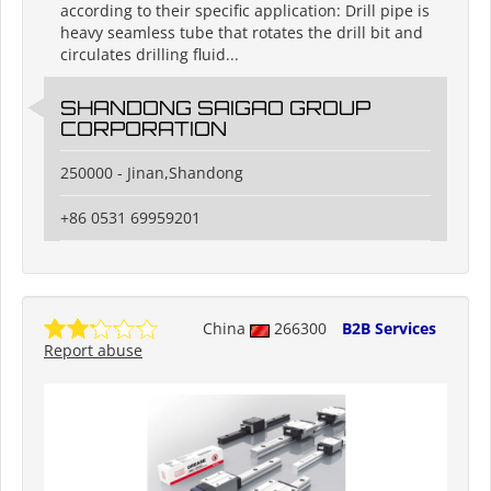
according to their specific application: Drill pipe is
heavy seamless tube that rotates the drill bit and
circulates drilling fluid...
SHANDONG SAIGAO GROUP
CORPORATION
250000 - Jinan,Shandong
+86 0531 69959201
China
266300
B2B Services
Report abuse