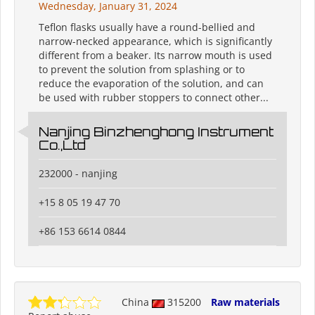
Wednesday, January 31, 2024
Teflon flasks usually have a round-bellied and
narrow-necked appearance, which is significantly
different from a beaker. Its narrow mouth is used
to prevent the solution from splashing or to
reduce the evaporation of the solution, and can
be used with rubber stoppers to connect other...
Nanjing Binzhenghong Instrument
Co.,Ltd
232000 - nanjing
+15 8 05 19 47 70
+86 153 6614 0844
China
315200
Raw materials