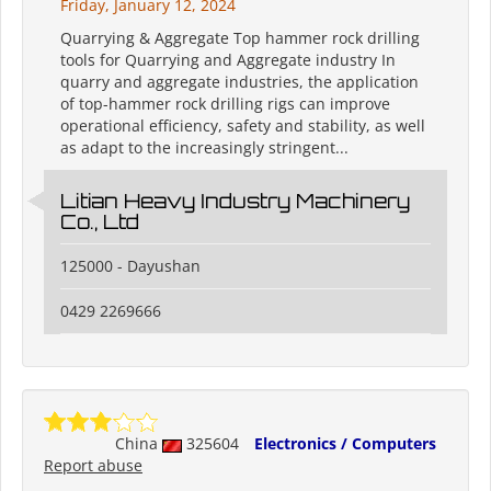
Friday, January 12, 2024
Quarrying & Aggregate Top hammer rock drilling
tools for Quarrying and Aggregate industry In
quarry and aggregate industries, the application
of top-hammer rock drilling rigs can improve
operational efficiency, safety and stability, as well
as adapt to the increasingly stringent...
Litian Heavy Industry Machinery
Co., Ltd
125000 - Dayushan
0429 2269666
China
325604
Electronics / Computers
Report abuse