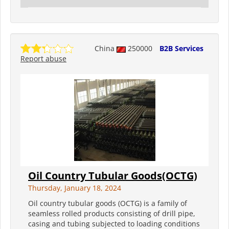
China
250000
B2B Services
Report abuse
Oil Country Tubular Goods(OCTG)
Thursday, January 18, 2024
Oil country tubular goods (OCTG) is a family of
seamless rolled products consisting of drill pipe,
casing and tubing subjected to loading conditions