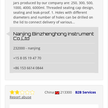
jars produced by our company are: 250, 300, 500,
1000, 4000, 6000ml. Threaded sealing cap design,
sealing and leak-proof. 1. Holes with different
diameters and number of holes can be drilled on
the lid to connect delivery of various...
Nanjing Binzhenghong Instrument
Co.,Ltd
232000 - nanjing
+15 8 05 19 47 70
+86 153 6614 0844
China
213300
B2B Services
Report abuse