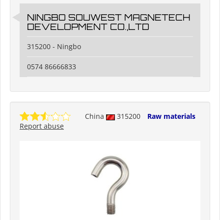
NINGBO SOUWEST MAGNETECH
DEVELOPMENT CO.,LTD
315200 - Ningbo
0574 86666833
China
315200
Raw materials
Report abuse