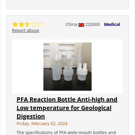
China
232000
Medical
Report abuse
PFA Reaction Bottle Anti-high and
Low temperature for Geological
Digestion
Friday, February 02, 2024
The specifications of PFA wide-mouth bottles and