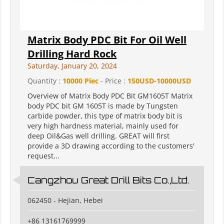
Matrix Body PDC Bit For Oil Well
Drilling Hard Rock
Saturday, January 20, 2024
Quantity :
10000 Piec
- Price :
150USD-10000USD
Overview of Matrix Body PDC Bit GM1605T Matrix
body PDC bit GM 1605T is made by Tungsten
carbide powder, this type of matrix body bit is
very high hardness material, mainly used for
deep Oil&Gas well drilling. GREAT will first
provide a 3D drawing according to the customers'
request...
Cangzhou Great Drill Bits Co.,Ltd.
062450 - Hejian, Hebei
+86 13161769999