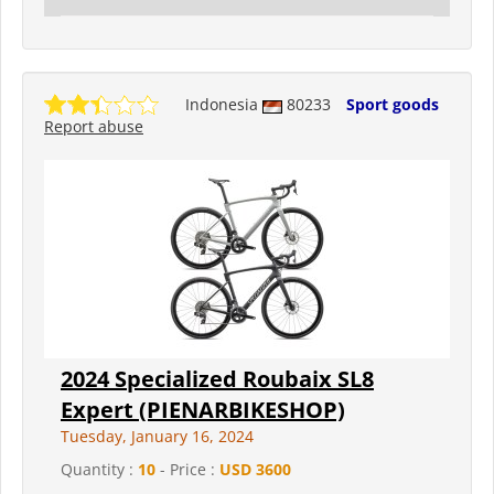
Indonesia
80233
Sport goods
Report abuse
2024 Specialized Roubaix SL8
Expert (PIENARBIKESHOP)
Tuesday, January 16, 2024
Quantity :
10
- Price :
USD 3600