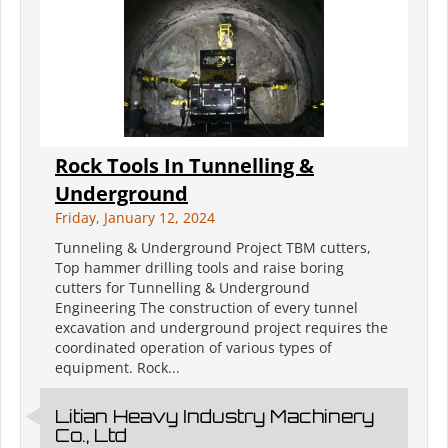
Rock Tools In Tunnelling &
Underground
Friday, January 12, 2024
Tunneling & Underground Project TBM cutters,
Top hammer drilling tools and raise boring
cutters for Tunnelling & Underground
Engineering The construction of every tunnel
excavation and underground project requires the
coordinated operation of various types of
equipment. Rock...
Litian Heavy Industry Machinery
Co., Ltd