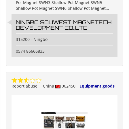
Pot Magnet SWN3 Shallow Pot Magnet SWN5
Shallow Pot Magnet SWN6 Shallow Pot Magnet...
NINGBO SOUWEST MAGNETECH
DEVELOPMENT CO.,LTD
315200 - Ningbo
0574 86666833
Report abuse
China
062450
Equipment goods