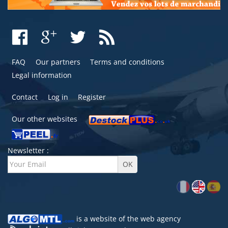
FAQ
Our partners
Terms and conditions
Legal information
Contact
Log in
Register
Our other websites
Newsletter :
is a website of the
web agency