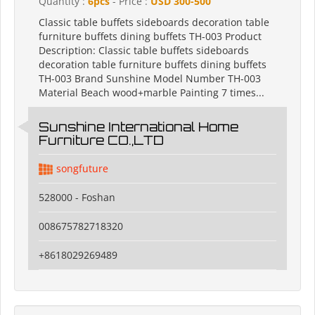
Quantity :
6pcs
- Price :
USD 300-500
Classic table buffets sideboards decoration table
furniture buffets dining buffets TH-003 Product
Description: Classic table buffets sideboards
decoration table furniture buffets dining buffets
TH-003 Brand Sunshine Model Number TH-003
Material Beach wood+marble Painting 7 times...
Sunshine International Home
Furniture CO.,LTD
songfuture
528000 - Foshan
008675782718320
+8618029269489