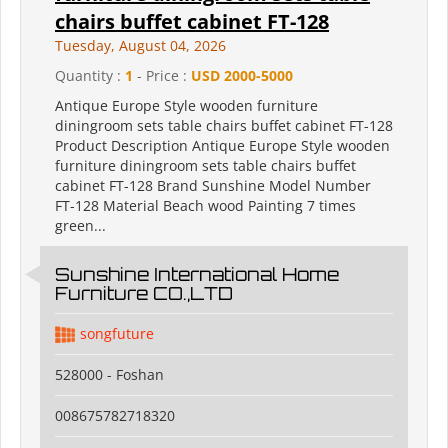
chairs buffet cabinet FT-128
Tuesday, August 04, 2026
Quantity :
1
- Price :
USD 2000-5000
Antique Europe Style wooden furniture
diningroom sets table chairs buffet cabinet FT-128
Product Description Antique Europe Style wooden
furniture diningroom sets table chairs buffet
cabinet FT-128 Brand Sunshine Model Number
FT-128 Material Beach wood Painting 7 times
green...
Sunshine International Home
Furniture CO.,LTD
songfuture
528000 - Foshan
008675782718320