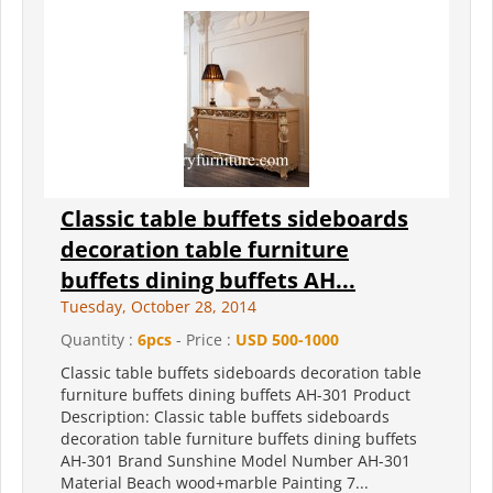
Classic table buffets sideboards
decoration table furniture
buffets dining buffets AH...
Tuesday, October 28, 2014
Quantity :
6pcs
- Price :
USD 500-1000
Classic table buffets sideboards decoration table
furniture buffets dining buffets AH-301 Product
Description: Classic table buffets sideboards
decoration table furniture buffets dining buffets
AH-301 Brand Sunshine Model Number AH-301
Material Beach wood+marble Painting 7...