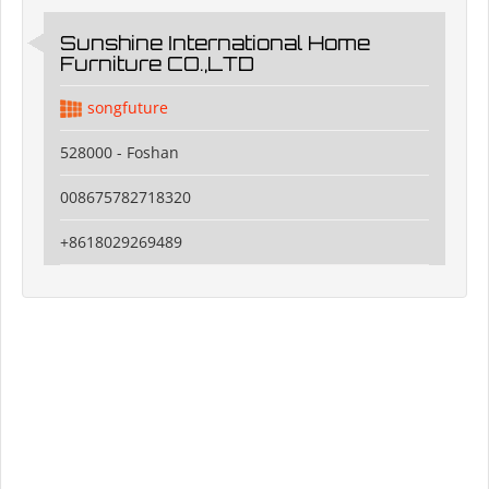
Sunshine International Home
Furniture CO.,LTD
songfuture
528000 - Foshan
008675782718320
+8618029269489