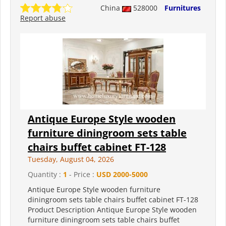
China
528000
Furnitures
Report abuse
Antique Europe Style wooden
furniture diningroom sets table
chairs buffet cabinet FT-128
Tuesday, August 04, 2026
Quantity :
1
- Price :
USD 2000-5000
Antique Europe Style wooden furniture
diningroom sets table chairs buffet cabinet FT-128
Product Description Antique Europe Style wooden
furniture diningroom sets table chairs buffet