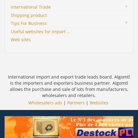
International Trade
Shipping product
Tips For Business
Useful websites for import ...
Web sites
International import and export trade leads board. Algomtl
is the importers and exporters business partner. Algomtl
allows the purchase and sale of lots from manufacturers,
wholesalers and retailers.
Wholesalers ads
|
Partners
|
Websites