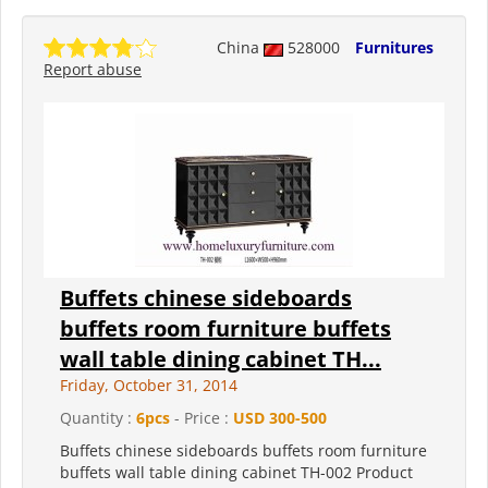
China
528000
Furnitures
Report abuse
Buffets chinese sideboards
buffets room furniture buffets
wall table dining cabinet TH...
Friday, October 31, 2014
Quantity :
6pcs
- Price :
USD 300-500
Buffets chinese sideboards buffets room furniture
buffets wall table dining cabinet TH-002 Product