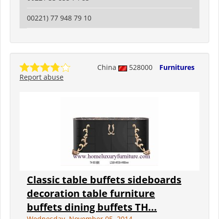
00221) 77 948 79 10
China
528000
Furnitures
Report abuse
Classic table buffets sideboards
decoration table furniture
buffets dining buffets TH...
Wednesday, November 05, 2014