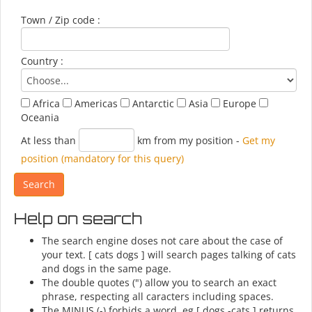
Town / Zip code :
Country :
Africa
Americas
Antarctic
Asia
Europe
Oceania
At less than
km from my position
-
Get my
position (mandatory for this query)
Help on search
The search engine doses not care about the case of
your text. [ cats dogs ] will search pages talking of cats
and dogs in the same page.
The double quotes (") allow you to search an exact
phrase, respecting all caracters including spaces.
The MINUS (-) forbids a word, eg [ dogs -cats ] returns