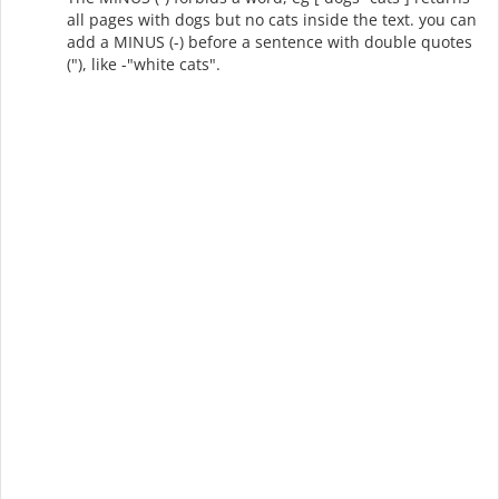
all pages with dogs but no cats inside the text. you can
add a MINUS (-) before a sentence with double quotes
("), like -"white cats".