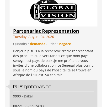
Partenariat Representation
Tuesday, August 04, 2026
Quantity :
demande
- Price :
negoce
Bonjour je suis à la recherche d'étre representant
des produits ou divers.tandis ce que mon pays
senegal est pays de paix .je me profite de vous
invites d'une collaboration. Le Sénégal plus connu
sous le nom du pays de l'hospitalité se trouve en
Afrique de l 'Ouest. Sa capitale...
G.I.E.globalvision
9900 - Dakar
00221 33 855 74 83