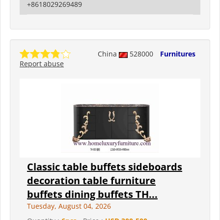
+8618029269489
China
528000
Furnitures
Report abuse
Classic table buffets sideboards
decoration table furniture
buffets dining buffets TH...
Tuesday, August 04, 2026