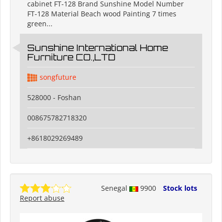
cabinet FT-128 Brand Sunshine Model Number
FT-128 Material Beach wood Painting 7 times
green...
Sunshine International Home
Furniture CO.,LTD
songfuture
528000 - Foshan
008675782718320
+8618029269489
Senegal
9900
Stock lots
Report abuse