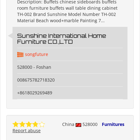
Description: Buffets chinese sideboards buffets
room furniture buffets wall table dining cabinet
TH-002 Brand Sunshine Model Number TH-002
Material Beach wood+marble Painting 7...
Sunshine International Home
Furniture CO.,LTD
songfuture
528000 - Foshan
008675782718320
+8618029269489
China
528000
Furnitures
Report abuse