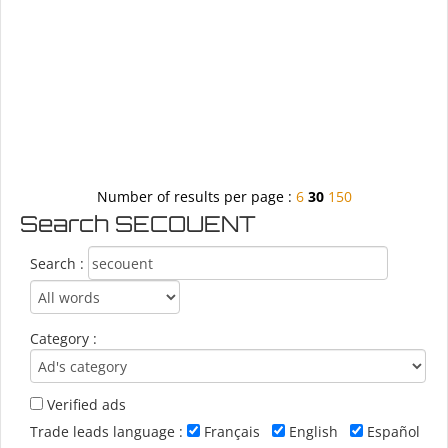
Number of results per page :
6
30
150
Search SECOUENT
Search :
Category :
Verified ads
Trade leads language :
Français
English
Español