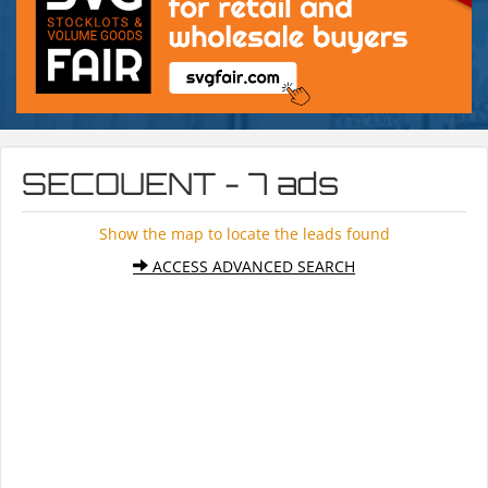
SECOUENT - 7 ads
Show the map to locate the leads found
ACCESS ADVANCED SEARCH