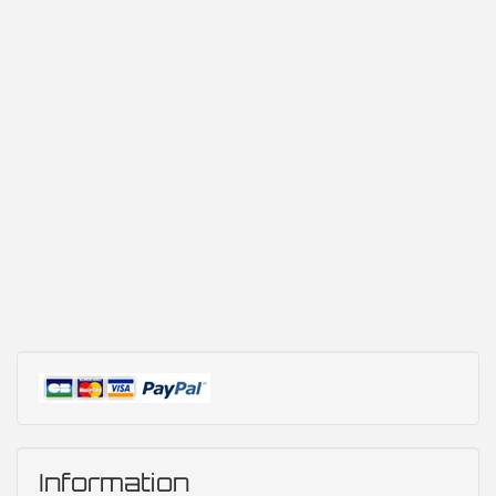
Information