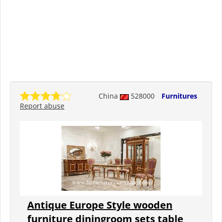
China
528000
Furnitures
Report abuse
Antique Europe Style wooden
furniture diningroom sets table