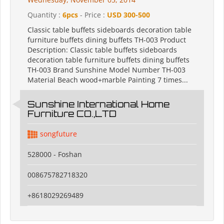
Quantity :
6pcs
- Price :
USD 300-500
Classic table buffets sideboards decoration table
furniture buffets dining buffets TH-003 Product
Description: Classic table buffets sideboards
decoration table furniture buffets dining buffets
TH-003 Brand Sunshine Model Number TH-003
Material Beach wood+marble Painting 7 times...
Sunshine International Home
Furniture CO.,LTD
songfuture
528000 - Foshan
008675782718320
+8618029269489