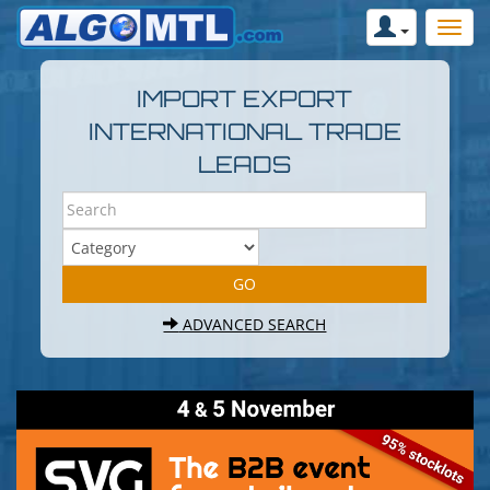
IMPORT EXPORT
INTERNATIONAL TRADE
LEADS
ADVANCED SEARCH