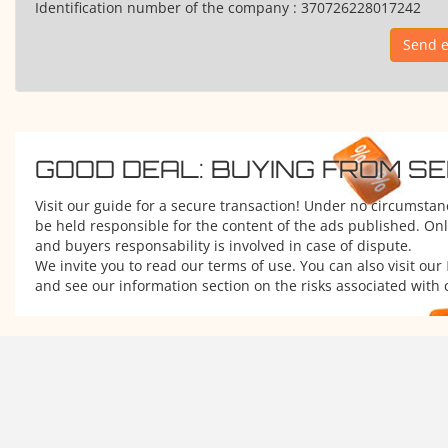
Identification number of the company :
370726228017242
Send e
GOOD DEAL: BUYING FROM S
Visit our guide for a secure transaction! Under no circumsta
be held responsible for the content of the ads published. Onl
and buyers responsability is involved in case of dispute.
We invite you to read our terms of use. You can also visit our
and see our information section on the risks associated with 