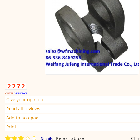
Give your opinion
Read all reviews
Add to notepad
Print
Report abuse
Chi
Details