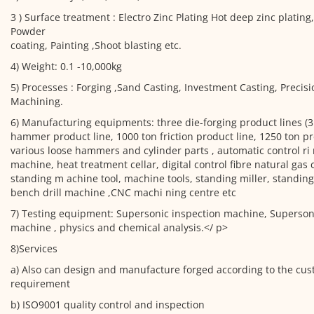
3 ) Surface treatment : Electro Zinc Plating Hot deep zinc plating
Powder
coating, Painting ,Shoot blasting etc.
4) Weight: 0.1 -10,000kg
5) Processes : Forging ,Sand Casting, Investment Casting, Precis
Machining.
6) Manufacturing equipments: three die-forging product lines (3
hammer product line, 1000 ton friction product line, 1250 ton pr
various loose hammers and cylinder parts , automatic control ri 
machine, heat treatment cellar, digital control fibre natural gas 
standing m achine tool, machine tools, standing miller, standing
bench drill machine ,CNC machi ning centre etc
7) Testing equipment: Supersonic inspection machine, Supersoni
machine , physics and chemical analysis.</ p>
8)Services
a) Also can design and manufacture forged according to the cus
requirement
b) ISO9001 quality control and inspection