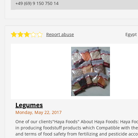
+49 (69) 9 150 750 14
Report abuse
Egypt
Legumes
Monday, May 22, 2017
One of our clients"Haya Foods" About Haya Foods: Haya Fo
in producing foodstuff products which Compatible with th
and terms of food safety from fertilizing and pesticide acco