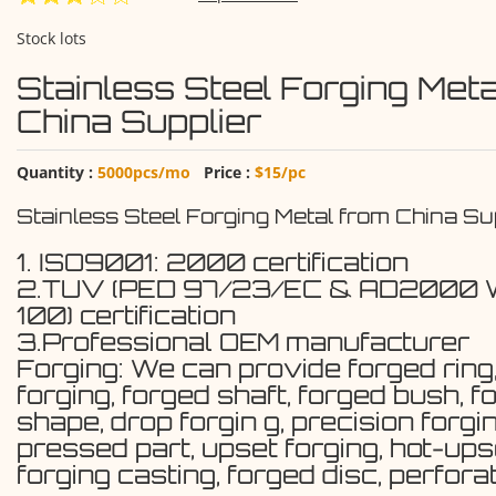
Stock lots
Stainless Steel Forging Meta
China Supplier
Quantity :
5000pcs/mo
Price :
$15/pc
Stainless Steel Forging Metal from China Su
1. ISO9001: 2000 certification
2.TUV (PED 97/23/EC & AD2000
100) certification
3.Professional OEM manufacturer
Forging: We can provide forged ring
forging, forged shaft, forged bush, f
shape, drop forgin g, precision forgin
pressed part, upset forging, hot-ups
forging casting, forged disc, perfora