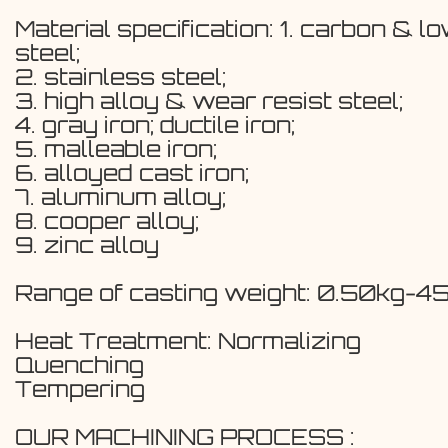
Material specification: 1. carbon & l
steel;
2. stainless steel;
3. high alloy & wear resist steel;
4. gray iron; ductile iron;
5. malleable iron;
6. alloyed cast iron;
7. aluminum alloy;
8. cooper alloy;
9. zinc alloy
Range of casting weight: 0.50kg-4
Heat Treatment: Normalizing
Quenching
Tempering
OUR MACHINING PROCESS :