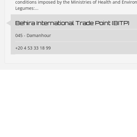
conditions imposed by the Ministries of Health and Envir
Legumes:...
Behira International Trade Point (BITP)
045 - Damanhour
+20 4 53 33 18 99