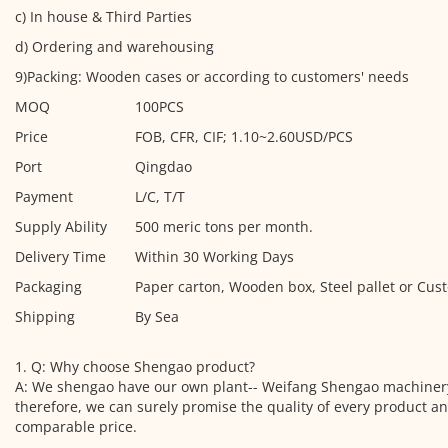
c) In house & Third Parties
d) Ordering and warehousing
9)Packing: Wooden cases or according to customers' needs
MOQ
100PCS
Price
FOB, CFR, CIF; 1.10~2.60USD/PCS
Port
Qingdao
Payment
L/C, T/T
Supply Ability
500 meric tons per month.
Delivery Time
Within 30 Working Days
Packaging
Paper carton, Wooden box, Steel pallet or Cus
Shipping
By Sea
1. Q: Why choose Shengao product?
A: We shengao have our own plant-- Weifang Shengao machinery
therefore, we can surely promise the quality of every product a
comparable price.