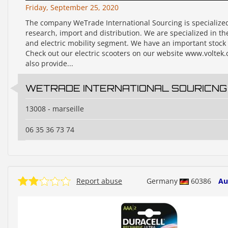
Friday, September 25, 2020
The company WeTrade International Sourcing is specialize
research, import and distribution. We are specialized in t
and electric mobility segment. We have an important stock
Check out our electric scooters on our website www.voltek.
also provide...
WETRADE INTERNATIONAL SOURICNG
13008 - marseille
06 35 36 73 74
Report abuse
Germany
60386
Au