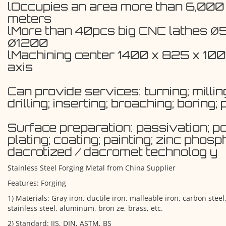
lOccupies an area more than 6,000
meters
lMore than 40pcs big CNC lathes Ø
Ø1200
lMachining center 1400 x 825 x 1
axis
Can provide services: turning; milling
drilling; inserting; broaching; boring; 
Surface preparation: passivation; po
plating; coating; painting; zinc phosp
dacrotized / dacromet technolog y
Stainless Steel Forging Metal from China Supplier
Features: Forging
1) Materials: Gray iron, ductile iron, malleable iron, carbon steel,
stainless steel, aluminum, bron ze, brass, etc.
2) Standard: JIS, DIN, ASTM, BS