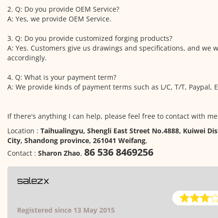
2. Q: Do you provide OEM Service?
A: Yes, we provide OEM Service.
3. Q: Do you provide customized forging products?
A: Yes. Customers give us drawings and specifications, and we 
accordingly.
4. Q: What is your payment term?
A: We provide kinds of payment terms such as L/C, T/T, Paypal, E
If there's anything I can help, please feel free to contact with me
Location :
Taihualingyu, Shengli East Street No.4888, Kuiwei Dis
City, Shandong province, 261041 Weifang
,
86 536 8469256
Contact :
Sharon Zhao
,
salezx
Registered since 13 May 2015