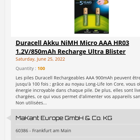
Duracell Akku NiMH Micro AAA HR03
1.2V/850mAh Recharge Ultra Blister
Saturday, June 25, 2022
Quantity :
100
Les piles Duracell Rechargeables AAA 900mAh peuvent êtr
jusqu'à 100 fois ; grâce au noyau Long-Life Ion Core, vous 
énergie incroyable dans chaque pile. De plus, elles sont liv
chargées, ce qui vous permet d'alimenter vos appareils san
Non utilisées...
MaKant Europe GmbH & Co. KG
60386 - Frankfurt am Main