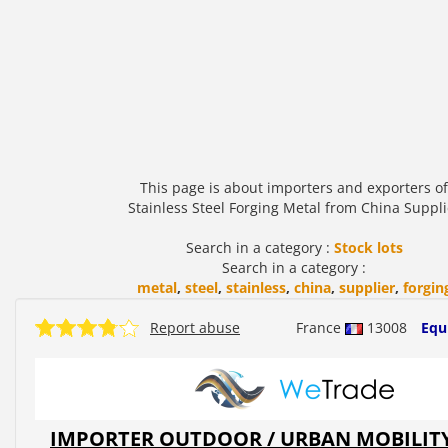
This page is about importers and exporters of
Stainless Steel Forging Metal from China Suppli
Search in a category :
Stock lots
Search in a category :
metal
,
steel
,
stainless
,
china
,
supplier
,
forgin
Report abuse
France
13008
Equ
IMPORTER OUTDOOR / URBAN MOBILIT