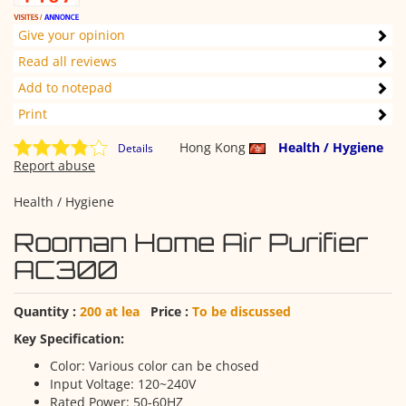
Give your opinion
Read all reviews
Add to notepad
Print
Hong Kong
Health / Hygiene
Details
Report abuse
Health / Hygiene
Rooman Home Air Purifier
AC300
Quantity :
200 at lea
Price :
To be discussed
Key Specification:
Color: Various color can be chosed
Input Voltage: 120~240V
Rated Power: 50-60HZ