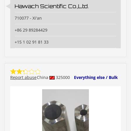
Hawach Scientific Co.,Ltd.
710077 - Xi'an
+86 29 89284429
+15 1 02 91 81 33
Report abuse
China
325000
Everything else / Bulk