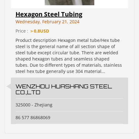
Hexagon Steel Tubing
Wednesday, February 21, 2024
Price :
＞0.8USD
Product description Hexagon metal tube/Hex tube
steel is the general name of all section shape of
steel tube except circular tube. There are welded
shaped hexagon tubes and seamless shaped
tubes. Due to different types of materials, stainless
steel hex tube generally use 304 material...
WENZHOU HUASHANG STEEL
CO.,LTD
325000 - Zhejiang
86 577 86868069