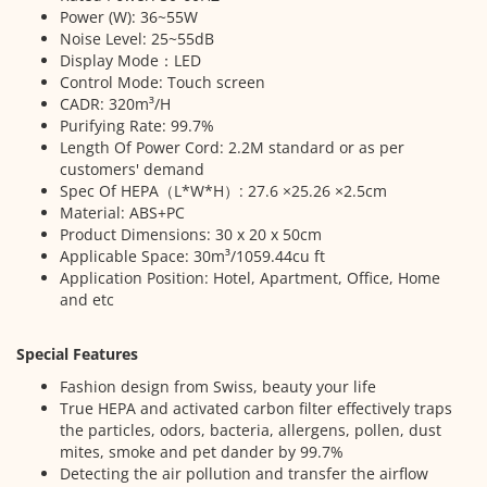
Power (W): 36~55W
Noise Level: 25~55dB
Display Mode：LED
Control Mode: Touch screen
CADR: 320m³/H
Purifying Rate: 99.7%
Length Of Power Cord: 2.2M standard or as per
customers' demand
Spec Of HEPA（L*W*H）: 27.6 ×25.26 ×2.5cm
Material: ABS+PC
Product Dimensions: 30 x 20 x 50cm
Applicable Space: 30m³/1059.44cu ft
Application Position: Hotel, Apartment, Office, Home
and etc
Special Features
Fashion design from Swiss, beauty your life
True HEPA and activated carbon filter effectively traps
the particles, odors, bacteria, allergens, pollen, dust
mites, smoke and pet dander by 99.7%
Detecting the air pollution and transfer the airflow