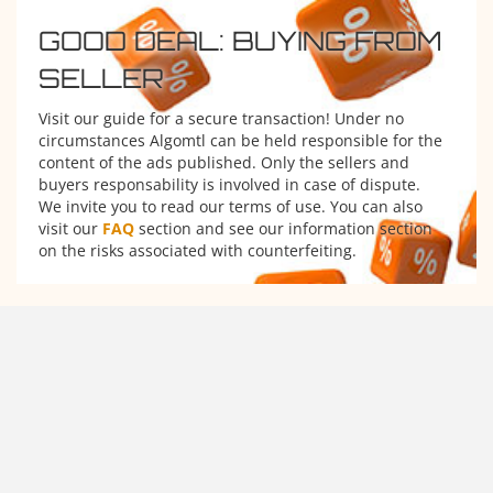
GOOD DEAL: BUYING FROM
SELLER
Visit our guide for a secure transaction! Under no
circumstances Algomtl can be held responsible for the
content of the ads published. Only the sellers and
buyers responsability is involved in case of dispute.
We invite you to read our terms of use. You can also
visit our
FAQ
section and see our information section
on the risks associated with counterfeiting.