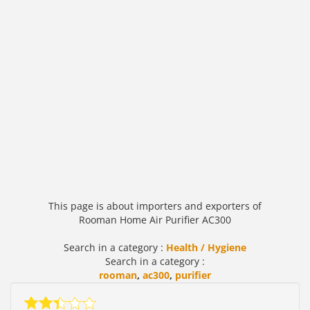
This page is about importers and exporters of
Rooman Home Air Purifier AC300
Search in a category :
Health / Hygiene
Search in a category :
rooman
,
ac300
,
purifier