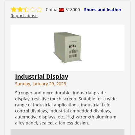
China
518000
Shoes and leather
Report abuse
Industrial Display
Sunday, January 29, 2023
Stronger and more durable, industrial-grade
display, resistive touch screen. Suitable for a wide
range of industrial applications, industrial field
control displays, industrial embedded displays,
automotive displays, etc. High-strength aluminum
alloy panel, sealed, a fanless design...