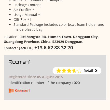
Package Content
Air Purifier *1
Usage Manual *1
Gift Box *1
Standard Package includes color box , foam holder and
inside plastic bag
Location :
2#Shang'Ao RD, Humen Town, Dongguan City,
Guangdong Province, China, 523929 Dongguan
,
+13 6 62 88 32 70
Contact :
Jack Liu
,
Rooman1
Retail
Registered since 05 August 2015
Identification number of the company :
020
Rooman1