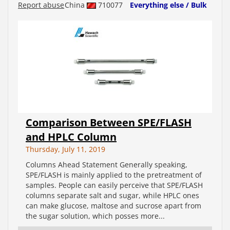
Report abuse
China
710077
Everything else / Bulk
Comparison Between SPE/FLASH
and HPLC Column
Thursday, July 11, 2019
Columns Ahead Statement Generally speaking,
SPE/FLASH is mainly applied to the pretreatment of
samples. People can easily perceive that SPE/FLASH
columns separate salt and sugar, while HPLC ones
can make glucose, maltose and sucrose apart from
the sugar solution, which posses more...