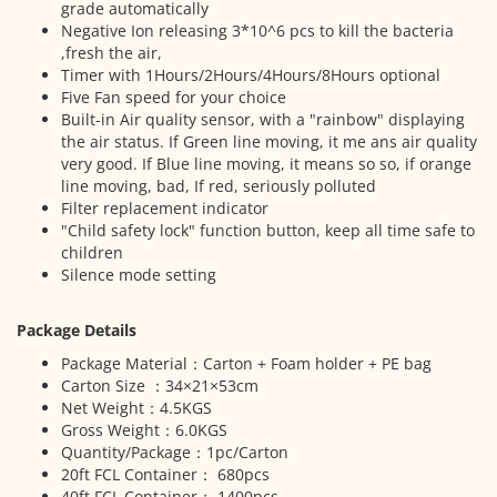
grade automatically
Negative Ion releasing 3*10^6 pcs to kill the bacteria
,fresh the air,
Timer with 1Hours/2Hours/4Hours/8Hours optional
Five Fan speed for your choice
Built-in Air quality sensor, with a "rainbow" displaying
the air status. If Green line moving, it me ans air quality
very good. If Blue line moving, it means so so, if orange
line moving, bad, If red, seriously polluted
Filter replacement indicator
"Child safety lock" function button, keep all time safe to
children
Silence mode setting
Package Details
Package Material：Carton + Foam holder + PE bag
Carton Size ：34×21×53cm
Net Weight：4.5KGS
Gross Weight：6.0KGS
Quantity/Package：1pc/Carton
20ft FCL Container： 680pcs
40ft FCL Container： 1400pcs