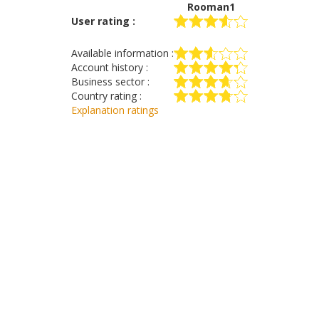
Rooman1
User rating :
Available information :
Account history :
Business sector :
Country rating :
Explanation ratings