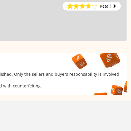
Retail
ished. Only the sellers and buyers responsability is involved
d with counterfeiting.