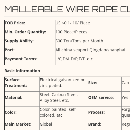
MALLEABLE WIRE ROPE CL
FOB Price:
US $0.1- 10/ Piece
Min. Order Quantity:
100 Piece/Pieces
Supply Ability:
500 Ton/Tons per Month
Port:
All china seaport Qingdao/shanghai
Payment Terms:
L/C,D/A,D/P,T/T, etc
Basic Information
Surface
Electrical galvanized or
Size:
Can
Treatment:
zinc plated.
Steel, Carbon Steel,
Material:
OEM service:
Yes
Alloy Steel, etc.
Color-painted, self-
For
Color:
Process:
colored, etc.
que
Main Market:
Global
Brand:
Reg