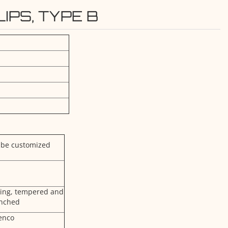
IPS, TYPE B
 be customized
ging, tempered and
nched
enco