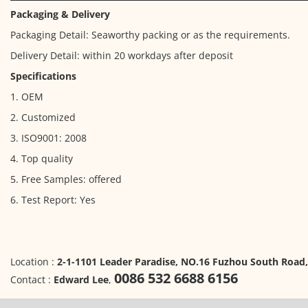
Packaging & Delivery
Packaging Detail: Seaworthy packing or as the requirements.
Delivery Detail: within 20 workdays after deposit
Specifications
1. OEM
2. Customized
3. ISO9001: 2008
4. Top quality
5. Free Samples: offered
6. Test Report: Yes
Location :
2-1-1101 Leader Paradise, NO.16 Fuzhou South Road
0086 532 6688 6156
Contact :
Edward Lee
,