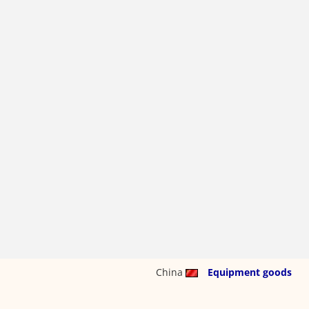
China
Equipment goods