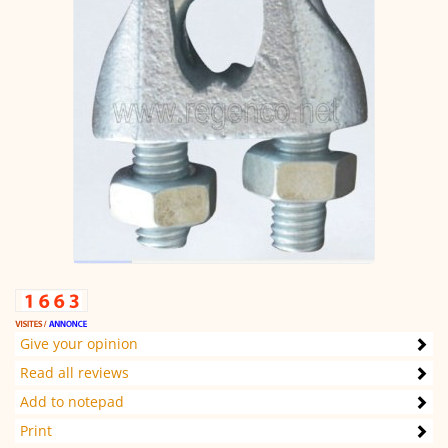
Give your opinion
Read all reviews
Add to notepad
Print