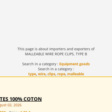
This page is about importers and exporters of
MALLEABLE WIRE ROPE CLIPS, TYPE B
Search in a category :
Equipment goods
Search in a category :
type
,
wire
,
clips
,
rope
,
malleable
TTES 100% COTON
ust 02, 2026