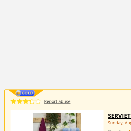
Report abuse
SERVIE
Sunday, Aug