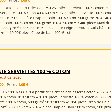
000
- Price :
1,05 €
ÉPONGES à partir de: Gant = 0,25€ pièce Serviette 100 % coton 30 
 Serviette 100 % coton 40 X 60 cm = 0,70€ pièce Serviette 100 % cot
100 cm =1,05€ pièce Drap de Bain 100 % coton, 500 gr/m² 70 X 140 
de Bain 100 % coton, 500 gr/m² 100 X150 cm = 3,40€ pièce Maxi dr
, 500 gr/m² 100 X 200cm = 4,40€ pièce Peignoir Adulte Col Châle 1
r/m² =10,00€ pièce Cape de bain 100 % coton...
STE SERVIETTES 100 % COTON
ust 02, 2026
00
- Price :
1,05 €
TES 100 % COTON à partir de: Gant coloris assortis coton = 0,25€ 
00 % coton 30 X 50 cm = 0,37€ pièce Serviette 100 % coton 40 X 60 
ette 100 % coton, 500 gr/m² 50 X 100 cm =1,05€ pièce Drap de Bain
gr/m² 70 X 140 cm = 2.10€ pièce Drap de Bain 100 % coton, 500 gr/