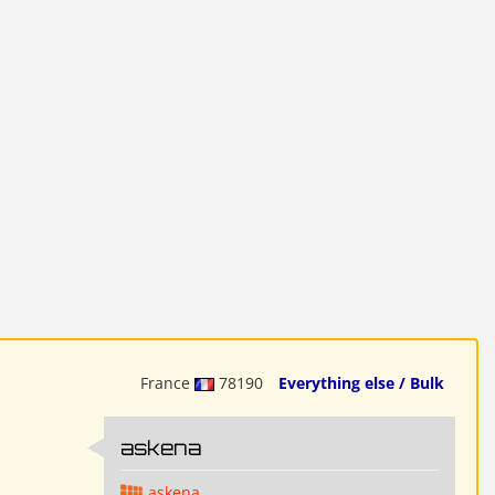
France
78190
Everything else / Bulk
askena
askena