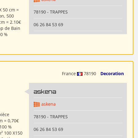
X 50 cm =
78190 - TRAPPES
on, 500
cm = 2.10€
06 26 84 53 69
ap de Bain
00 %
France
78190
Decoration
askena
askena
pièce
78190 - TRAPPES
cm = 0,70€
 100 %
06 26 84 53 69
m² 100 X150