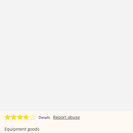
Report abuse
Details
Equipment goods