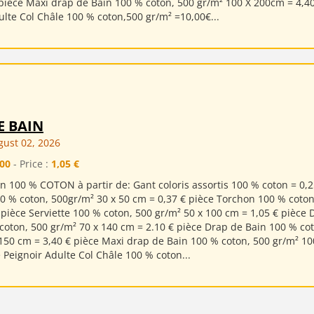
pièce Maxi drap de Bain 100 % coton, 500 gr/m² 100 X 200cm = 4,4
ulte Col Châle 100 % coton,500 gr/m² =10,00€...
E BAIN
ust 02, 2026
00
- Price :
1,05 €
n 100 % COTON à partir de: Gant coloris assortis 100 % coton = 0,2
00 % coton, 500gr/m² 30 x 50 cm = 0,37 € pièce Torchon 100 % coton
 pièce Serviette 100 % coton, 500 gr/m² 50 x 100 cm = 1,05 € pièce 
coton, 500 gr/m² 70 x 140 cm = 2.10 € pièce Drap de Bain 100 % co
150 cm = 3,40 € pièce Maxi drap de Bain 100 % coton, 500 gr/m² 10
e Peignoir Adulte Col Châle 100 % coton...