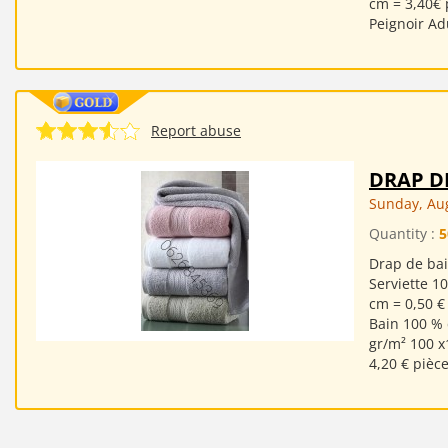
cm = 3,40€ 
Peignoir Ad
Report abuse
DRAP D
Sunday, Aug
Quantity :
5
Drap de bai
Serviette 1
cm = 0,50 €
Bain 100 % 
gr/m² 100 x
4,20 € pièc