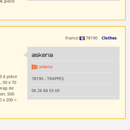
0€ pièce
France
78190
Clothes
askena
askena
5 € pièce
78190 - TRAPPES
, 50 x 70
Drap de
06 26 84 53 69
ton, 500
0 x 200 =