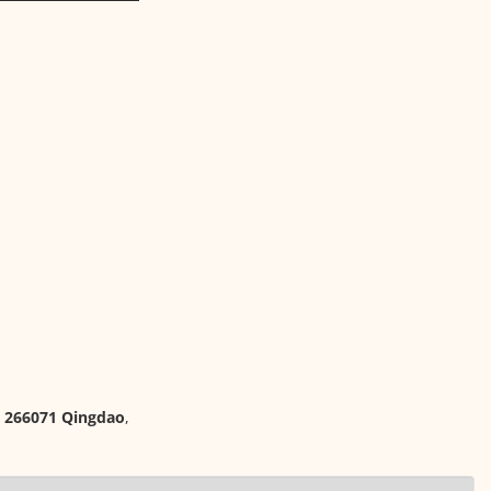
, 266071 Qingdao
,