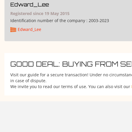
Edward_Lee
Registered since 19 May 2015
Identification number of the company :
2003-2023
Edward_Lee
GOOD DEAL: BUYING FROM S
Visit our guide for a secure transaction! Under no circumstan
in case of dispute.
We invite you to read our terms of use. You can also visit our