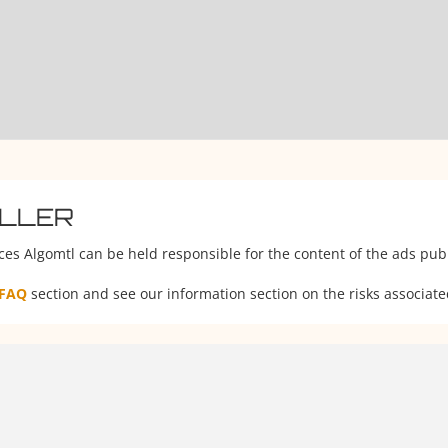
ELLER
ces Algomtl can be held responsible for the content of the ads publ
FAQ
section and see our information section on the risks associate