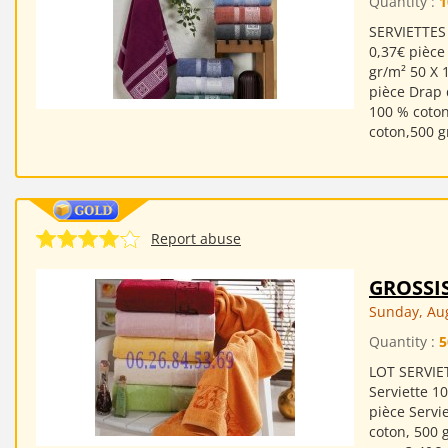
Quantity :
1
SERVIETTES 
0,37€ pièce
gr/m² 50 X 
pièce Drap 
100 % coton
coton,500 g
Report abuse
GROSSI
Sunday, Aug
Quantity :
5
LOT SERVIET
Serviette 1
pièce Servi
coton, 500 