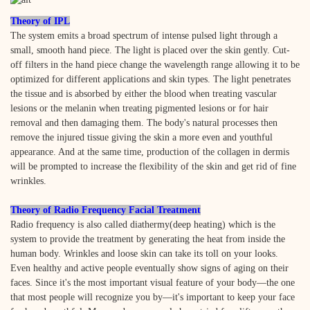
Theory of IPL
The system emits a broad spectrum of intense pulsed light through a
small, smooth hand piece. The light is placed over the skin gently. Cut-
off filters in the hand piece change the wavelength range allowing it to be
optimized for different applications and skin types. The light penetrates
the tissue and is absorbed by either the blood when treating vascular
lesions or the melanin when treating pigmented lesions or for hair
removal and then damaging them. The body's natural processes then
remove the injured tissue giving the skin a more even and youthful
appearance. And at the same time, production of the collagen in dermis
will be prompted to increase the flexibility of the skin and get rid of fine
wrinkles.
Theory of Radio Frequency Facial Treatment
Radio frequency is also called diathermy(deep heating) which is the
system to provide the treatment by generating the heat from inside the
human body. Wrinkles and loose skin can take its toll on your looks.
Even healthy and active people eventually show signs of aging on their
faces. Since it's the most important visual feature of your body—the one
that most people will recognize you by—it's important to keep your face