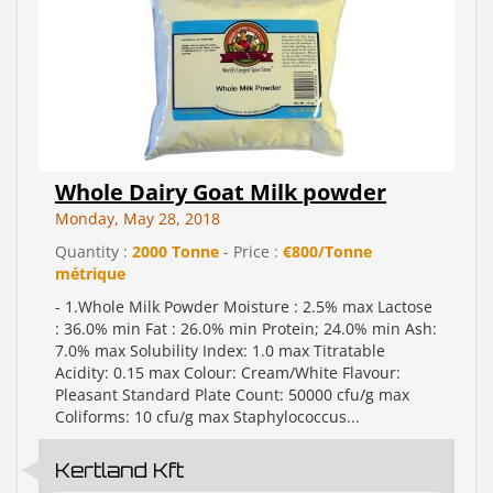
Whole Dairy Goat Milk powder
Monday, May 28, 2018
Quantity :
2000 Tonne
- Price :
€800/Tonne
métrique
- 1.Whole Milk Powder Moisture : 2.5% max Lactose
: 36.0% min Fat : 26.0% min Protein; 24.0% min Ash:
7.0% max Solubility Index: 1.0 max Titratable
Acidity: 0.15 max Colour: Cream/White Flavour:
Pleasant Standard Plate Count: 50000 cfu/g max
Coliforms: 10 cfu/g max Staphylococcus...
Kertland Kft