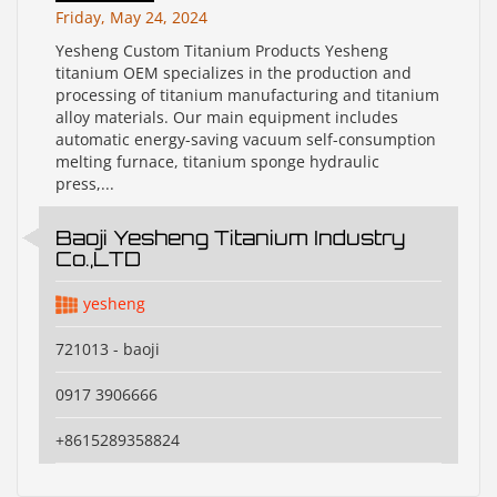
Friday, May 24, 2024
Yesheng Custom Titanium Products Yesheng
titanium OEM specializes in the production and
processing of titanium manufacturing and titanium
alloy materials. Our main equipment includes
automatic energy-saving vacuum self-consumption
melting furnace, titanium sponge hydraulic
press,...
Baoji Yesheng Titanium Industry
Co.,LTD
yesheng
721013 - baoji
0917 3906666
+8615289358824