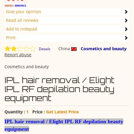
Give your opinion
Read all reviews
Add to notepad
Print
China
Cosmetics and beauty
Details
Report abuse
Cosmetics and beauty
IPL hair removal / Elight
IPL RF depilation beauty
equipment
Quantity :
1
Price :
Get Latest Price
IPL hair removal / Elight IPL RF depilation beauty
equipment