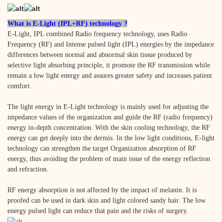
What is E-Light (IPL+RF) technology ?
E-Light, IPL combined Radio frequency technology, uses Radio
Frequency (RF) and Intense pulsed light (IPL) energies by the impedance
differences between normal and abnormal skin tissue produced by
selective light absorbing principle, it promote the RF transmission while
remain a low light energy and assures greater safety and increases patient
comfort.
The light energy in E-Light technology is mainly used for adjusting the
impedance values of the organization and guide the RF (radio frequency)
energy in-depth concentration. With the skin cooling technology, the RF
energy can get deeply into the dermis. In the low light conditions, E-light
technology can strengthen the target Organization absorption of RF
energy, thus avoiding the problem of main issue of the energy reflection
and refraction.
RF energy absorption is not affected by the impact of melanin. It is
proofed can be used in dark skin and light colored sandy hair. The low
energy pulsed light can reduce that pain and the risks of surgery.