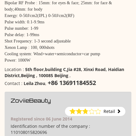
Bipolar RF Probe : 15mm: for eyes & face; 25mm: for face &
body;40mm: for body
Energy: 0-50J/cm2(IPL) 0-50J/cm2(RF)
Pulse width: 0.1-9.9ms
Pulse number: 1-99
Pulse delay: 1-99ms
Shot Frequency: 1-3 second adjustable
Xenon Lamp : 100, 000shots
Cooling system: Wind+water+semiconductor+car pump
Power: 1000W
Location :
5th floor,building C,Jia #28, Xinxi Road, Haidian
District,Beijing , 100085 Beijing
,
+86 13691184552
Contact :
Leila Zhou
,
ZoviieBeauty
Retail
Registered since 06 June 2014
Identification number of the company :
110108015820696