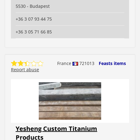
5530 - Budapest
+36 3 07 93 44 75
+36 3 05 71 66 85
France
721013
Feasts items
Report abuse
Yesheng Custom Titanium
Products