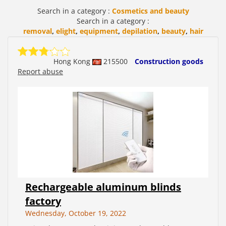
Search in a category :
Cosmetics and beauty
Search in a category :
removal
,
elight
,
equipment
,
depilation
,
beauty
,
hair
Hong Kong
215500
Construction goods
Report abuse
Rechargeable aluminum blinds
factory
Wednesday, October 19, 2022