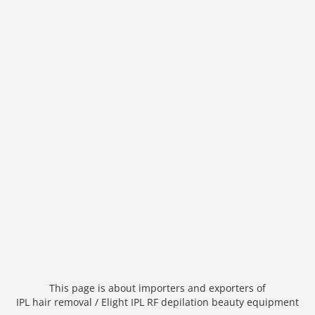
This page is about importers and exporters of
IPL hair removal / Elight IPL RF depilation beauty equipment