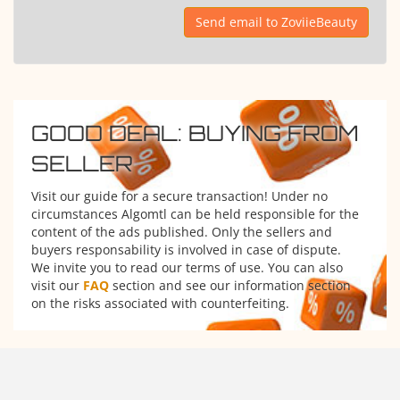
Send email to ZoviieBeauty
GOOD DEAL: BUYING FROM
SELLER
Visit our guide for a secure transaction! Under no
circumstances Algomtl can be held responsible for the
content of the ads published. Only the sellers and
buyers responsability is involved in case of dispute.
We invite you to read our terms of use. You can also
visit our
FAQ
section and see our information section
on the risks associated with counterfeiting.