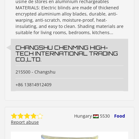
usine de stores en aluminium rechargeables
MATERIALS: Electric blinds are made of thickened
encrypted aluminium alloy blades, durable, anti-
warping, anti-scratch, moisture-proof, heat-
insulating, and easy to clean. Shading materials are
suitable for living rooms, bedrooms, kitchens...
CHANGSHU CHENMING HIGH-
TECH INTERNATIONAL TRADING
CO.,LTD.
215500 - Changshu
+86 13814912409
Hungary
5530
Food
Report abuse