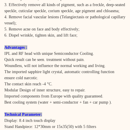
3. Effectively remove all kinds of pigment, such as a freckle, deep-seated
speckle, cuticular speckle, corium speckle, age pigment and chloasma;
4. Remove facial vascular lesions (Telangiectasis or pathological capillary
vessel);
5. Remove acne on face and body effectively;
6. Dispel wrinkle, tighten skin, and lift face;
Advantages :
IPL and RF head with unique Semiconductor Cooling.
Quick result can be seen. treatment without pain.
Woundless, will not influence the normal working and living.
The imported sapphire light crystal, automatic controlling function
ensure cold narcotic.
The contact skin reach -4 °C.
Modular Design of inner structure, easy to repair.
Imported components from Europe with quality guaranteed.
Best cooling system (water + semi-conductor + fan + car pump ).
Technical Parameter:
Display: 8.4 inch touch display
Stand Handpiece: 12*30mm or 15x35(50) with 5 filters