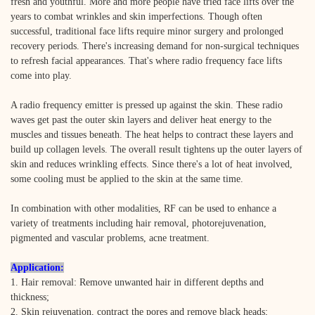
fresh and youthful. More and more people have tried face lifts over the
years to combat wrinkles and skin imperfections. Though often
successful, traditional face lifts require minor surgery and prolonged
recovery periods. There's increasing demand for non-surgical techniques
to refresh facial appearances. That's where radio frequency face lifts
come into play.
A radio frequency emitter is pressed up against the skin. These radio
waves get past the outer skin layers and deliver heat energy to the
muscles and tissues beneath. The heat helps to contract these layers and
build up collagen levels. The overall result tightens up the outer layers of
skin and reduces wrinkling effects. Since there's a lot of heat involved,
some cooling must be applied to the skin at the same time.
In combination with other modalities, RF can be used to enhance a
variety of treatments including hair removal, photorejuvenation,
pigmented and vascular problems, acne treatment.
Application:
1. Hair removal: Remove unwanted hair in different depths and
thickness;
2. Skin rejuvenation, contract the pores and remove black heads;