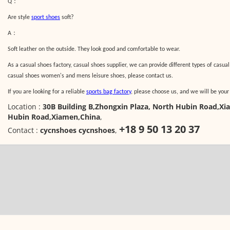
：
Q
Are style
sport shoes
soft?
：
A
Soft leather on the outside. They look good and comfortable to wear.
As a casual shoes factory, casual shoes supplier, we can provide different types of casual
casual shoes women's and mens leisure shoes, please contact us.
If you are looking for a reliable
sports bag factory
, please choose us, and we will be your
Location :
30B Building B,Zhongxin Plaza, North Hubin Road,Xi
Hubin Road,Xiamen,China
,
+18 9 50 13 20 37
Contact :
cycnshoes cycnshoes
,