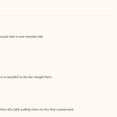
asual style to your everyday look.
are as beautiful as the day I bought them.
hese ultra light walking shoes are less than a pound each.