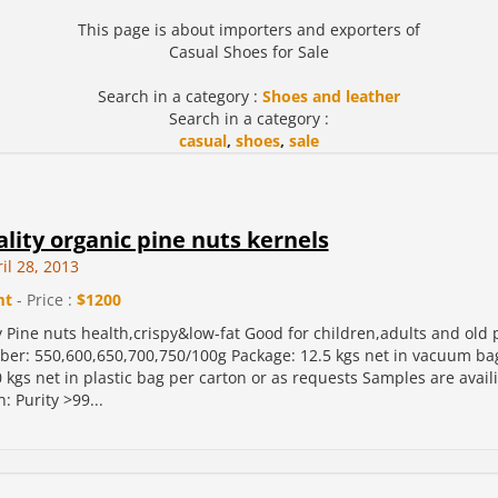
This page is about importers and exporters of
Casual Shoes for Sale
Search in a category :
Shoes and leather
Search in a category :
casual
,
shoes
,
sale
lity organic pine nuts kernels
il 28, 2013
mt
- Price :
$1200
y Pine nuts health,crispy&low-fat Good for children,adults and old 
r: 550,600,650,700,750/100g Package: 12.5 kgs net in vacuum bag
 kgs net in plastic bag per carton or as requests Samples are avail
n: Purity >99...