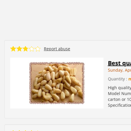
Report abuse
Best qua
Sunday, Apr
Quantity :
High qualit
Model Numbe
carton or 10
Specificatio