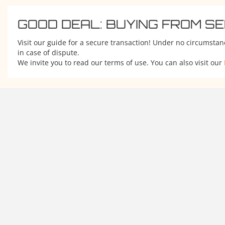
GOOD DEAL: BUYING FROM S
Visit our guide for a secure transaction! Under no circumstan
in case of dispute.
We invite you to read our terms of use. You can also visit our