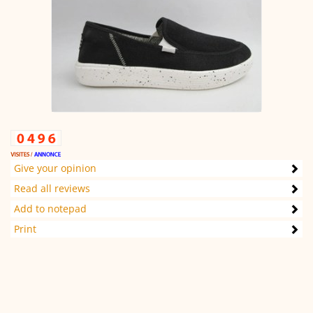
Give your opinion
Read all reviews
Add to notepad
Print