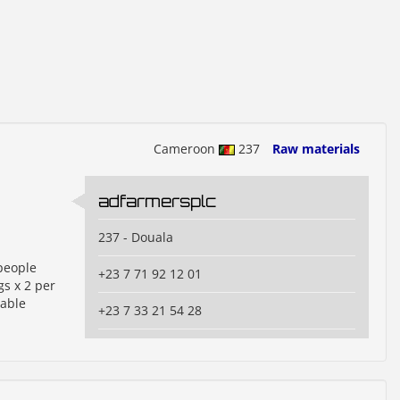
Cameroon
237
Raw materials
adfarmersplc
237 - Douala
people
+23 7 71 92 12 01
s x 2 per
iable
+23 7 33 21 54 28