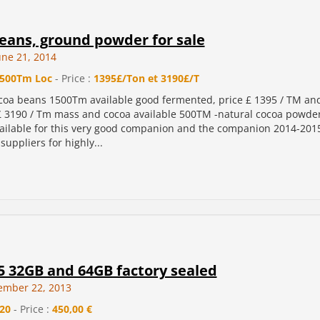
eans, ground powder for sale
une 21, 2014
500Tm Loc
- Price :
1395£/Ton et 3190£/T
coa beans 1500Tm available good fermented, price £ 1395 / TM a
£ 3190 / Tm mass and cocoa available 500TM -natural cocoa powde
vailable for this very good companion and the companion 2014-201
suppliers for highly...
5 32GB and 64GB factory sealed
ember 22, 2013
20
- Price :
450,00 €