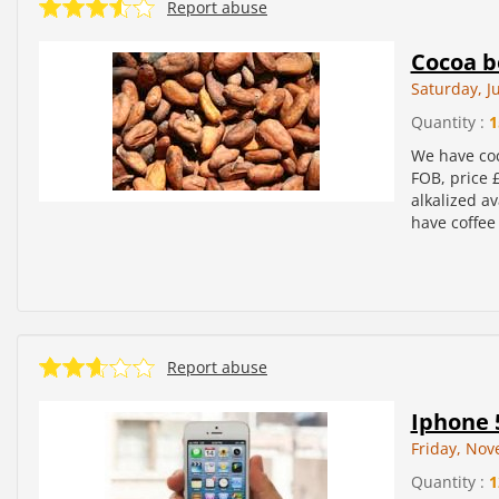
Report abuse
Cocoa b
Saturday, J
Quantity :
1
We have co
FOB, price 
alkalized a
have coffee 
Report abuse
Iphone 
Friday, Nov
Quantity :
1