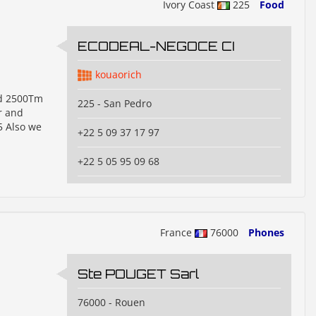
Ivory Coast
225
Food
ECODEAL-NEGOCE CI
kouaorich
nd 2500Tm
225 - San Pedro
r and
5 Also we
+22 5 09 37 17 97
+22 5 05 95 09 68
France
76000
Phones
Ste POUGET Sarl
76000 - Rouen