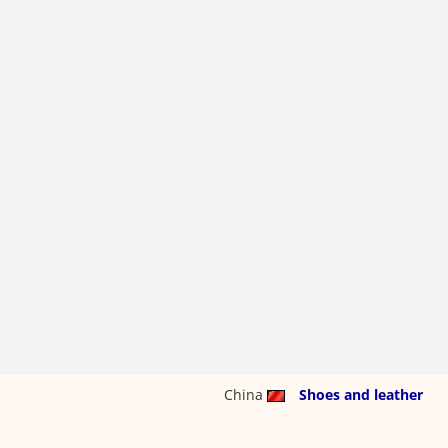
China
Shoes and leather