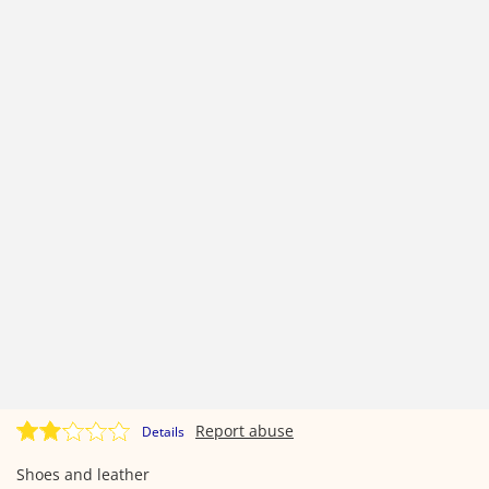
Report abuse
Details
Shoes and leather