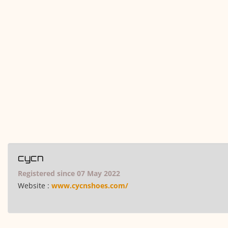
cycn
Registered since 07 May 2022
Website :
www.cycnshoes.com/