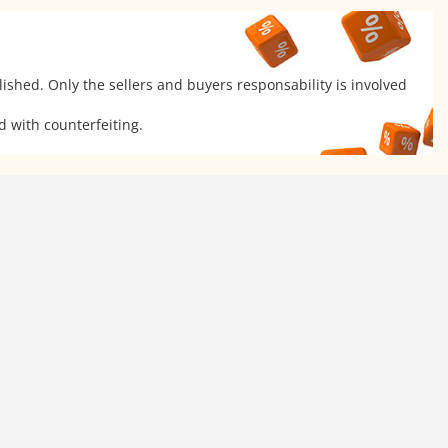
ished. Only the sellers and buyers responsability is involved
d with counterfeiting.