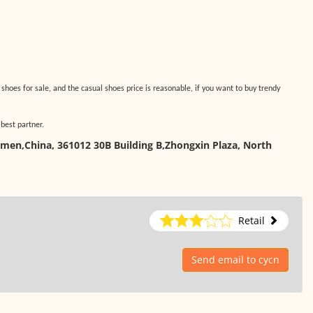
 shoes for sale, and the casual shoes price is reasonable, if you want to buy trendy
 best partner.
amen,China, 361012 30B Building B,Zhongxin Plaza, North
Retail
Send email to cycn