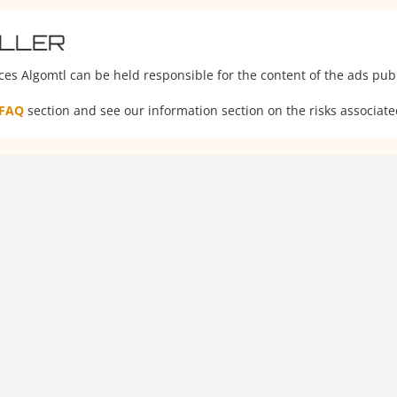
ELLER
ces Algomtl can be held responsible for the content of the ads publ
FAQ
section and see our information section on the risks associate