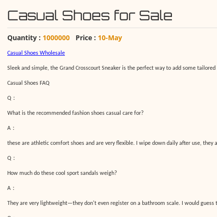
Casual Shoes for Sale
Quantity :
1000000
Price :
10-May
C
asual
S
hoes
W
holesale
Sleek and simple, the Grand Crosscourt Sneaker is the perfect way to add some tailored c
Casual Shoes FAQ
：
Q
What is the recommended
fashion shoes casual
care for?
：
A
these are athletic comfort shoes and are very flexible. I wipe down daily after use, they 
：
Q
How much do these cool sport sandals weigh?
：
A
They are very lightweight—they don't even register on a bathroom scale. I would guess t