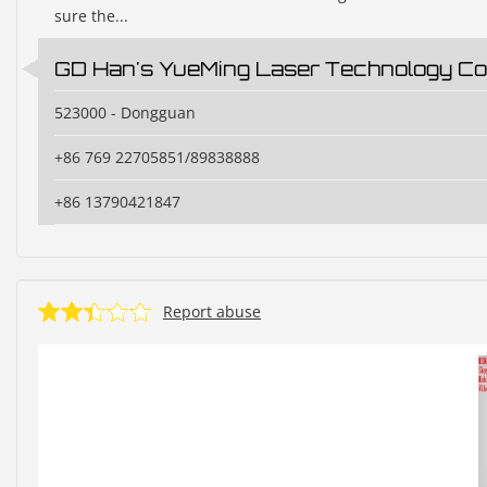
sure the...
GD Han's YueMing Laser Technology Co.
523000 - Dongguan
+86 769 22705851/89838888
+86 13790421847
Report abuse