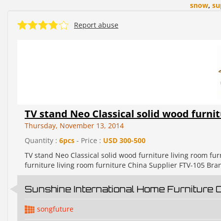
snow
,
su
Report abuse
TV stand Neo Classical solid wood furnit
Thursday, November 13, 2014
Quantity :
6pcs
- Price :
USD 300-500
TV stand Neo Classical solid wood furniture living room fu
furniture living room furniture China Supplier FTV-105 B
Sunshine International Home Furniture 
songfuture