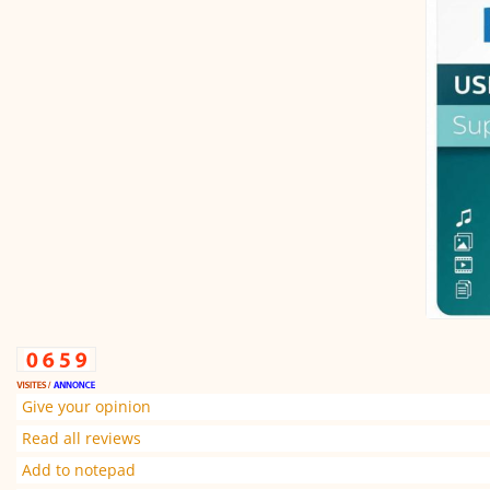
Give your opinion
Read all reviews
Add to notepad