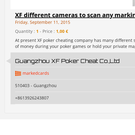
XF different cameras to scan any markin
Friday, September 11, 2015
Quantity :
1
- Price :
1,00 €
At present XF poker cheating company has many different sty
of money during your poker games or hold your private magi
Guangzhou XF Poker Cheat Co.,Ltd
markedcards
510403 - Guangzhou
+8613926243807