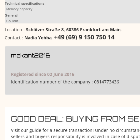
Technical specifications
Memory capacity
General
Couleur
Location :
Schlitzer Straße 8, 60386 Frankfurt am Main
,
+49 (69) 9 150 750 14
Contact :
Nadia Yebba
,
makant2016
Registered since 02 June 2016
Identification number of the company :
0814773436
GOOD DEAL: BUYING FROM S
Visit our guide for a secure transaction! Under no circumstan
sellers and buyers responsability is involved in case of disput