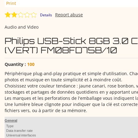
Print
Report abuse
Details
Audio and Video
Philips USB-Stick 8GB 3.0 
(VERT) FM08FD75B/10
Quantity :
100
Périphérique plug-and-play pratique et simple d'utilisation. Chaq
photos et musique en toute simplicité et à moindre coût.
Choisissez votre couleur tendance : jaune canari, rose bonbon, vi
stockages et partages de données quotidiens en y apportant une
Les marques et les perforations de l'emballage vous indiquent la
Une lumière bleue clignote pour indiquer que la clé est correcte
fichiers vers, ou à partir de sa mémoire.
General
Type
Data transfer rate
Universal interfaces