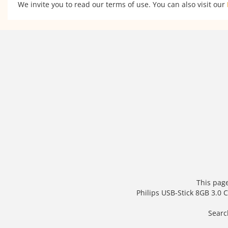
We invite you to read our terms of use. You can also visit our
This page
Philips USB-Stick 8GB 3.0
Searc