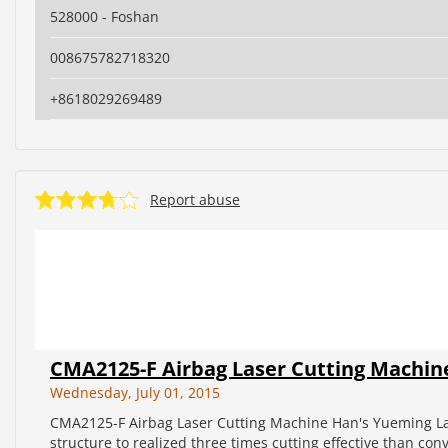
528000 - Foshan
008675782718320
+8618029269489
Report abuse
CMA2125-F Airbag Laser Cutting Machin
Wednesday, July 01, 2015
CMA2125-F Airbag Laser Cutting Machine Han's Yueming La
structure to realized three times cutting effective than con