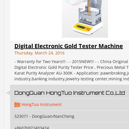
Digital Electronic Gold Tester Machine
Thursday, March 24, 2016
- Warranty for Two Years!!! - - 2015NEW!!! - - China Original
Digital Electronic Gold Purity Tester Price , Precious Metal T
Karat Purity Analyzer AU-300K - Application: pawnbroking,j
industry,banking industry,jewelry testing center,mining ind
DongGuan HongTuo Instrument Co.,Ltd
HongTuo Instrument
523071 - DongGuan/NanCheng
+86076922403424