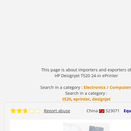
This page is about importers and exporters o
HP Designjet T520 24-in ePrinter
Search in a category :
Electronics / Computer
Search in a category :
t520
,
eprinter
,
designjet
Report abuse
China
523071
Equ