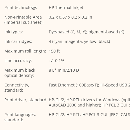
Print technology:
HP Thermal Inkjet
Non-Printable Area
0.2 x 0.67 x 0.2 x 0.2 in
(imperial cut-sheet):
Ink types:
Dye-based (C, M, Y); pigment-based (K)
Ink cartridges:
4 (cyan, magenta, yellow, black)
Maximum roll length:
150 ft
Line accuracy:
+/- 0.1%
Maximum black
8 L* min/2.10 D
optical density:
Connectivity,
Fast Ethernet (100Base-T); Hi-Speed USB 2.
standard:
Print driver, standard:
HP-GL/2, HP-RTL drivers for Windows (opt
AutoCAD 2000 and higher); HP PCL 3 GUI d
Print languages,
HP-GL/2, HP-RTL, HP PCL 3 GUI, JPEG, CAL
standard: