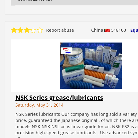
Report abuse
China
518100
Equ
NSK Series grease/lubricants
Saturday, May 31, 2014
NSK Series lubricants Our company has long sold a variety o
price, guaranteed the Japanese original , of which there ar
models NSK NSK NSL oil is linear guide for oil. NSK PS2 is a
precision high-speed grease lubricants . Use advanced syn