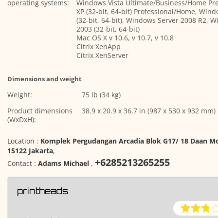
operating systems:
Windows Vista Ultimate/Business/Home P
XP (32-bit, 64-bit) Professional/Home, Win
(32-bit, 64-bit), Windows Server 2008 R2, 
2003 (32-bit, 64-bit)
Mac OS X v 10.6, v 10.7, v 10.8
Citrix XenApp
Citrix XenServer
Dimensions and weight
Weight:
75 lb (34 kg)
Product dimensions
38.9 x 20.9 x 36.7 in (987 x 530 x 932 mm)
(WxDxH):
Location :
Komplek Pergudangan Arcadia Blok G17/ 18 Daan Mo
15122 Jakarta
,
+6285213265255
Contact :
Adams Michael
,
printheads