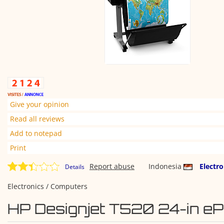
Give your opinion
Read all reviews
Add to notepad
Print
Report abuse
Indonesia
Electr
Details
Electronics / Computers
HP Designjet T520 24-in eP