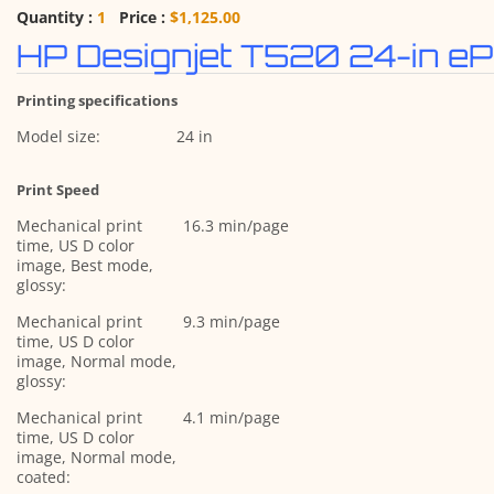
Quantity :
1
Price :
$1,125.00
HP Designjet T520 24-in eP
Printing specifications
Model size:
24 in
Print Speed
Mechanical print
16.3 min/page
time, US D color
image, Best mode,
glossy:
Mechanical print
9.3 min/page
time, US D color
image, Normal mode,
glossy:
Mechanical print
4.1 min/page
time, US D color
image, Normal mode,
coated: