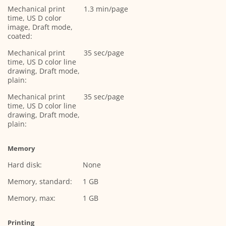
Mechanical print
1.3 min/page
time, US D color
image, Draft mode,
coated:
Mechanical print
35 sec/page
time, US D color line
drawing, Draft mode,
plain:
Mechanical print
35 sec/page
time, US D color line
drawing, Draft mode,
plain:
Memory
Hard disk:
None
Memory, standard:
1 GB
Memory, max:
1 GB
Printing