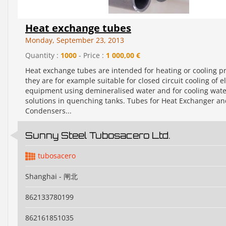
Heat exchange tubes
Monday, September 23, 2013
Quantity :
1000
- Price :
1 000,00 €
Heat exchange tubes are intended for heating or cooling pr
they are for example suitable for closed circuit cooling of el
equipment using demineralised water and for cooling water
solutions in quenching tanks. Tubes for Heat Exchanger a
Condensers...
Sunny Steel Tubosacero Ltd.
tubosacero
Shanghai - 闸北
862133780199
862161851035