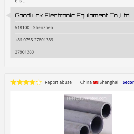
oils ...
Goodluck Electronic Equipment Co.,Ltd.
518100 - Shenzhen
+86 0755 27801389
27801389
Report abuse
China
Shanghai
Seco