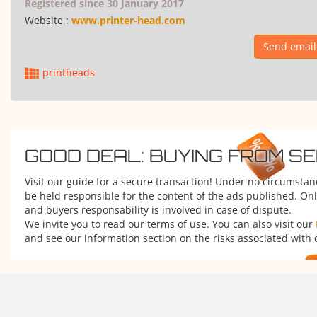
Registered since 30 January 2017
Website :
www.printer-head.com
Send email
printheads
GOOD DEAL: BUYING FROM S
Visit our guide for a secure transaction! Under no circumsta
be held responsible for the content of the ads published. Onl
and buyers responsability is involved in case of dispute.
We invite you to read our terms of use. You can also visit our
and see our information section on the risks associated with 