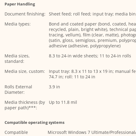
Paper Handling
Document finishing:
Sheet feed; roll feed; input tray; media bi
Media types:
Bond and coated paper (bond, coated, hea
recycled, plain, bright white), technical pa
tracing, vellum), film (clear, matte), photo
(satin, gloss, semigloss, premium, polyprop
adhesive (adhesive, polypropylene)
Media sizes,
8.3 to 24-in wide sheets; 11 to 24-in rolls
standard:
Media size, custom:
Input tray: 8.3 x 11 to 13 x 19 in; manual fe
74.7 in; roll: 11 to 24 in
Rolls External
3.9 in
Diameter:
Media thickness (by
Up to 11.8 mil
paper path)***:
Compatible operating systems
Compatible
Microsoft Windows 7 Ultimate/Profession