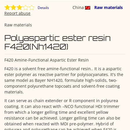
China
Raw materials
Details
Report abuse
Raw materials
Polyaspartic ester resin
F420(Nh1420)
F420 Amine-Functional Aspartic Ester Resin
F420 is a solvent free amine-functional resin.. It is a aspartic
ester polymer as reactive partner for polyisocyanates. It's the
same model as Bayer NH1420, formulate high-solids, two-
component polyurethane topcoats and solvent-free coating
materials.
It can serve as chain extender or R component in polyurea
coating. It can also react with –NCO functional HDI trimmer
from which a longer gelling time and excellent yellow
resistance can be achieved. Longer gelling time can also be
obtained when reacted with MDI pre-polymer. Hybrid of
polyurea and polyurethane can be achieved when F420 is