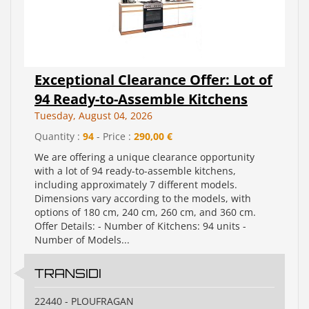
Exceptional Clearance Offer: Lot of
94 Ready-to-Assemble Kitchens
Tuesday, August 04, 2026
Quantity :
94
- Price :
290,00 €
We are offering a unique clearance opportunity
with a lot of 94 ready-to-assemble kitchens,
including approximately 7 different models.
Dimensions vary according to the models, with
options of 180 cm, 240 cm, 260 cm, and 360 cm.
Offer Details: - Number of Kitchens: 94 units -
Number of Models...
TRANSIDI
22440 - PLOUFRAGAN