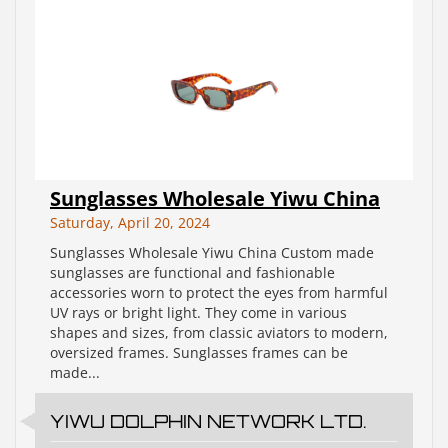
Sunglasses Wholesale Yiwu China
Saturday, April 20, 2024
Sunglasses Wholesale Yiwu China Custom made
sunglasses are functional and fashionable
accessories worn to protect the eyes from harmful
UV rays or bright light. They come in various
shapes and sizes, from classic aviators to modern,
oversized frames. Sunglasses frames can be
made...
YIWU DOLPHIN NETWORK LTD.