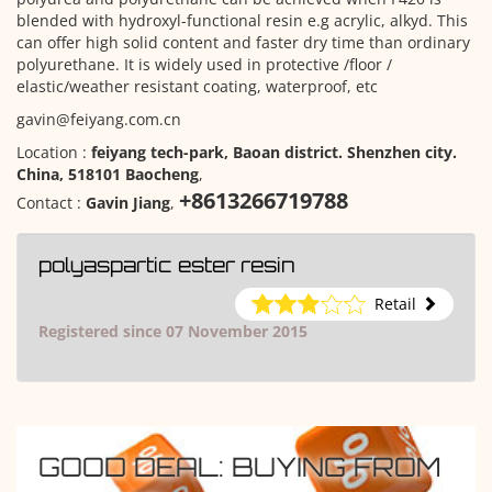
blended with hydroxyl-functional resin e.g acrylic, alkyd. This
can offer high solid content and faster dry time than ordinary
polyurethane. It is widely used in protective /floor /
elastic/weather resistant coating, waterproof, etc
gavin@feiyang.com.cn
Location :
feiyang tech-park, Baoan district. Shenzhen city.
China, 518101 Baocheng
,
+8613266719788
Contact :
Gavin Jiang
,
polyaspartic ester resin
Retail
Registered since 07 November 2015
GOOD DEAL: BUYING FROM