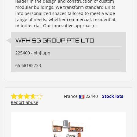
leader in the design and construction of custom
modular buildings. We transform standard units
into personalized spaces tailored to meet a wide
range of needs, whether commercial, residential,
or industrial. Our innovative approach...
WFH SG GROUP PTE LTD
225400 - xinjiapo
65 68185733
France
22440
Stock lots
Report abuse