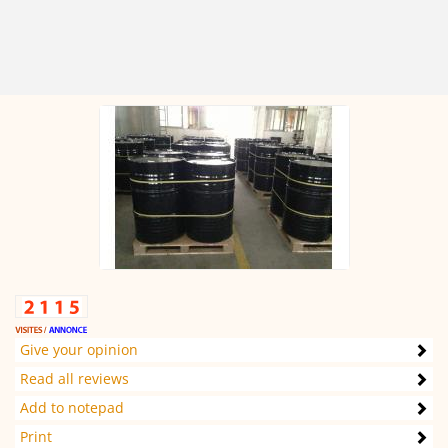
Give your opinion
Read all reviews
Add to notepad
Print