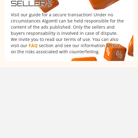
SELLER
Visit our guide for a secure transaction! Under no
circumstances Algomtl can be held responsible for the
content of the ads published. Only the sellers and
buyers responsability is involved in case of dispute.
We invite you to read our terms of use. You can also
visit our
FAQ
section and see our information section
on the risks associated with counterfeiting.