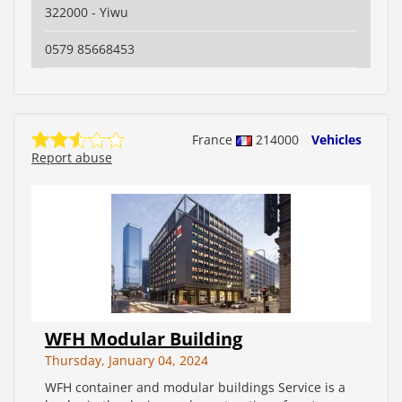
322000 - Yiwu
0579 85668453
France
214000
Vehicles
Report abuse
WFH Modular Building
Thursday, January 04, 2024
WFH container and modular buildings Service is a