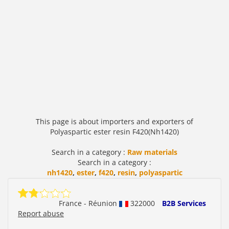
This page is about importers and exporters of
Polyaspartic ester resin F420(Nh1420)
Search in a category :
Raw materials
Search in a category :
nh1420
,
ester
,
f420
,
resin
,
polyaspartic
France - Réunion
322000
B2B Services
Report abuse