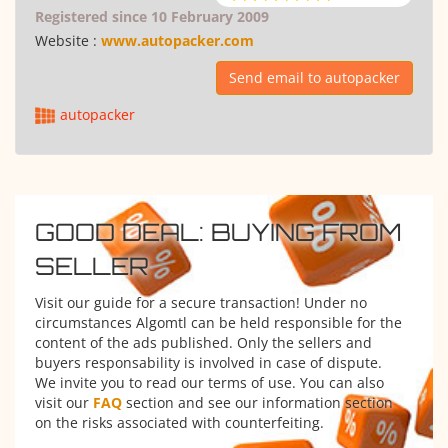
Registered since 10 February 2009
Website :
www.autopacker.com
Send email to autopacker
autopacker
GOOD DEAL: BUYING FROM
SELLER
Visit our guide for a secure transaction! Under no
circumstances Algomtl can be held responsible for the
content of the ads published. Only the sellers and
buyers responsability is involved in case of dispute.
We invite you to read our terms of use. You can also
visit our
FAQ
section and see our information section
on the risks associated with counterfeiting.