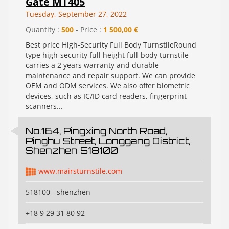
Gate MT405
Tuesday, September 27, 2022
Quantity :
500
- Price :
1 500,00 €
Best price High-Security Full Body TurnstileRound
type high-security full height full-body turnstile
carries a 2 years warranty and durable
maintenance and repair support. We can provide
OEM and ODM services. We also offer biometric
devices, such as IC/ID card readers, fingerprint
scanners...
No.164, Pingxing North Road,
Pinghu Street, Longgang District,
Shenzhen 518100
www.mairsturnstile.com
518100 - shenzhen
+18 9 29 31 80 92