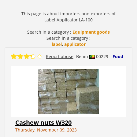
This page is about importers and exporters of
Label Applicator LA-100
Search in a category :
Equipment goods
Search in a category :
label
,
applicator
Report abuse
Benin
00229
Food
Cashew nuts W320
Thursday, November 09, 2023