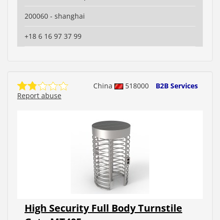
200060 - shanghai
+18 6 16 97 37 99
China
518000
B2B Services
Report abuse
High Security Full Body Turnstile