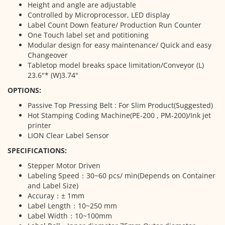
Height and angle are adjustable
Controlled by Microprocessor, LED display
Label Count Down feature/ Production Run Counter
One Touch label set and potitioning
Modular design for easy maintenance/ Quick and easy
Changeover
Tabletop model breaks space limitation/Conveyor (L)
23.6"* (W)3.74"
OPTIONS:
Passive Top Pressing Belt : For Slim Product(Suggested)
Hot Stamping Coding Machine(PE-200 , PM-200)/Ink jet
printer
LION Clear Label Sensor
SPECIFICATIONS:
Stepper Motor Driven
Labeling Speed：30~60 pcs/ min(Depends on Container
and Label Size)
Accuray：± 1mm
Label Length：10~250 mm
Label Width：10~100mm