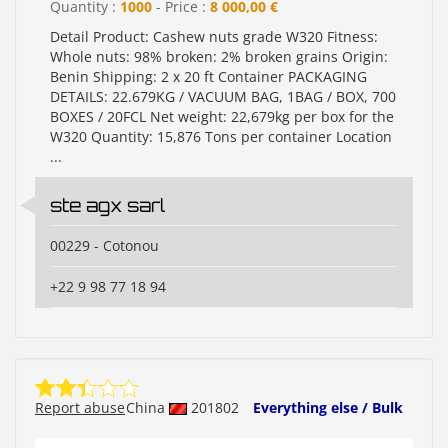
Quantity :
1000
- Price :
8 000,00 €
Detail Product: Cashew nuts grade W320 Fitness:
Whole nuts: 98% broken: 2% broken grains Origin:
Benin Shipping: 2 x 20 ft Container PACKAGING
DETAILS: 22.679KG / VACUUM BAG, 1BAG / BOX, 700
BOXES / 20FCL Net weight: 22,679kg per box for the
W320 Quantity: 15,876 Tons per container Location
...
ste agx sarl
00229 - Cotonou
+22 9 98 77 18 94
Report abuse
China
201802
Everything else / Bulk