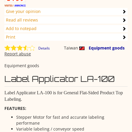
Give your opinion
Read all reviews
Add to notepad
Print
Taiwan
Equipment goods
Details
Report abuse
Equipment goods
Label Applicator LA-100
Label Applicator LA-100 is for General Flat-Sided Product Top
Labeling.
FEATURES:
Stepper Motor for fast and accurate labeling
performane
Variable labeling / conveyor speed