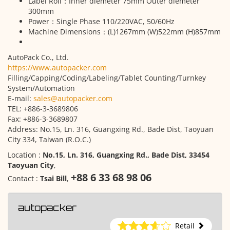
Label Roll：Inner diemeter 75mm Outer diemeter
300mm
Power：Single Phase 110/220VAC, 50/60Hz
Machine Dimensions：(L)1267mm (W)522mm (H)857mm
AutoPack Co., Ltd.
https://www.autopacker.com
Filling/Capping/Coding/Labeling/Tablet Counting/Turnkey
System/Automation
E-mail:
sales@autopacker.com
TEL: +886-3-3689806
Fax: +886-3-3689807
Address: No.15, Ln. 316, Guangxing Rd., Bade Dist, Taoyuan
City 334, Taiwan (R.O.C.)
Location :
No.15, Ln. 316, Guangxing Rd., Bade Dist, 33454
Taoyuan City
,
+88 6 33 68 98 06
Contact :
Tsai Bill
,
autopacker
Retail