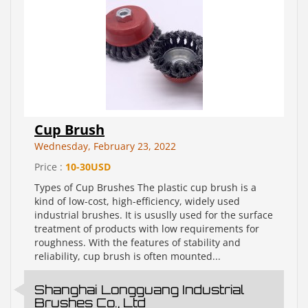
Cup Brush
Wednesday, February 23, 2022
Price :
10-30USD
Types of Cup Brushes The plastic cup brush is a
kind of low-cost, high-efficiency, widely used
industrial brushes. It is ususlly used for the surface
treatment of products with low requirements for
roughness. With the features of stability and
reliability, cup brush is often mounted...
Shanghai Longguang Industrial
Brushes Co., Ltd