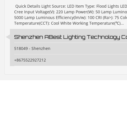
​ Quick Details Light Source: LED Item Type: Flood Lights LE
Cree Input Voltage(V): 220 Lamp Power(W): 50 Lamp Luminou
5000 Lamp Luminous Efficiency(lm/w): 100 CRI (Ra>): 75 Col
Temperature(CCT): Cool White Working Temperature(℃)...
Shenzhen ABest Lighting Technology Co.
518049 - Shenzhen
+8675522927212