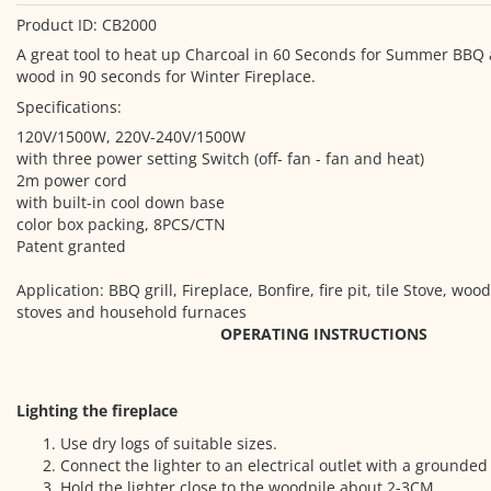
Product ID: CB2000
A great tool to heat up Charcoal in 60 Seconds for Summer BBQ
wood in 90 seconds for Winter Fireplace.
Specifications:
120V/1500W, 220V-240V/1500W
with three power setting Switch (off- fan - fan and heat)
2m power cord
with built-in cool down base
color box packing, 8PCS/CTN
Patent granted
Application: BBQ grill, Fireplace, Bonfire, fire pit, tile Stove, w
stoves and household furnaces
OPERATING INSTRUCTIONS
Lighting the fireplace
Use dry logs of suitable sizes.
Connect the lighter to an electrical outlet with a grounded
Hold the lighter close to the woodpile about 2-3CM.