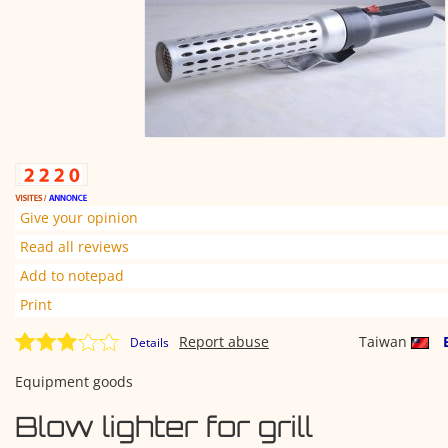
Give your opinion
Read all reviews
Add to notepad
Print
Report abuse
Taiwan
Details
Equipment goods
Blow lighter for grill