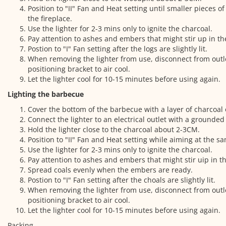
Position to "II" Fan and Heat setting until smaller pieces 
the fireplace.
Use the lighter for 2-3 mins only to ignite the charcoal.
Pay attention to ashes and embers that might stir up in th
Postion to "I" Fan setting after the logs are slightly lit.
When removing the lighter from use, disconnect from outl
positioning bracket to air cool.
Let the lighter cool for 10-15 minutes before using again.
Lighting the barbecue
Cover the bottom of the barbecue with a layer of charcoal 
Connect the lighter to an electrical outlet with a grounded
Hold the lighter close to the charcoal about 2-3CM.
Position to "II" Fan and Heat setting while aiming at the s
Use the lighter for 2-3 mins only to ignite the charcoal.
Pay attention to ashes and embers that might stir uip in th
Spread coals evenly when the embers are ready.
Postion to "I" Fan setting after the choals are slightly lit.
When removing the lighter from use, disconnect from outl
positioning bracket to air cool.
Let the lighter cool for 10-15 minutes before using again.
Packing