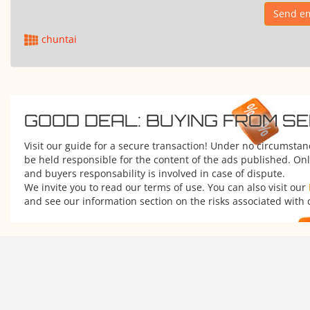
Send em
chuntai
GOOD DEAL: BUYING FROM S
Visit our guide for a secure transaction! Under no circumsta
be held responsible for the content of the ads published. Onl
and buyers responsability is involved in case of dispute.
We invite you to read our terms of use. You can also visit our
and see our information section on the risks associated with 