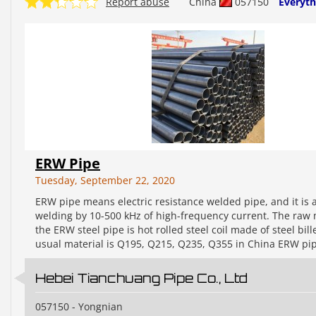
Report abuse
China
057150
Everyth
ERW Pipe
Tuesday, September 22, 2020
ERW pipe means electric resistance welded pipe, and it is 
welding by 10-500 kHz of high-frequency current. The raw 
the ERW steel pipe is hot rolled steel coil made of steel bill
usual material is Q195, Q215, Q235, Q355 in China ERW pip
Hebei Tianchuang Pipe Co., Ltd
057150 - Yongnian