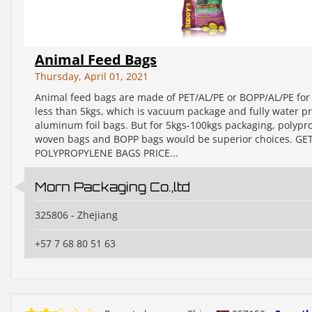
Animal Feed Bags
Thursday, April 01, 2021
Animal feed bags are made of PET/AL/PE or BOPP/AL/PE for 
less than 5kgs, which is vacuum package and fully water 
aluminum foil bags. But for 5kgs-100kgs packaging, polypr
woven bags and BOPP bags would be superior choices. GE
POLYPROPYLENE BAGS PRICE...
Morn Packaging Co.,ltd
325806 - Zhejiang
+57 7 68 80 51 63