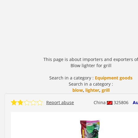
This page is about importers and exporters o
Blow lighter for grill
Search in a category :
Equipment goods
Search in a category :
blow
,
lighter
,
grill
Report abuse
China
325806
Au