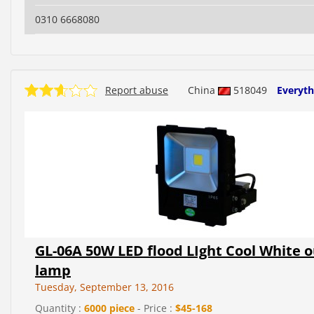
0310 6668080
Report abuse
China
518049
Everyth
GL-06A 50W LED flood LIght Cool White 
lamp
Tuesday, September 13, 2016
Quantity :
6000 piece
- Price :
$45-168