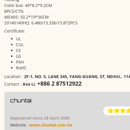
Color box: 49*8.2*9.2 CM
8PCS/CTN
MEARS: 50.2*19*36CM
20'/40'/40HQ: 6,480/13,336/15,872PCS
Certificate:
UL
CUL
CE
GS
PAH
RoHS
Location :
2F-1, NO. 5, LANE 345, YANG-GUANG, ST, NEIHU,, 114
+886 2 87512922
Contact :
Ava Li
,
chuntai
Registered since 28 April 2008
Website :
www.chuntai.com.tw