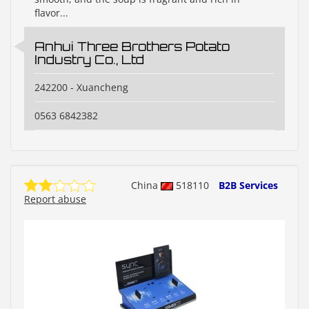
flavor...
Anhui Three Brothers Potato
Industry Co., Ltd
242200 - Xuancheng
0563 6842382
China
518110
B2B Services
Report abuse