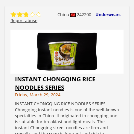
China
242200
Underwears
Report abuse
INSTANT CHONGQING RICE
NOODLES SERIES
Friday, March 29, 2024
INSTANT CHONGQING RICE NOODLES SERIES
Chongqing instant noodles is one of the well-known
specialties in China. It originated in chongqing and
is suitable for breakfast and light meals. The
instant Chongqing street noodles are firm and
smooth, and the soup is fragrant and rich in