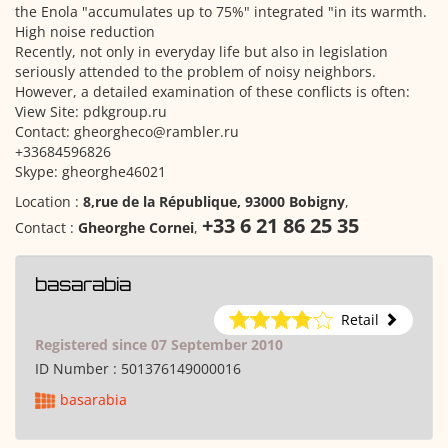
the Enola "accumulates up to 75%" integrated "in its warmth.
High noise reduction
Recently, not only in everyday life but also in legislation
seriously attended to the problem of noisy neighbors.
However, a detailed examination of these conflicts is often:
View Site: pdkgroup.ru
Contact: gheorgheco@rambler.ru
+33684596826
Skype: gheorghe46021
Location :
8,rue de la République, 93000 Bobigny
,
+33 6 21 86 25 35
Contact :
Gheorghe Cornei
,
basarabia
Retail
Registered since 07 September 2010
ID Number :
501376149000016
basarabia