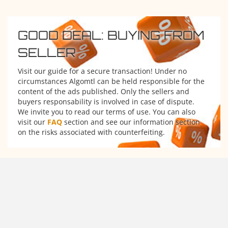
GOOD DEAL: BUYING FROM
SELLER
Visit our guide for a secure transaction! Under no
circumstances Algomtl can be held responsible for the
content of the ads published. Only the sellers and
buyers responsability is involved in case of dispute.
We invite you to read our terms of use. You can also
visit our
FAQ
section and see our information section
on the risks associated with counterfeiting.