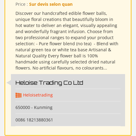
Price :
Sur devis selon quan
Discover our handcrafted edible flower balls,
unique floral creations that beautifully bloom in
hot water to deliver an elegant, visually appealing
and wonderfully fragrant infusion. Choose from
two professional ranges to expand your product
selection: - Pure flower blend (no tea) ​ - Blend with
natural green tea or white tea base Artisanal &
Natural Quality Every flower ball is 100%
handmade using carefully selected dried natural
flowers. No artificial flavours, no colourants...
Heloise Trading Co Ltd
Heloisetrading
650000 - Kunming
0086 18213880361