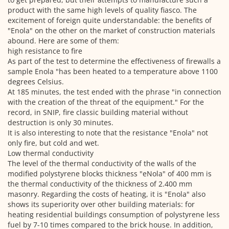
product with the same high levels of quality fiasco.
The
excitement of foreign quite understandable: the benefits of
"Enola" on the other on the market of construction materials
abound.
Here are some of them:
high resistance to fire
As part of the test to determine the effectiveness of firewalls a
sample Enola "has been heated to a temperature above 1100
degrees Celsius.
At 185 minutes, the test ended with the phrase "in connection
with the creation of the threat of the equipment." For the
record, in SNIP, fire classic building material without
destruction is only 30 minutes.
It is also interesting to note that the resistance "Enola" not
only fire, but cold and wet.
Low thermal conductivity
The level of the thermal conductivity of the walls of the
modified polystyrene blocks thickness "eNola" of 400 mm is
the thermal conductivity of the thickness of 2.400 mm
masonry.
Regarding the costs of heating, it is "Enola" also
shows its superiority over other building materials: for
heating residential buildings consumption of polystyrene less
fuel by 7-10 times compared to the
brick house.
In addition,