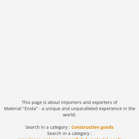
This page is about importers and exporters of
Material "Enola" - a unique and unparalleled experience in the
world;
Search in a category :
Construction goods
Search in a category :