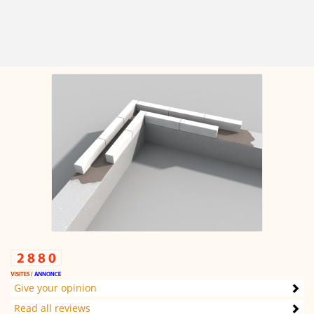
Give your opinion
Read all reviews