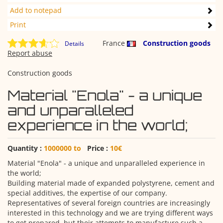
Add to notepad
Print
France
Construction goods
Details
Report abuse
Construction goods
Material "Enola" - a unique
and unparalleled
experience in the world;
Quantity :
1000000 to
Price :
10€
Material "Enola" - a unique and unparalleled experience in
the world;
Building material made of expanded polystyrene, cement and
special additives, the expertise of our company.
Representatives of several foreign countries are increasingly
interested in this technology and we are trying different ways
to get prepared, but their attempts to manufacture such a