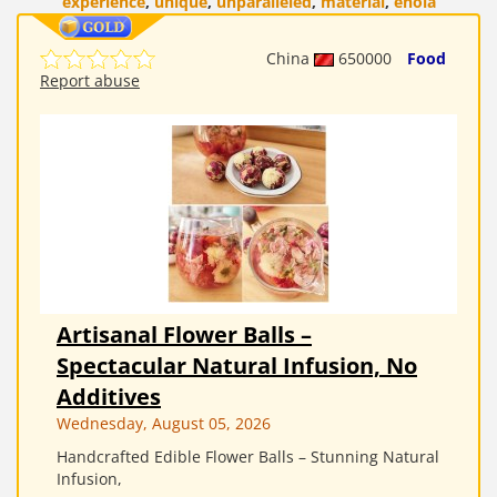
experience
,
unique
,
unparalleled
,
material
,
enola
China
650000
Food
Report abuse
Artisanal Flower Balls –
Spectacular Natural Infusion, No
Additives
Wednesday, August 05, 2026
Handcrafted Edible Flower Balls – Stunning Natural
Infusion,