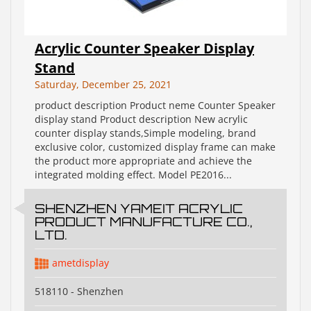
Acrylic Counter Speaker Display
Stand
Saturday, December 25, 2021
product description Product neme Counter Speaker
display stand Product description New acrylic
counter display stands,Simple modeling, brand
exclusive color, customized display frame can make
the product more appropriate and achieve the
integrated molding effect. Model PE2016...
SHENZHEN YAMEIT ACRYLIC
PRODUCT MANUFACTURE CO.,
LTD.
ametdisplay
518110 - Shenzhen