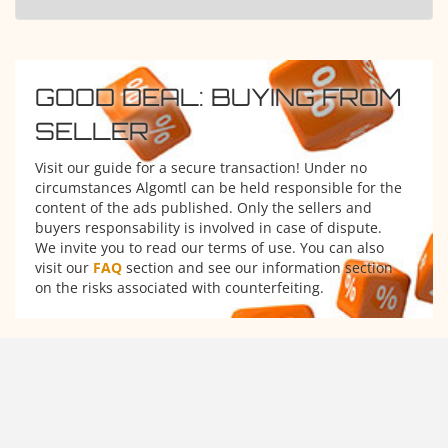
GOOD DEAL: BUYING FROM
SELLER
Visit our guide for a secure transaction! Under no
circumstances Algomtl can be held responsible for the
content of the ads published. Only the sellers and
buyers responsability is involved in case of dispute.
We invite you to read our terms of use. You can also
visit our
FAQ
section and see our information section
on the risks associated with counterfeiting.