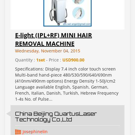
E-light (IPL+RF) MINI HAIR
REMOVAL MACHINE
Wednesday, November 04, 2015
Quantity :
1set
- Price :
USD900.00
Specifications: Display 7.4 inch color touch screen
Multi-band hand-piece 480/530/590/640/690nm
(410nm/490nm options) Energy Density 1-50J/cm2
Language available English, Spanish, German,
French, Italian, Danish, Turkish, Hebrew Frequency
1-4s No. of Pulse...
China Beijing QuartusLaser
Technology Co.,Ltd
Josephinelin