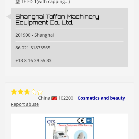
型 TF-FD-1(with capping...)
Shanghai Toffon Machinery
Equipment Co., Ltd.
201900 - Shanghai
86 021 51873565
+13 8 16 39 55 33
China
102200
Cosmetics and beauty
Report abuse