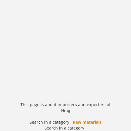
This page is about importers and exporters of
Hmg
Search in a category :
Raw materials
Search in a category :