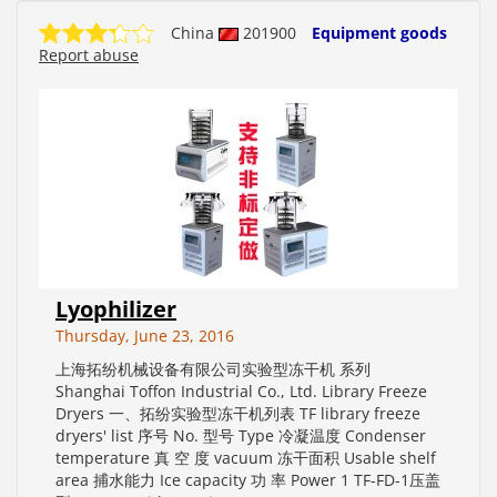
China
201900
Equipment goods
Report abuse
Lyophilizer
Thursday, June 23, 2016
上海拓纷机械设备有限公司实验型冻干机 系列
Shanghai Toffon Industrial Co., Ltd. Library Freeze
Dryers 一、拓纷实验型冻干机列表 TF library freeze
dryers' list 序号 No. 型号 Type 冷凝温度 Condenser
temperature 真 空 度 vacuum 冻干面积 Usable shelf
area 捕水能力 Ice capacity 功 率 Power 1 TF-FD-1压盖