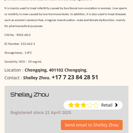
It is mainly used to treat infertility caused by functional non-ovulation in women. Low sperm
or motility in men caused by low hormone levels. In addition, it is also used to treat diseases
such as women's amenorrhea, irregular menstruation, male and female dysfunction, mainly
for pharmaceutical purposes.
CAS No.: 9002-68-0
EC Number: 232-662-3
Storage temp.: 2-8°C
：
Solubility:
H2O
50 mg/m
L
Location :
Chongqing, 401102 Chongqing
,
+17 7 23 84 28 51
Contact :
Shelley Zhou
,
Shelley Zhou
Retail
Registered since 22 April 2025
Send email to Shelley Zhou