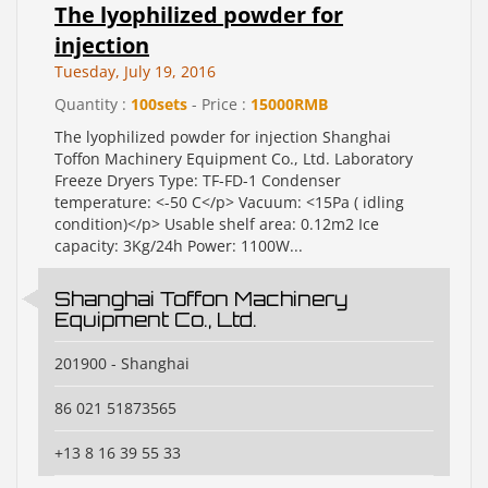
The lyophilized powder for
injection
Tuesday, July 19, 2016
Quantity :
100sets
- Price :
15000RMB
The lyophilized powder for injection Shanghai
Toffon Machinery Equipment Co., Ltd. Laboratory
Freeze Dryers Type: TF-FD-1 Condenser
temperature: <-50 C</p> Vacuum: <15Pa ( idling
condition)</p> Usable shelf area: 0.12m2 Ice
capacity: 3Kg/24h Power: 1100W...
Shanghai Toffon Machinery
Equipment Co., Ltd.
201900 - Shanghai
86 021 51873565
+13 8 16 39 55 33