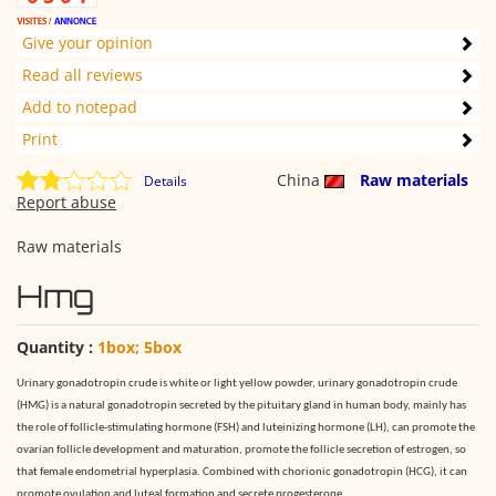
Give your opinion
Read all reviews
Add to notepad
Print
China
Raw materials
Details
Report abuse
Raw materials
Hmg
Quantity :
1box; 5box
Urinary gonadotropin crude is white or light yellow powder, urinary gonadotropin crude
(HMG) is a natural gonadotropin secreted by the pituitary gland in human body, mainly has
the role of follicle-stimulating hormone (FSH) and luteinizing hormone (LH), can promote the
ovarian follicle development and maturation, promote the follicle secretion of estrogen, so
that female endometrial hyperplasia. Combined with chorionic gonadotropin (HCG), it can
promote ovulation and luteal formation and secrete progesterone.