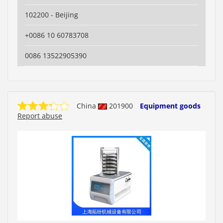
102200 - Beijing
+0086 10 60783708
0086 13522905390
China
201900
Equipment goods
Report abuse