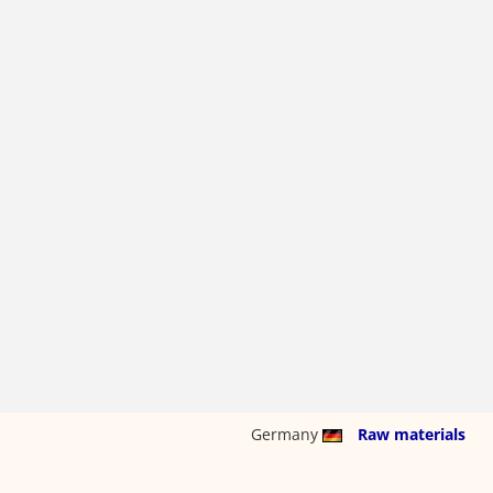
Germany
Raw materials