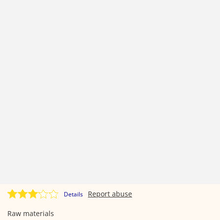
Report abuse
Details
Raw materials