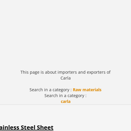
This page is about importers and exporters of
Carla
Search in a category :
Raw materials
Search in a category :
carla
ainless Steel Sheet