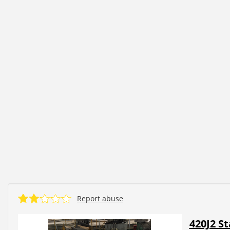
Report abuse
420J2 St