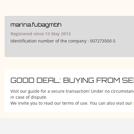
marina.fubagmbh
Registered since 13 May 2013
Identification number of the company :
007273500-5
GOOD DEAL: BUYING FROM S
Visit our guide for a secure transaction! Under no circumstan
in case of dispute.
We invite you to read our terms of use. You can also visit our