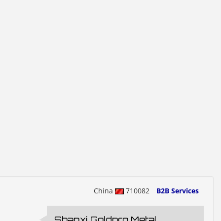
China
710082
B2B Services
Shanxi Goldpro Metal