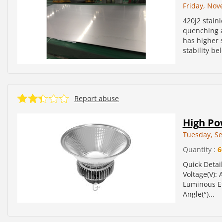
Friday, Nov
420j2 stainl
quenching a
has higher 
stability bel
Report abuse
High Po
Tuesday, S
Quantity :
6
Quick Detai
Voltage(V):
Luminous Ef
Angle(°)...