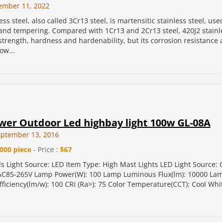
ember 11, 2022
ess steel, also called 3Cr13 steel, is martensitic stainless steel, use
nd tempering. Compared with 1Cr13 and 2Cr13 steel, 420J2 stainle
strength, hardness and hardenability, but its corrosion resistance
ow...
wer Outdoor Led highbay light 100w GL-08A
eptember 13, 2016
000 piece
- Price :
$67
ls Light Source: LED Item Type: High Mast Lights LED Light Source:
 AC85-265V Lamp Power(W): 100 Lamp Luminous Flux(lm): 10000 La
ficiency(lm/w): 100 CRI (Ra>): 75 Color Temperature(CCT): Cool Wh