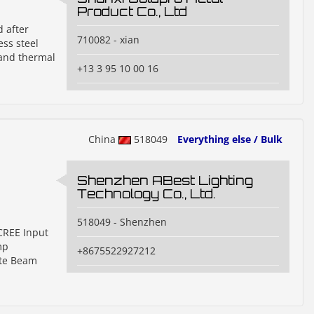
Product Co., Ltd
d after
710082 - xian
ss steel
 and thermal
+13 3 95 10 00 16
China
518049
Everything else / Bulk
Shenzhen ABest Lighting
Technology Co., Ltd.
518049 - Shenzhen
 CREE Input
mp
+8675522927212
ite Beam