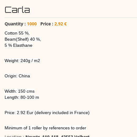
Carla
Quantity :
1000
Price :
2,92 €
Cotton 55 %,
Beam(Shelf) 40 %,
5 % Elasthane
Weight: 240g / m2
Origin: China
Width: 150 cms
Length: 80-100 m
Price: 2.92 Eur (delivery included in France)
Minimum of 1 roller by references to order
Location :
Neustr. 110-118, 42553 Velbert
,