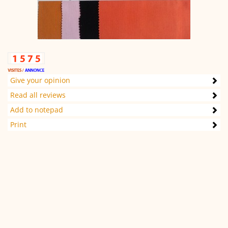
Give your opinion
Read all reviews
Add to notepad
Print