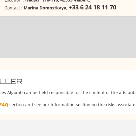
+33 6 24 18 11 70
Contact :
Marina Domostkaya
,
ELLER
ces Algomtl can be held responsible for the content of the ads publ
FAQ
section and see our information section on the risks associate