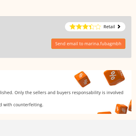
Retail
Send email to marina.fubagmbh
ished. Only the sellers and buyers responsability is involved
d with counterfeiting.