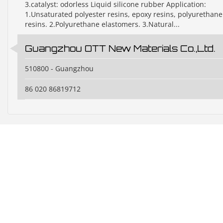
3.catalyst: odorless Liquid silicone rubber Application:
1.Unsaturated polyester resins, epoxy resins, polyurethane
resins. 2.Polyurethane elastomers. 3.Natural...
Guangzhou OTT New Materials Co.,Ltd.
510800 - Guangzhou
86 020 86819712