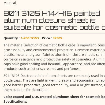
Medical
8011 3105 H14/H16 painted
aluminum closure sheet is
suitable for cosmetic bottle
Quantity :
1-200 TONS
Price :
3750$
The material selection of cosmetic bottle caps is important, con
processability and environmental protection. Common materials
plastic, metal and glass. Painted aluminum closure sheets can 
corrosion resistance and protect the safety of cosmetics. Alumi
caps have good sealing and beautiful appearance, and are often
products such as lotions, creams, and perfumes.
8011 3105 Dos treated aluminum sheets are commonly used in 
bottle caps. They are light in weight, easy and economical to rec
good barrier properties, good formability, and a bright surface,
them suitable for decoration.
Color coated and DOS treated aluminum sheet for cosmetic bo
Specifications: