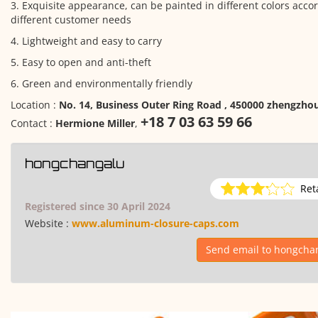
3. Exquisite appearance, can be painted in different colors acco
different customer needs
4. Lightweight and easy to carry
5. Easy to open and anti-theft
6. Green and environmentally friendly
Location :
No. 14, Business Outer Ring Road , 450000 zhengzho
+18 7 03 63 59 66
Contact :
Hermione Miller
,
hongchangalu
Ret
Registered since 30 April 2024
Website :
www.aluminum-closure-caps.com
Send email to hongcha