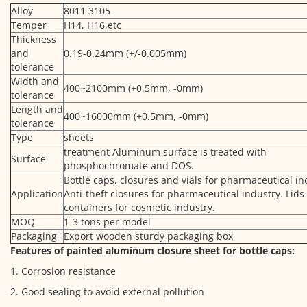
Alloy
8011 3105
Temper
H14, H16,etc
Thickness
and
0.19-0.24mm (+/-0.005mm)
tolerance
Width and
400~2100mm (+0.5mm, -0mm)
tolerance
Length and
400~16000mm (+0.5mm, -0mm)
tolerance
Type
sheets
treatment Aluminum surface is treated with
Surface
phosphochromate and DOS.
Bottle caps, closures and vials for pharmaceutical in
Application
Anti-theft closures for pharmaceutical industry. Lids
containers for cosmetic industry.
MOQ
1-3 tons per model
Packaging
Export wooden sturdy packaging box
Features of painted aluminum closure sheet for bottle caps:
1. Corrosion resistance
2. Good sealing to avoid external pollution