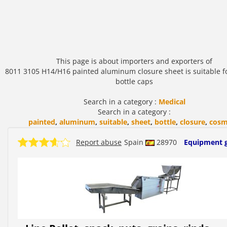
This page is about importers and exporters of
8011 3105 H14/H16 painted aluminum closure sheet is suitable f
bottle caps
Search in a category :
Medical
Search in a category :
painted
,
aluminum
,
suitable
,
sheet
,
bottle
,
closure
,
cosm
Report abuse
Spain
28970
Equipment 