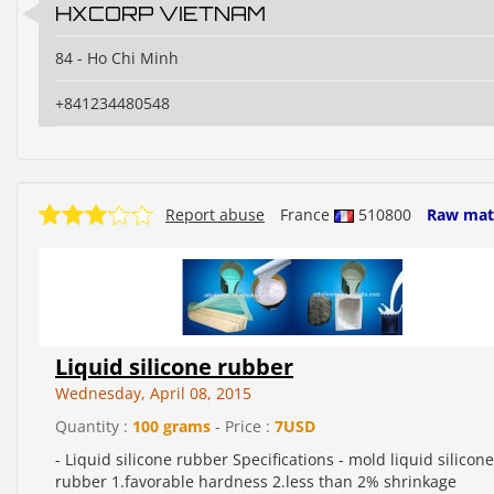
HXCORP VIETNAM
84 - Ho Chi Minh
+841234480548
Report abuse
France
510800
Raw mate
Liquid silicone rubber
Wednesday, April 08, 2015
Quantity :
100 grams
- Price :
7USD
- Liquid silicone rubber Specifications - mold liquid silicone
rubber 1.favorable hardness 2.less than 2% shrinkage