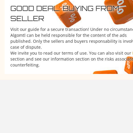
GOOD DEAL: BUYING FROM
SELLER
Visit our guide for a secure transaction! Under no circumstan
Algomtl can be held responsible for the content of the ads
published. Only the sellers and buyers responsability is invol
case of dispute.
We invite you to read our terms of use. You can also visit our
section and see our information section on the risks associat
counterfeiting.