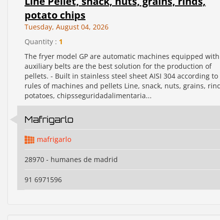
Line Pellet, snack, nuts, grains, rinds,
potato chips
Tuesday, August 04, 2026
Quantity :
1
The fryer model GP are automatic machines equipped with
auxiliary belts are the best solution for the production of
pellets. - Built in stainless steel sheet AISI 304 according to
rules of machines and pellets Line, snack, nuts, grains, rin
potatoes, chipsseguridadalimentaria...
Mafrigarlo
mafrigarlo
28970 - humanes de madrid
91 6971596