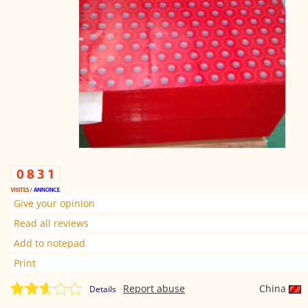
Give your opinion
Read all reviews
Add to notepad
Print
Report abuse
China
Details