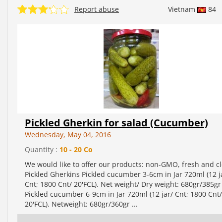
Report abuse
Vietnam
84
Pickled Gherkin for salad (Cucumber)
Wednesday, May 04, 2016
Quantity :
10 - 20 Co
We would like to offer our products: non-GMO, fresh and c
Pickled Gherkins Pickled cucumber 3-6cm in Jar 720ml (12 j
Cnt; 1800 Cnt/ 20'FCL). Net weight/ Dry weight: 680gr/385gr
Pickled cucumber 6-9cm in Jar 720ml (12 jar/ Cnt; 1800 Cnt/
20'FCL). Netweight: 680gr/360gr ...