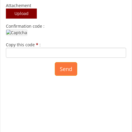
Attachement
Upload
Confirmation code :
Copy this code
*
: