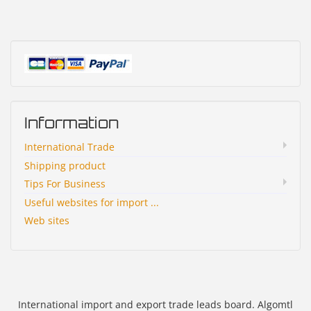
Information
International Trade
Shipping product
Tips For Business
Useful websites for import ...
Web sites
International import and export trade leads board. Algomtl