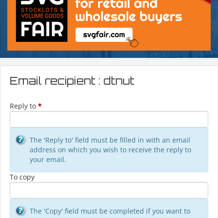
Email recipient : dtnut
Reply to
*
The 'Reply to' field must be filled in with an email
address on which you wish to receive the reply to
your email.
To copy
The 'Copy' field must be completed if you want to