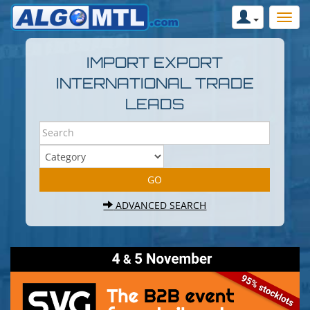
IMPORT EXPORT
INTERNATIONAL TRADE
LEADS
ADVANCED SEARCH