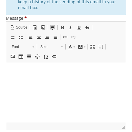
keep a history of the sending of this email in your
email box.
Message
*
Source
Font
Size