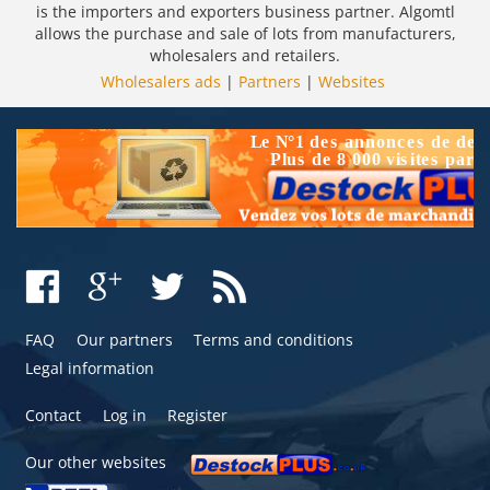
is the importers and exporters business partner. Algomtl
allows the purchase and sale of lots from manufacturers,
wholesalers and retailers.
Wholesalers ads
|
Partners
|
Websites
FAQ
Our partners
Terms and conditions
Legal information
Contact
Log in
Register
Our other websites