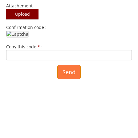
Attachement
Upload
Confirmation code :
Copy this code
*
: