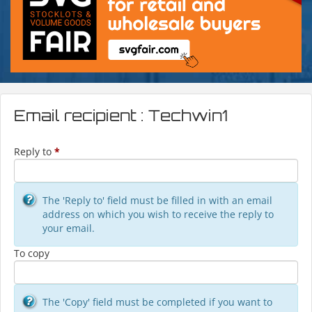
Email recipient : Techwin1
Reply to
*
The 'Reply to' field must be filled in with an email
address on which you wish to receive the reply to
your email.
To copy
The 'Copy' field must be completed if you want to