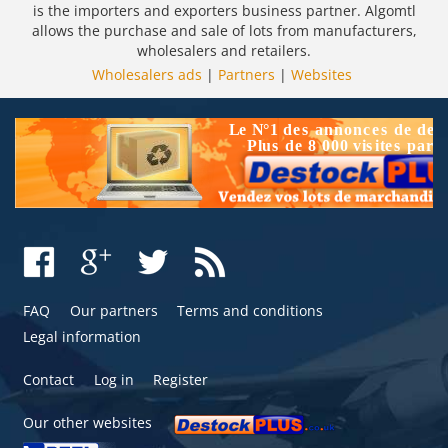
is the importers and exporters business partner. Algomtl
allows the purchase and sale of lots from manufacturers,
wholesalers and retailers.
Wholesalers ads
|
Partners
|
Websites
FAQ
Our partners
Terms and conditions
Legal information
Contact
Log in
Register
Our other websites