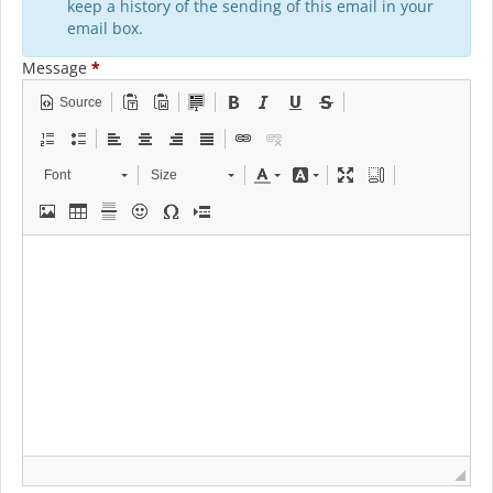
keep a history of the sending of this email in your
email box.
Message
*
Source
Font
Size