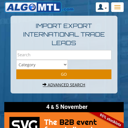
IMPORT EXPORT
INTERNATIONAL TRADE
LEADS
ADVANCED SEARCH