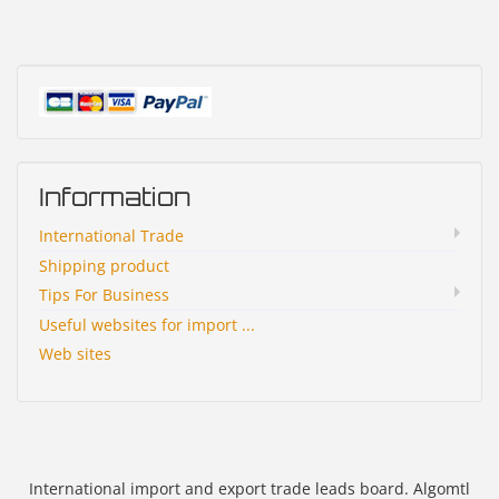
Information
International Trade
Shipping product
Tips For Business
Useful websites for import ...
Web sites
International import and export trade leads board. Algomtl