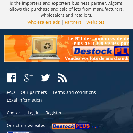
is the importers and exporters business partner. Algomtl
allows the purchase and sale of lots from manufacturers,
wholesalers and retailers.
Wholesalers ads
|
Partners
|
Websites
FAQ
Our partners
Terms and conditions
Legal information
Contact
Log in
Register
Our other websites