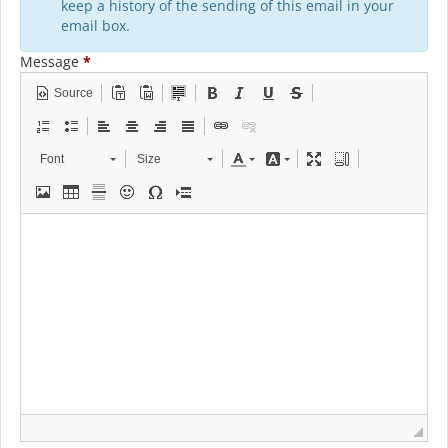
keep a history of the sending of this email in your
email box.
Message
*
Source
Font
Size