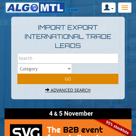
IMPORT EXPORT
INTERNATIONAL TRADE
LEADS
ADVANCED SEARCH