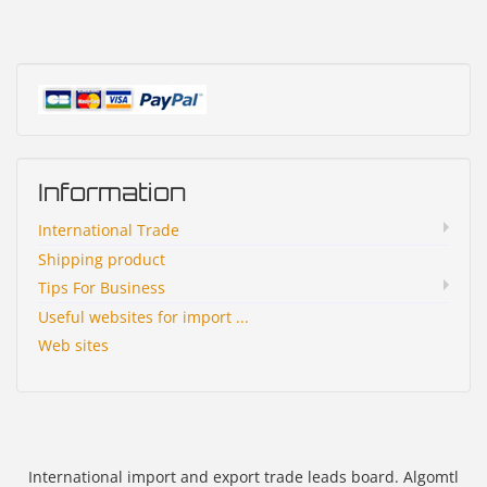
Information
International Trade
Shipping product
Tips For Business
Useful websites for import ...
Web sites
International import and export trade leads board. Algomtl