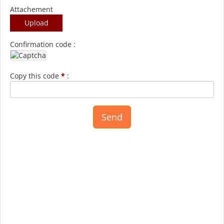
Attachement
Upload
Confirmation code :
Copy this code
*
: