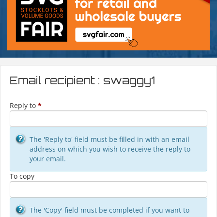
Email recipient : swaggy1
Reply to
*
The 'Reply to' field must be filled in with an email
address on which you wish to receive the reply to
your email.
To copy
The 'Copy' field must be completed if you want to