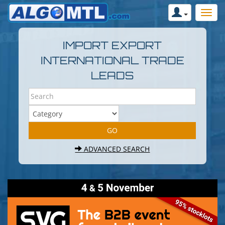
IMPORT EXPORT
INTERNATIONAL TRADE
LEADS
ADVANCED SEARCH