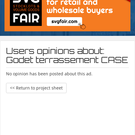
Users opinions about:
Godet terrassement CASE
No opinion has been posted about this ad.
<< Return to project sheet