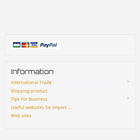
Information
International Trade
Shipping product
Tips For Business
Useful websites for import ...
Web sites