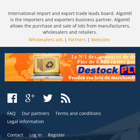
International import and export trade leads board. Algomtl
is the importers and exporters business partner. Algomtl
allows the purchase and sale of lots from manufacturers,
wholesalers and retailers.
Wholesalers ads
|
Partners
|
Websites
FAQ
Our partners
Terms and conditions
Legal information
Contact
Log in
Register