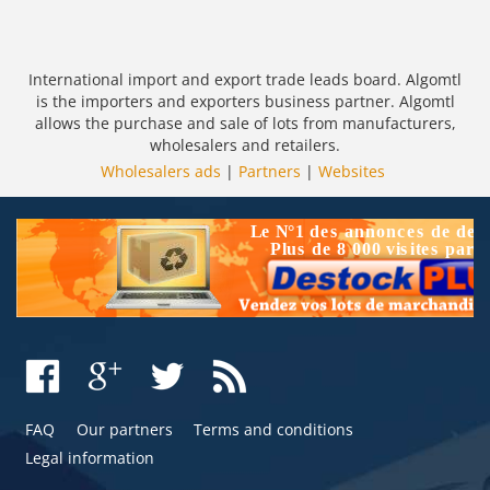
International import and export trade leads board. Algomtl
is the importers and exporters business partner. Algomtl
allows the purchase and sale of lots from manufacturers,
wholesalers and retailers.
Wholesalers ads
|
Partners
|
Websites
FAQ
Our partners
Terms and conditions
Legal information