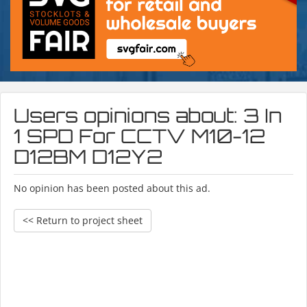
Users opinions about: 3 In
1 SPD For CCTV M10-12
D12BM D12Y2
No opinion has been posted about this ad.
<< Return to project sheet