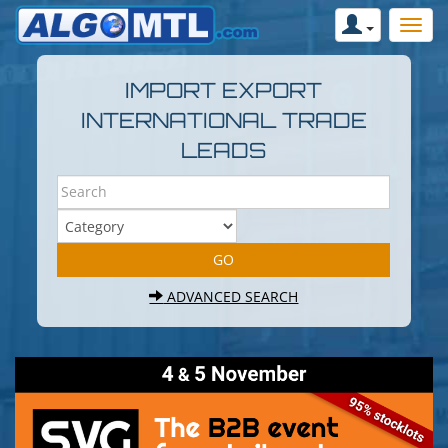
IMPORT EXPORT
INTERNATIONAL TRADE
LEADS
ADVANCED SEARCH