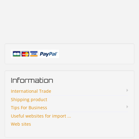
Information
International Trade
Shipping product
Tips For Business
Useful websites for import ...
Web sites