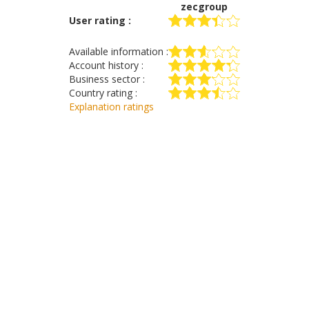
zecgroup
User rating :
Available information :
Account history :
Business sector :
Country rating :
Explanation ratings