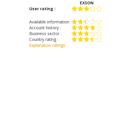
EXSON
User rating :
Available information :
Account history :
Business sector :
Country rating :
Explanation ratings