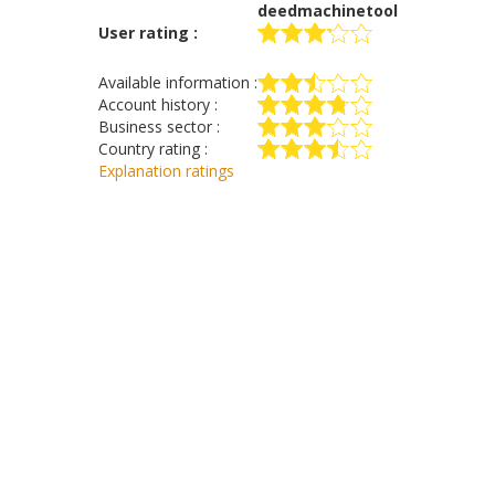
deedmachinetool
User rating :
Available information :
Account history :
Business sector :
Country rating :
Explanation ratings