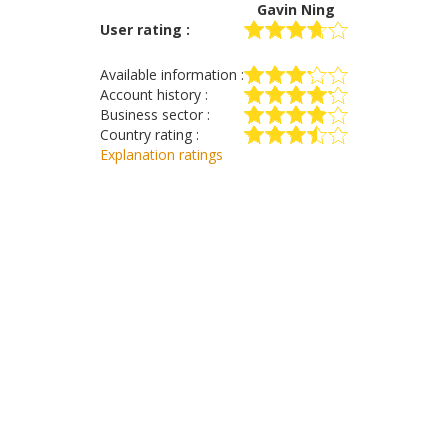
Gavin Ning
User rating :
Available information :
Account history :
Business sector :
Country rating :
Explanation ratings