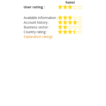
hansi
User rating :
Available information :
Account history :
Business sector :
Country rating :
Explanation ratings