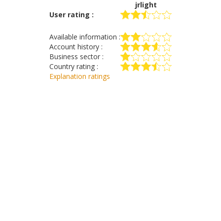
jrlight
User rating :
Available information :
Account history :
Business sector :
Country rating :
Explanation ratings