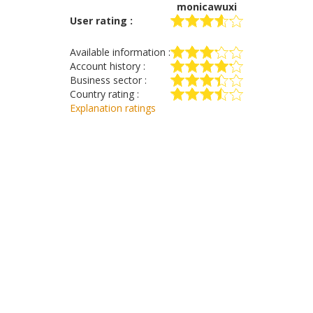
monicawuxi
User rating :
Available information :
Account history :
Business sector :
Country rating :
Explanation ratings