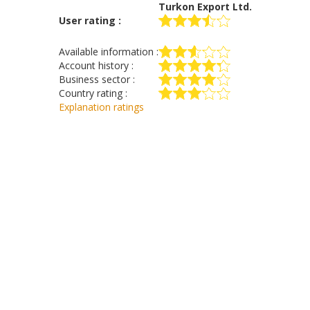
Turkon Export Ltd.
User rating :
Available information :
Account history :
Business sector :
Country rating :
Explanation ratings