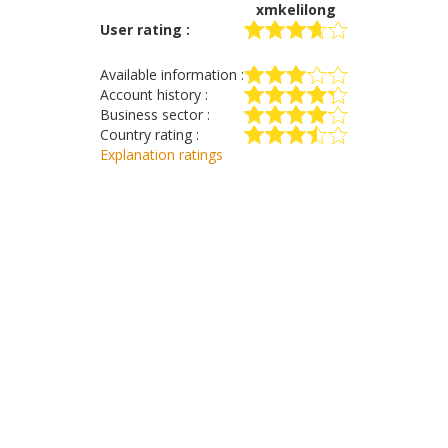
xmkelilong
User rating :
Available information :
Account history :
Business sector :
Country rating :
Explanation ratings